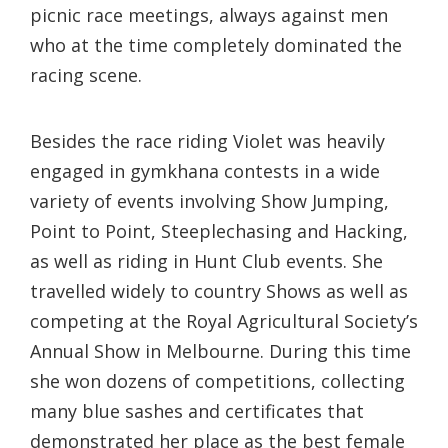
picnic race meetings, always against men
who at the time completely dominated the
racing scene.
Besides the race riding Violet was heavily
engaged in gymkhana contests in a wide
variety of events involving Show Jumping,
Point to Point, Steeplechasing and Hacking,
as well as riding in Hunt Club events. She
travelled widely to country Shows as well as
competing at the Royal Agricultural Society’s
Annual Show in Melbourne. During this time
she won dozens of competitions, collecting
many blue sashes and certificates that
demonstrated her place as the best female