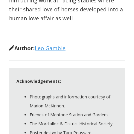
him during work at racing stables where
their shared love of horses developed into a
human love affair as well.
Author:
Leo Gamble
Acknowledgements:
Photographs and information courtesy of
Marion McKinnon.
Friends of Mentone Station and Gardens.
The Mordialloc & District Historical Society.
Poster design by Tara Poussard.