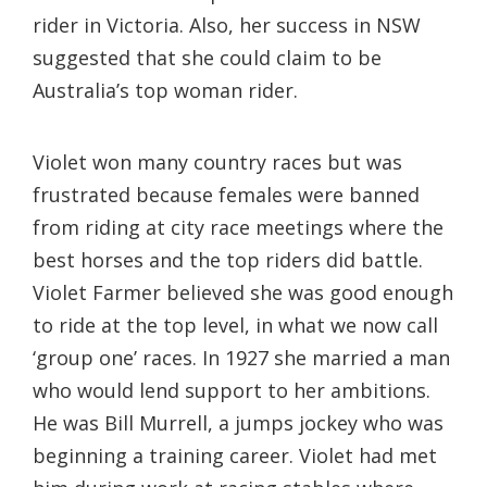
rider in Victoria. Also, her success in NSW
suggested that she could claim to be
Australia’s top woman rider.
Violet won many country races but was
frustrated because females were banned
from riding at city race meetings where the
best horses and the top riders did battle.
Violet Farmer believed she was good enough
to ride at the top level, in what we now call
‘group one’ races. In 1927 she married a man
who would lend support to her ambitions.
He was Bill Murrell, a jumps jockey who was
beginning a training career. Violet had met