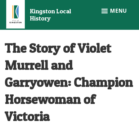
Skip
MENU
Kingston Local
to
History
main
content
The Story of Violet
Murrell and
Garryowen: Champion
Horsewoman of
Victoria