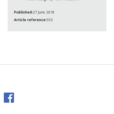
Published:
27 June 2018
Article reference:
553
Facebook