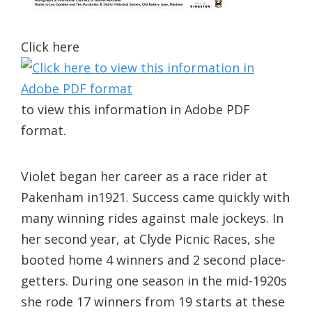
Click here
to view this information in Adobe PDF
format.
Violet began her career as a race rider at
Pakenham in1921. Success came quickly with
many winning rides against male jockeys. In
her second year, at Clyde Picnic Races, she
booted home 4 winners and 2 second place-
getters. During one season in the mid-1920s
she rode 17 winners from 19 starts at these