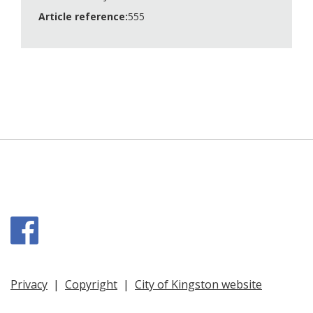
Article reference:
555
Facebook
Privacy
|
Copyright
|
City of Kingston website