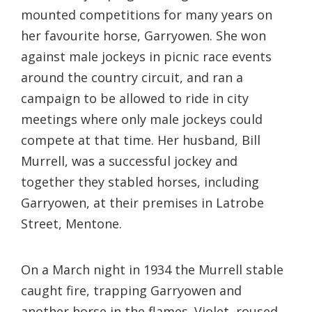
mounted competitions for many years on
her favourite horse, Garryowen. She won
against male jockeys in picnic race events
around the country circuit, and ran a
campaign to be allowed to ride in city
meetings where only male jockeys could
compete at that time. Her husband, Bill
Murrell, was a successful jockey and
together they stabled horses, including
Garryowen, at their premises in Latrobe
Street, Mentone.
On a March night in 1934 the Murrell stable
caught fire, trapping Garryowen and
another horse in the flames. Violet, roused