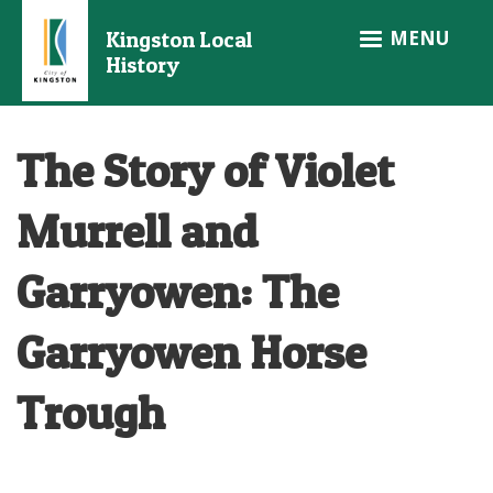
Skip
MENU
Kingston Local
to
History
main
content
The Story of Violet
Murrell and
Garryowen: The
Garryowen Horse
Trough