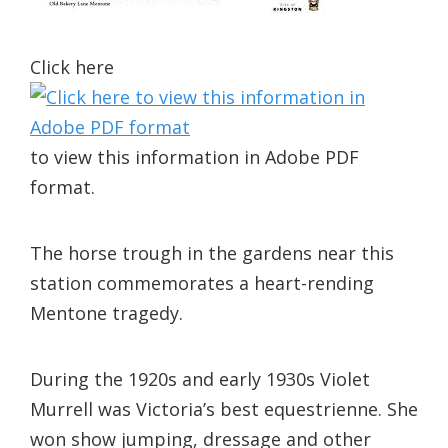
Click here
to view this information in Adobe PDF
format.
The horse trough in the gardens near this
station commemorates a heart-rending
Mentone tragedy.
During the 1920s and early 1930s Violet
Murrell was Victoria’s best equestrienne. She
won show jumping, dressage and other