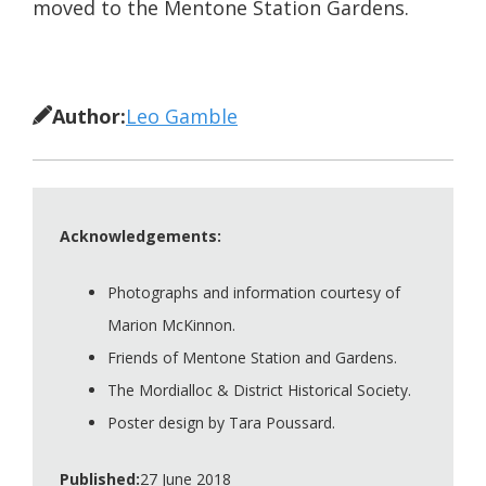
moved to the Mentone Station Gardens.
Author:
Leo Gamble
Acknowledgements:
Photographs and information courtesy of
Marion McKinnon.
Friends of Mentone Station and Gardens.
The Mordialloc & District Historical Society.
Poster design by Tara Poussard.
Published:
27 June 2018