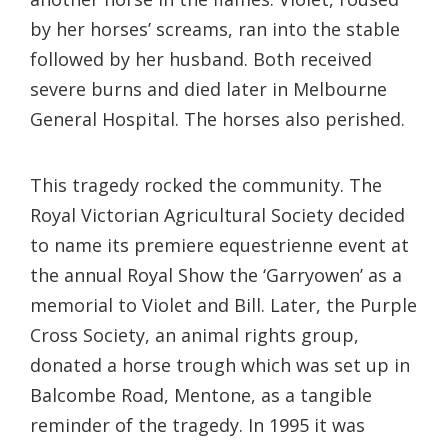
by her horses’ screams, ran into the stable
followed by her husband. Both received
severe burns and died later in Melbourne
General Hospital. The horses also perished.
This tragedy rocked the community. The
Royal Victorian Agricultural Society decided
to name its premiere equestrienne event at
the annual Royal Show the ‘Garryowen’ as a
memorial to Violet and Bill. Later, the Purple
Cross Society, an animal rights group,
donated a horse trough which was set up in
Balcombe Road, Mentone, as a tangible
reminder of the tragedy. In 1995 it was