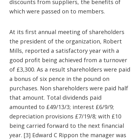
discounts from suppliers, the benefits of
which were passed on to members.
At its first annual meeting of shareholders
the president of the organization, Robert
Mills, reported a satisfactory year with a
good profit being achieved from a turnover
of £3,300. As a result shareholders were paid
a bonus of six pence in the pound on
purchases. Non shareholders were paid half
that amount. Total dividends paid
amounted to £49/13/3; interest £6/9/9;
depreciation provisions £7/19/8; with £10
being carried forward to the next financial
year. [3] Edward C Rippon the manager was