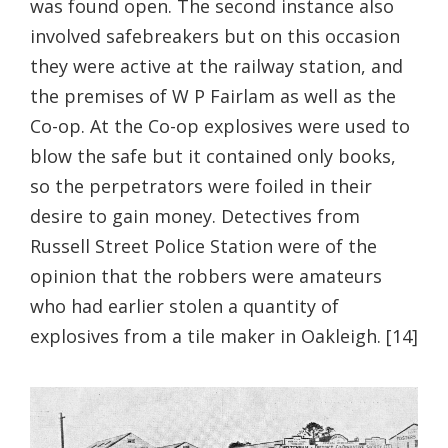
was found open. The second instance also
involved safebreakers but on this occasion
they were active at the railway station, and
the premises of W P Fairlam as well as the
Co-op. At the Co-op explosives were used to
blow the safe but it contained only books,
so the perpetrators were foiled in their
desire to gain money. Detectives from
Russell Street Police Station were of the
opinion that the robbers were amateurs
who had earlier stolen a quantity of
explosives from a tile maker in Oakleigh. [14]