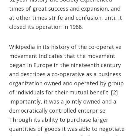
times of great success and expansion, and
at other times strife and confusion, until it
closed its operation in 1988.
Wikipedia in its history of the co-operative
movement indicates that the movement
began in Europe in the nineteenth century
and describes a co-operative as a business
organization owned and operated by group
of individuals for their mutual benefit. [2]
Importantly, it was a jointly owned and a
democratically controlled enterprise.
Through its ability to purchase larger
quantities of goods it was able to negotiate