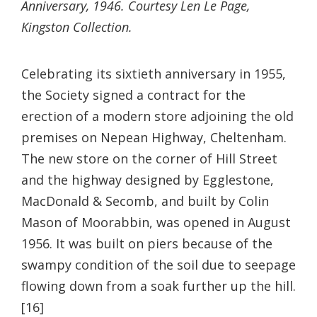
Anniversary, 1946. Courtesy Len Le Page,
Kingston Collection.
Celebrating its sixtieth anniversary in 1955,
the Society signed a contract for the
erection of a modern store adjoining the old
premises on Nepean Highway, Cheltenham.
The new store on the corner of Hill Street
and the highway designed by Egglestone,
MacDonald & Secomb, and built by Colin
Mason of Moorabbin, was opened in August
1956. It was built on piers because of the
swampy condition of the soil due to seepage
flowing down from a soak further up the hill.
[16]