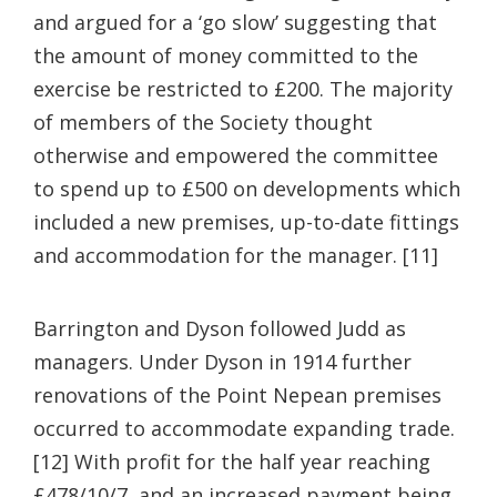
and argued for a ‘go slow’ suggesting that
the amount of money committed to the
exercise be restricted to £200. The majority
of members of the Society thought
otherwise and empowered the committee
to spend up to £500 on developments which
included a new premises, up-to-date fittings
and accommodation for the manager. [11]
Barrington and Dyson followed Judd as
managers. Under Dyson in 1914 further
renovations of the Point Nepean premises
occurred to accommodate expanding trade.
[12] With profit for the half year reaching
£478/10/7, and an increased payment being