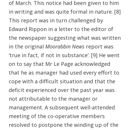
of March. This notice had been given to him
in writing and was quite formal in nature. [8]
This report was in turn challenged by
Edward Rippon in a letter to the editor of
the newspaper suggesting what was written
in the original
Moorabbin News
report was
‘true in fact, if not in substance’. [9] He went
on to say that Mr Le Page acknowledged
that he as manager had used every effort to
cope with a difficult situation and that the
deficit experienced over the past year was
not attributable to the manager or
management. A subsequent well-attended
meeting of the co-operative members
resolved to postpone the winding up of the