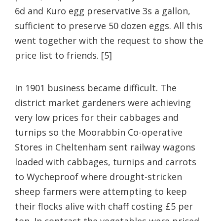
6d and Kuro egg preservative 3s a gallon,
sufficient to preserve 50 dozen eggs. All this
went together with the request to show the
price list to friends. [5]
In 1901 business became difficult. The
district market gardeners were achieving
very low prices for their cabbages and
turnips so the Moorabbin Co-operative
Stores in Cheltenham sent railway wagons
loaded with cabbages, turnips and carrots
to Wycheproof where drought-stricken
sheep farmers were attempting to keep
their flocks alive with chaff costing £5 per
ton. In contrast the vegetables were priced