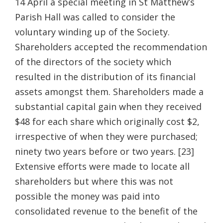
14 April a special meeting in St Matthew’s
Parish Hall was called to consider the
voluntary winding up of the Society.
Shareholders accepted the recommendation
of the directors of the society which
resulted in the distribution of its financial
assets amongst them. Shareholders made a
substantial capital gain when they received
$48 for each share which originally cost $2,
irrespective of when they were purchased;
ninety two years before or two years. [23]
Extensive efforts were made to locate all
shareholders but where this was not
possible the money was paid into
consolidated revenue to the benefit of the