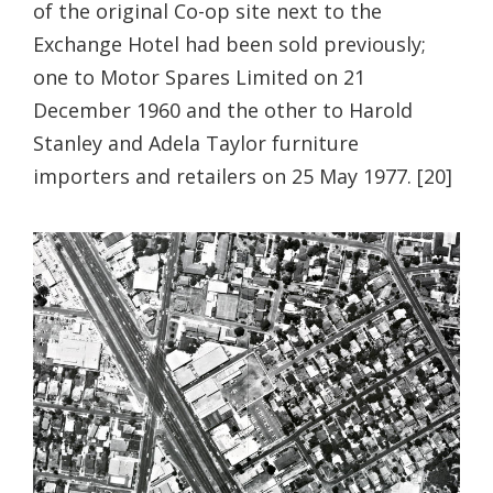
of the original Co-op site next to the
Exchange Hotel had been sold previously;
one to Motor Spares Limited on 21
December 1960 and the other to Harold
Stanley and Adela Taylor furniture
importers and retailers on 25 May 1977. [20]