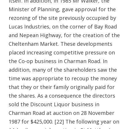
itself. In addition, in 1985 Mr Walker, the
Minister of Planning, gave approval for the
rezoning of the site previously occupied by
Lucas Industries, on the corner of Bay Road
and Nepean Highway, for the creation of the
Cheltenham Market. These developments
placed increasing competitive pressure on
the Co-op business in Charman Road. In
addition, many of the shareholders saw the
time was appropriate to recoup the money
that they or their family originally paid for
the shares. As a consequence the directors
sold the Discount Liquor business in
Charman Road at auction on 28 November
1987 for $425,000. [22] The following year on