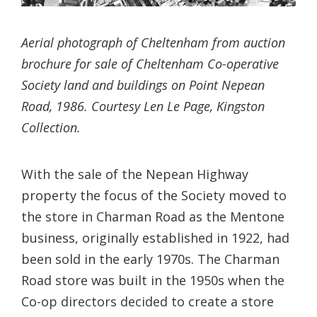
Aerial photograph of Cheltenham from auction
brochure for sale of Cheltenham Co-operative
Society land and buildings on Point Nepean
Road, 1986. Courtesy Len Le Page, Kingston
Collection.
With the sale of the Nepean Highway
property the focus of the Society moved to
the store in Charman Road as the Mentone
business, originally established in 1922, had
been sold in the early 1970s. The Charman
Road store was built in the 1950s when the
Co-op directors decided to create a store