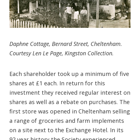
Daphne Cottage, Bernard Street, Cheltenham.
Courtesy Len Le Page, Kingston Collection.
Each shareholder took up a minimum of five
shares at £1 each. In return for this
investment they received regular interest on
shares as well as a rebate on purchases. The
first store was opened in Cheltenham selling
a range of groceries and farm implements
on a site next to the Exchange Hotel. In its
92 year history the Society experienced