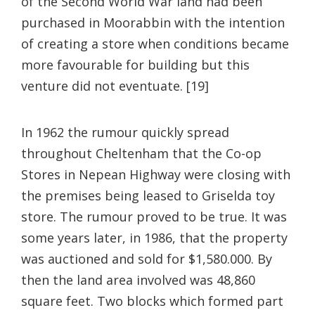
of the Second World War land had been
purchased in Moorabbin with the intention
of creating a store when conditions became
more favourable for building but this
venture did not eventuate. [19]
In 1962 the rumour quickly spread
throughout Cheltenham that the Co-op
Stores in Nepean Highway were closing with
the premises being leased to Griselda toy
store. The rumour proved to be true. It was
some years later, in 1986, that the property
was auctioned and sold for $1,580.000. By
then the land area involved was 48,860
square feet. Two blocks which formed part