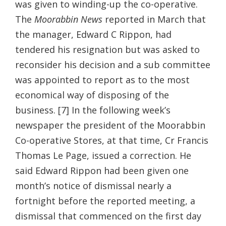
was given to winding-up the co-operative.
The
Moorabbin News
reported in March that
the manager, Edward C Rippon, had
tendered his resignation but was asked to
reconsider his decision and a sub committee
was appointed to report as to the most
economical way of disposing of the
business. [7] In the following week’s
newspaper the president of the Moorabbin
Co-operative Stores, at that time, Cr Francis
Thomas Le Page, issued a correction. He
said Edward Rippon had been given one
month’s notice of dismissal nearly a
fortnight before the reported meeting, a
dismissal that commenced on the first day