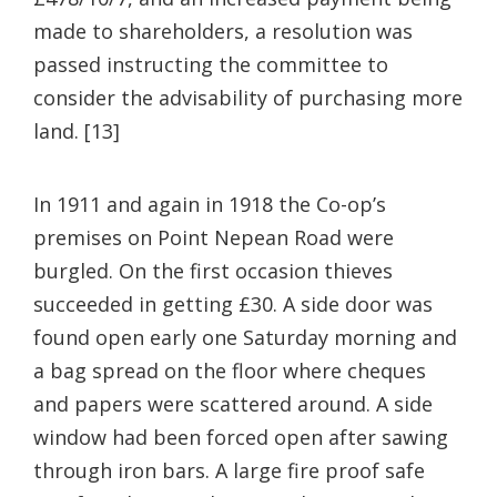
made to shareholders, a resolution was
passed instructing the committee to
consider the advisability of purchasing more
land. [13]
In 1911 and again in 1918 the Co-op’s
premises on Point Nepean Road were
burgled. On the first occasion thieves
succeeded in getting £30. A side door was
found open early one Saturday morning and
a bag spread on the floor where cheques
and papers were scattered around. A side
window had been forced open after sawing
through iron bars. A large fire proof safe