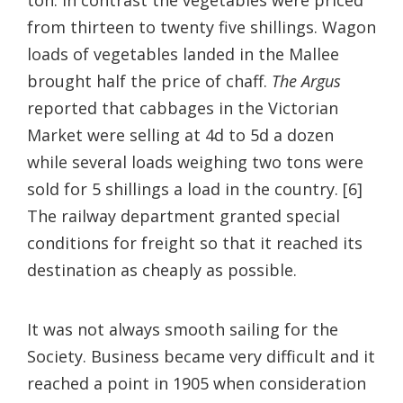
from thirteen to twenty five shillings. Wagon
loads of vegetables landed in the Mallee
brought half the price of chaff.
The Argus
reported that cabbages in the Victorian
Market were selling at 4d to 5d a dozen
while several loads weighing two tons were
sold for 5 shillings a load in the country. [6]
The railway department granted special
conditions for freight so that it reached its
destination as cheaply as possible.
It was not always smooth sailing for the
Society. Business became very difficult and it
reached a point in 1905 when consideration