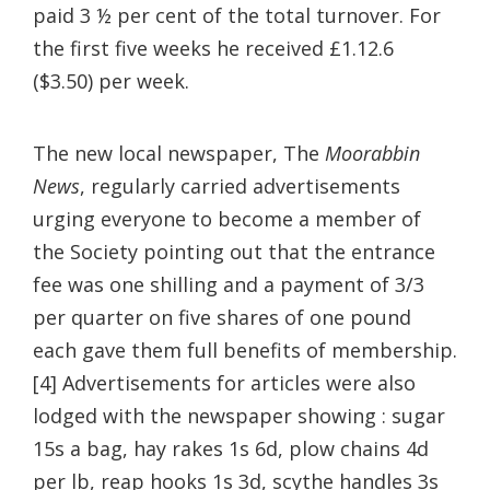
paid 3 ½ per cent of the total turnover. For
the first five weeks he received £1.12.6
($3.50) per week.
The new local newspaper, The
Moorabbin
News
, regularly carried advertisements
urging everyone to become a member of
the Society pointing out that the entrance
fee was one shilling and a payment of 3/3
per quarter on five shares of one pound
each gave them full benefits of membership.
[4] Advertisements for articles were also
lodged with the newspaper showing : sugar
15s a bag, hay rakes 1s 6d, plow chains 4d
per lb, reap hooks 1s 3d, scythe handles 3s