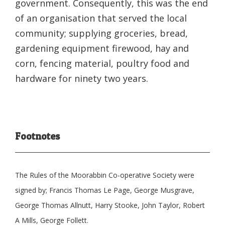
government. Consequently, this was the end
of an organisation that served the local
community; supplying groceries, bread,
gardening equipment firewood, hay and
corn, fencing material, poultry food and
hardware for ninety two years.
Footnotes
The Rules of the Moorabbin Co-operative Society were
signed by; Francis Thomas Le Page, George Musgrave,
George Thomas Allnutt, Harry Stooke, John Taylor, Robert
A Mills, George Follett.