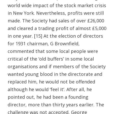
world wide impact of the stock market crisis
in New York. Nevertheless, profits were still
made. The Society had sales of over £26,000
and cleared a trading profit of almost £5,000
in one year. [15] At the election of directors
for 1931 chairman, G Brownfield,
commented that some local people were
critical of the ‘old buffers’ in some local
organisations and if members of the Society
wanted young blood in the directorate and
replaced him, he would not be offended
although he would ‘feel it’. After all, he
pointed out, he had been a founding
director, more than thirty years earlier. The
challenge was not accepted, George