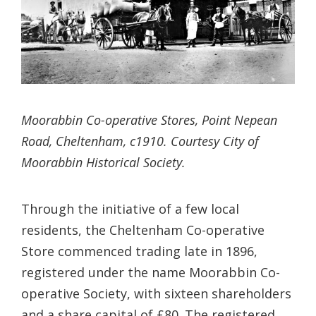
Moorabbin Co-operative Stores, Point Nepean
Road, Cheltenham, c1910. Courtesy City of
Moorabbin Historical Society.
Through the initiative of a few local
residents, the Cheltenham Co-operative
Store commenced trading late in 1896,
registered under the name Moorabbin Co-
operative Society, with sixteen shareholders
and a share capital of £80. The registered