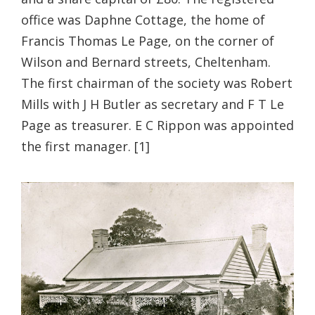
office was Daphne Cottage, the home of
Francis Thomas Le Page, on the corner of
Wilson and Bernard streets, Cheltenham.
The first chairman of the society was Robert
Mills with J H Butler as secretary and F T Le
Page as treasurer. E C Rippon was appointed
the first manager. [1]