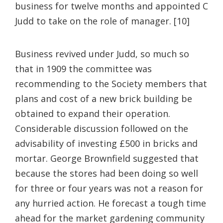
business for twelve months and appointed C
Judd to take on the role of manager. [10]
Business revived under Judd, so much so
that in 1909 the committee was
recommending to the Society members that
plans and cost of a new brick building be
obtained to expand their operation.
Considerable discussion followed on the
advisability of investing £500 in bricks and
mortar. George Brownfield suggested that
because the stores had been doing so well
for three or four years was not a reason for
any hurried action. He forecast a tough time
ahead for the market gardening community