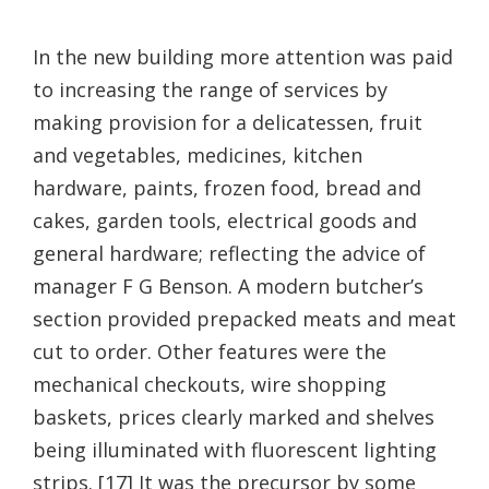
In the new building more attention was paid
to increasing the range of services by
making provision for a delicatessen, fruit
and vegetables, medicines, kitchen
hardware, paints, frozen food, bread and
cakes, garden tools, electrical goods and
general hardware; reflecting the advice of
manager F G Benson. A modern butcher’s
section provided prepacked meats and meat
cut to order. Other features were the
mechanical checkouts, wire shopping
baskets, prices clearly marked and shelves
being illuminated with fluorescent lighting
strips. [17] It was the precursor by some