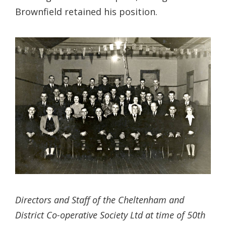
Brownfield retained his position.
Directors and Staff of the Cheltenham and
District Co-operative Society Ltd at time of 50th