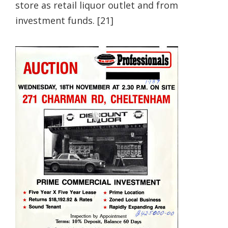
store as retail liquor outlet and from
investment funds. [21]