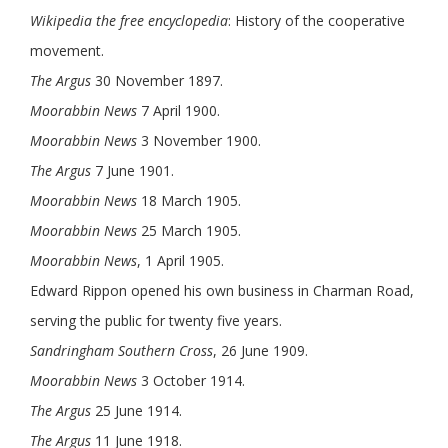
Wikipedia the free encyclopedia
: History of the cooperative
movement.
The Argus
30 November 1897.
Moorabbin News
7 April 1900.
Moorabbin News
3 November 1900.
The Argus
7 June 1901.
Moorabbin News
18 March 1905.
Moorabbin News
25 March 1905.
Moorabbin News
, 1 April 1905.
Edward Rippon opened his own business in Charman Road,
serving the public for twenty five years.
Sandringham Southern Cross
, 26 June 1909.
Moorabbin News
3 October 1914.
The Argus
25 June 1914.
The Argus
11 June 1918.