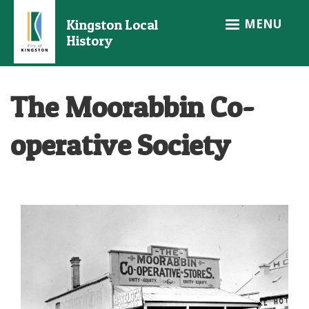
Skip
MENU
Kingston Local
to
History
main
content
The Moorabbin Co-
operative Society