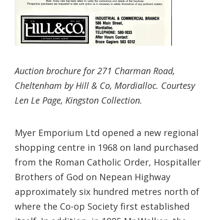
Auction brochure for 271 Charman Road,
Cheltenham by Hill & Co, Mordialloc. Courtesy
Len Le Page, Kingston Collection.
Myer Emporium Ltd opened a new regional
shopping centre in 1968 on land purchased
from the Roman Catholic Order, Hospitaller
Brothers of God on Nepean Highway
approximately six hundred metres north of
where the Co-op Society first established