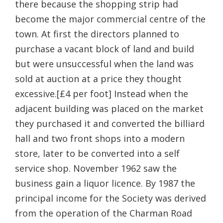
there because the shopping strip had
become the major commercial centre of the
town. At first the directors planned to
purchase a vacant block of land and build
but were unsuccessful when the land was
sold at auction at a price they thought
excessive.[£4 per foot] Instead when the
adjacent building was placed on the market
they purchased it and converted the billiard
hall and two front shops into a modern
store, later to be converted into a self
service shop. November 1962 saw the
business gain a liquor licence. By 1987 the
principal income for the Society was derived
from the operation of the Charman Road