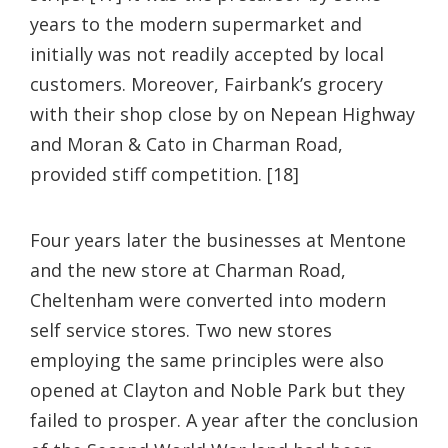
years to the modern supermarket and
initially was not readily accepted by local
customers. Moreover, Fairbank’s grocery
with their shop close by on Nepean Highway
and Moran & Cato in Charman Road,
provided stiff competition. [18]
Four years later the businesses at Mentone
and the new store at Charman Road,
Cheltenham were converted into modern
self service stores. Two new stores
employing the same principles were also
opened at Clayton and Noble Park but they
failed to prosper. A year after the conclusion