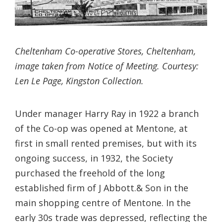
Cheltenham Co-operative Stores, Cheltenham,
image taken from Notice of Meeting. Courtesy:
Len Le Page, Kingston Collection.
Under manager Harry Ray in 1922 a branch
of the Co-op was opened at Mentone, at
first in small rented premises, but with its
ongoing success, in 1932, the Society
purchased the freehold of the long
established firm of J Abbott.& Son in the
main shopping centre of Mentone. In the
early 30s trade was depressed, reflecting the