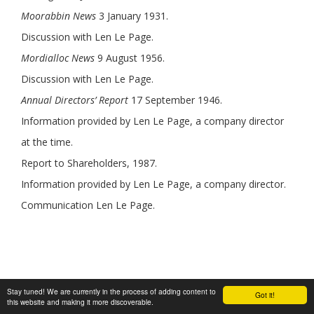
Moorabbin News
3 January 1931.
Discussion with Len Le Page.
Mordialloc News
9 August 1956.
Discussion with Len Le Page.
Annual Directors’ Report
17 September 1946.
Information provided by Len Le Page, a company director
at the time.
Report to Shareholders, 1987.
Information provided by Len Le Page, a company director.
Communication Len Le Page.
Stay tuned! We are currently in the process of adding content to
Author:
Graham J Whitehead
Got it!
this website and making it more discoverable.