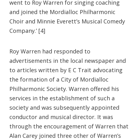
went to Roy Warren for singing coaching
and joined the Mordialloc Philharmonic
Choir and Minnie Everett’s Musical Comedy
Company.’ [4]
Roy Warren had responded to
advertisements in the local newspaper and
to articles written by E C Trait advocating
the formation of a City of Mordialloc
Philharmonic Society. Warren offered his
services in the establishment of such a
society and was subsequently appointed
conductor and musical director. It was
through the encouragement of Warren that
Alan Carey joined three other of Warren’s