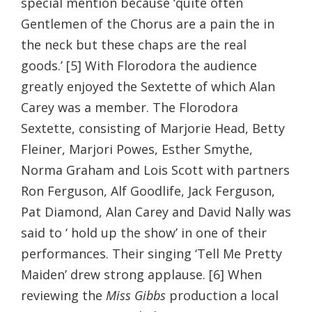
special mention because ‘quite often
Gentlemen of the Chorus are a pain the in
the neck but these chaps are the real
goods.’ [5] With Florodora the audience
greatly enjoyed the Sextette of which Alan
Carey was a member. The Florodora
Sextette, consisting of Marjorie Head, Betty
Fleiner, Marjori Powes, Esther Smythe,
Norma Graham and Lois Scott with partners
Ron Ferguson, Alf Goodlife, Jack Ferguson,
Pat Diamond, Alan Carey and David Nally was
said to ‘ hold up the show’ in one of their
performances. Their singing ‘Tell Me Pretty
Maiden’ drew strong applause. [6] When
reviewing the
Miss Gibbs
production a local