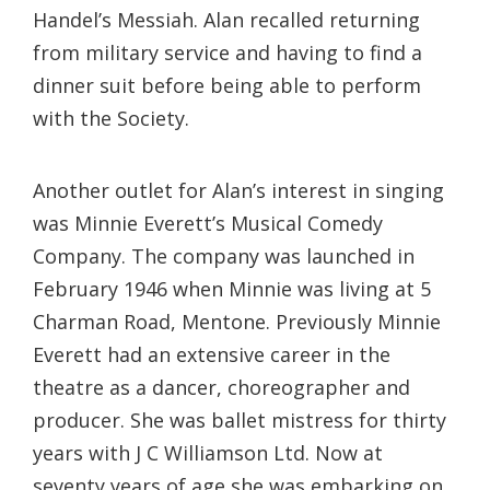
Handel’s Messiah. Alan recalled returning
from military service and having to find a
dinner suit before being able to perform
with the Society.
Another outlet for Alan’s interest in singing
was Minnie Everett’s Musical Comedy
Company. The company was launched in
February 1946 when Minnie was living at 5
Charman Road, Mentone. Previously Minnie
Everett had an extensive career in the
theatre as a dancer, choreographer and
producer. She was ballet mistress for thirty
years with J C Williamson Ltd. Now at
seventy years of age she was embarking on