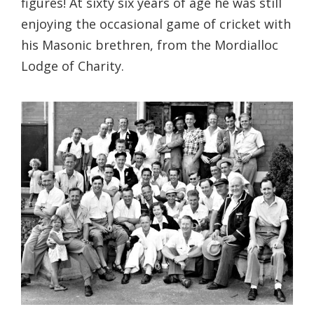
figures! At sixty six years of age he was still
enjoying the occasional game of cricket with
his Masonic brethren, from the Mordialloc
Lodge of Charity.