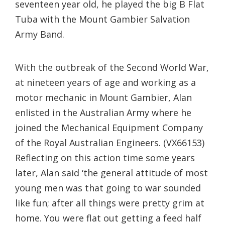
seventeen year old, he played the big B Flat
Tuba with the Mount Gambier Salvation
Army Band.
With the outbreak of the Second World War,
at nineteen years of age and working as a
motor mechanic in Mount Gambier, Alan
enlisted in the Australian Army where he
joined the Mechanical Equipment Company
of the Royal Australian Engineers. (VX66153)
Reflecting on this action time some years
later, Alan said ‘the general attitude of most
young men was that going to war sounded
like fun; after all things were pretty grim at
home. You were flat out getting a feed half