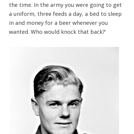
the time. In the army you were going to get
a uniform, three feeds a day, a bed to sleep
in and money for a beer whenever you
wanted. Who would knock that back?’