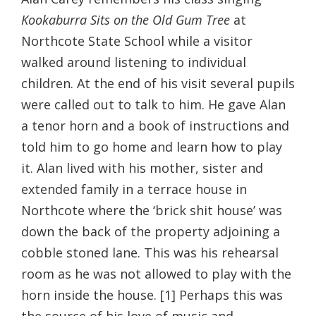
Kookaburra Sits on the Old Gum Tree
at
Northcote State School while a visitor
walked around listening to individual
children. At the end of his visit several pupils
were called out to talk to him. He gave Alan
a tenor horn and a book of instructions and
told him to go home and learn how to play
it. Alan lived with his mother, sister and
extended family in a terrace house in
Northcote where the ‘brick shit house’ was
down the back of the property adjoining a
cobble stoned lane. This was his rehearsal
room as he was not allowed to play with the
horn inside the house. [1] Perhaps this was