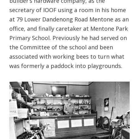
builder’s hardware company, as the
secretary of IOOF using a room in his home
at 79 Lower Dandenong Road Mentone as an
office, and finally caretaker at Mentone Park
Primary School. Previously he had served on
the Committee of the school and been
associated with working bees to turn what
was formerly a paddock into playgrounds.