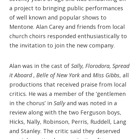
a project to bringing public performances
of well known and popular shows to
Mentone. Alan Carey and friends from local
church choirs responded enthusiastically to
the invitation to join the new company.
Alan was in the cast of
Sally, Florodora, Spread
it Aboard , Belle of New York
and
Miss Gibbs
, all
productions that received praise from local
critics. He was a member of the ‘gentlemen
in the chorus’ in
Sally
and was noted in a
review along with the two Ferguson boys,
Hicks, Nally, Robinson, Perris, Ruddell, Lang
and Stanley. The critic said they deserved