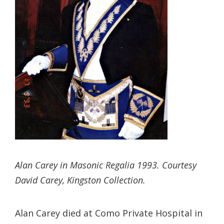
Alan Carey in Masonic Regalia 1993. Courtesy
David Carey, Kingston Collection.
Alan Carey died at Como Private Hospital in