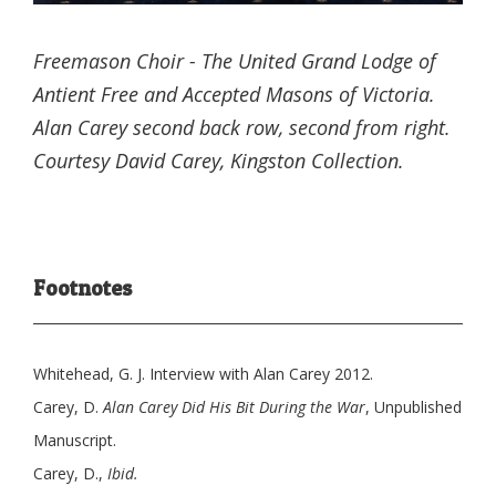
Freemason Choir - The United Grand Lodge of
Antient Free and Accepted Masons of Victoria.
Alan Carey second back row, second from right.
Courtesy David Carey, Kingston Collection.
Footnotes
Whitehead, G. J. Interview with Alan Carey 2012.
Carey, D.
Alan Carey Did His Bit During the War
, Unpublished
Manuscript.
Carey, D.,
Ibid.