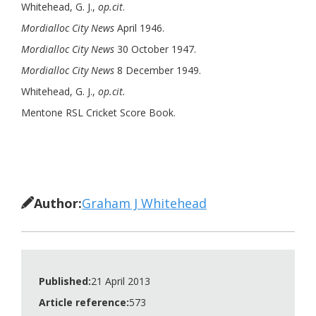
Whitehead, G. J.,
op.cit
.
Mordialloc City News
April 1946.
Mordialloc City News
30 October 1947.
Mordialloc City News
8 December 1949.
Whitehead, G. J.,
op.cit.
Mentone RSL Cricket Score Book.
Author:
Graham J Whitehead
Published:
21 April 2013
Article reference:
573