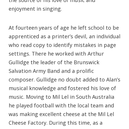
the source of his love of music and
enjoyment in singing.
At fourteen years of age he left school to be
apprenticed as a printer’s devil, an individual
who read copy to identify mistakes in page
settings. There he worked with Arthur
Gullidge the leader of the Brunswick
Salvation Army Band and a prolific
composer. Gullidge no doubt added to Alan’s
musical knowledge and fostered his love of
music. Moving to Mil Lel in South Australia
he played football with the local team and
was making excellent cheese at the Mil Lel
Cheese Factory. During this time, as a