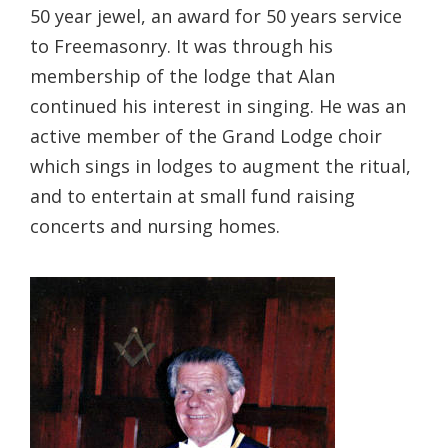
50 year jewel, an award for 50 years service
to Freemasonry. It was through his
membership of the lodge that Alan
continued his interest in singing. He was an
active member of the Grand Lodge choir
which sings in lodges to augment the ritual,
and to entertain at small fund raising
concerts and nursing homes.