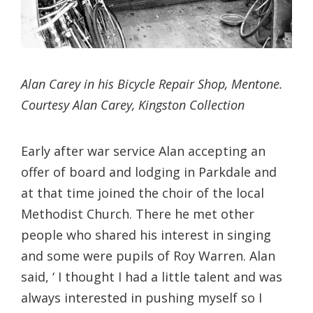
Alan Carey in his Bicycle Repair Shop, Mentone.
Courtesy Alan Carey, Kingston Collection
Early after war service Alan accepting an
offer of board and lodging in Parkdale and
at that time joined the choir of the local
Methodist Church. There he met other
people who shared his interest in singing
and some were pupils of Roy Warren. Alan
said, ‘ I thought I had a little talent and was
always interested in pushing myself so I