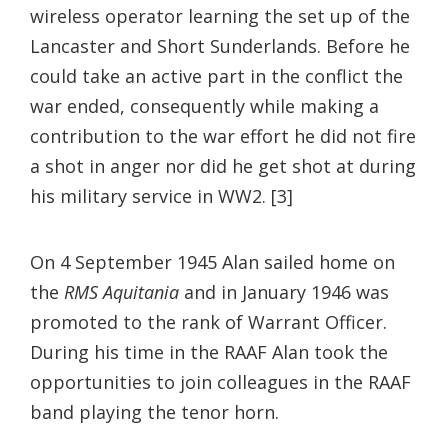
wireless operator learning the set up of the
Lancaster and Short Sunderlands. Before he
could take an active part in the conflict the
war ended, consequently while making a
contribution to the war effort he did not fire
a shot in anger nor did he get shot at during
his military service in WW2. [3]
On 4 September 1945 Alan sailed home on
the
RMS Aquitania
and in January 1946 was
promoted to the rank of Warrant Officer.
During his time in the RAAF Alan took the
opportunities to join colleagues in the RAAF
band playing the tenor horn.