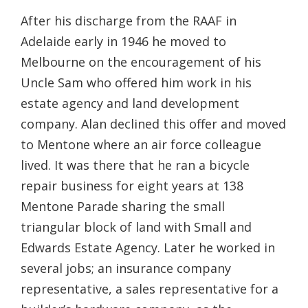
After his discharge from the RAAF in
Adelaide early in 1946 he moved to
Melbourne on the encouragement of his
Uncle Sam who offered him work in his
estate agency and land development
company. Alan declined this offer and moved
to Mentone where an air force colleague
lived. It was there that he ran a bicycle
repair business for eight years at 138
Mentone Parade sharing the small
triangular block of land with Small and
Edwards Estate Agency. Later he worked in
several jobs; an insurance company
representative, a sales representative for a