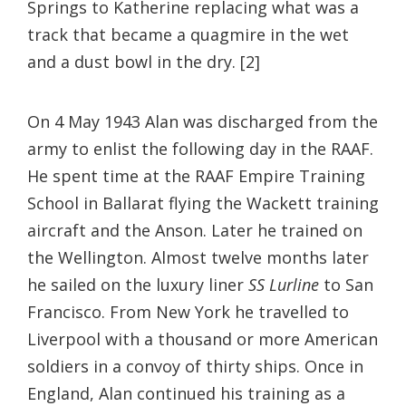
Springs to Katherine replacing what was a
track that became a quagmire in the wet
and a dust bowl in the dry. [2]
On 4 May 1943 Alan was discharged from the
army to enlist the following day in the RAAF.
He spent time at the RAAF Empire Training
School in Ballarat flying the Wackett training
aircraft and the Anson. Later he trained on
the Wellington. Almost twelve months later
he sailed on the luxury liner
SS Lurline
to San
Francisco. From New York he travelled to
Liverpool with a thousand or more American
soldiers in a convoy of thirty ships. Once in
England, Alan continued his training as a