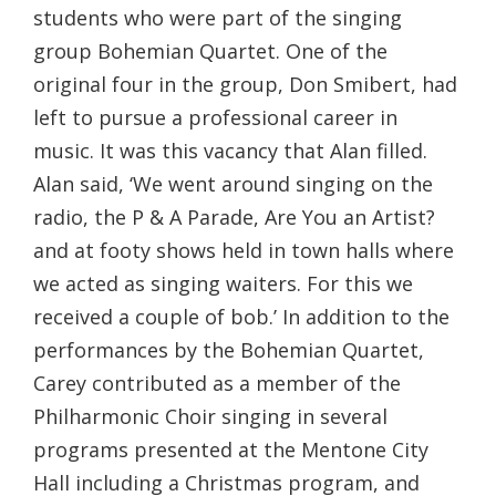
students who were part of the singing
group Bohemian Quartet. One of the
original four in the group, Don Smibert, had
left to pursue a professional career in
music. It was this vacancy that Alan filled.
Alan said, ‘We went around singing on the
radio, the P & A Parade, Are You an Artist?
and at footy shows held in town halls where
we acted as singing waiters. For this we
received a couple of bob.’ In addition to the
performances by the Bohemian Quartet,
Carey contributed as a member of the
Philharmonic Choir singing in several
programs presented at the Mentone City
Hall including a Christmas program, and