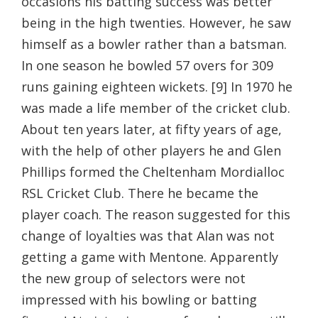
occasions his batting success was better
being in the high twenties. However, he saw
himself as a bowler rather than a batsman.
In one season he bowled 57 overs for 309
runs gaining eighteen wickets. [9] In 1970 he
was made a life member of the cricket club.
About ten years later, at fifty years of age,
with the help of other players he and Glen
Phillips formed the Cheltenham Mordialloc
RSL Cricket Club. There he became the
player coach. The reason suggested for this
change of loyalties was that Alan was not
getting a game with Mentone. Apparently
the new group of selectors were not
impressed with his bowling or batting