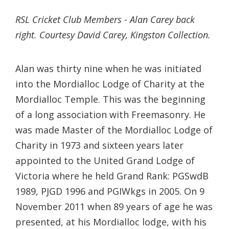
RSL Cricket Club Members - Alan Carey back
right. Courtesy David Carey, Kingston Collection.
Alan was thirty nine when he was initiated
into the Mordialloc Lodge of Charity at the
Mordialloc Temple. This was the beginning
of a long association with Freemasonry. He
was made Master of the Mordialloc Lodge of
Charity in 1973 and sixteen years later
appointed to the United Grand Lodge of
Victoria where he held Grand Rank: PGSwdB
1989, PJGD 1996 and PGIWkgs in 2005. On 9
November 2011 when 89 years of age he was
presented, at his Mordialloc lodge, with his