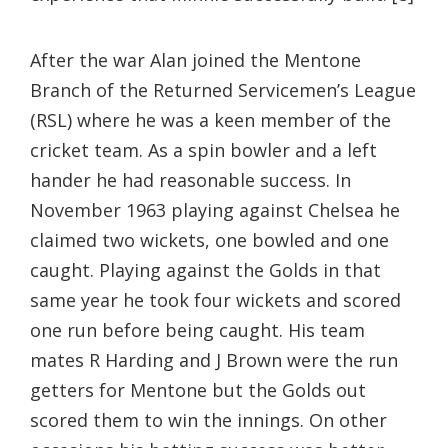
After the war Alan joined the Mentone
Branch of the Returned Servicemen’s League
(RSL) where he was a keen member of the
cricket team. As a spin bowler and a left
hander he had reasonable success. In
November 1963 playing against Chelsea he
claimed two wickets, one bowled and one
caught. Playing against the Golds in that
same year he took four wickets and scored
one run before being caught. His team
mates R Harding and J Brown were the run
getters for Mentone but the Golds out
scored them to win the innings. On other