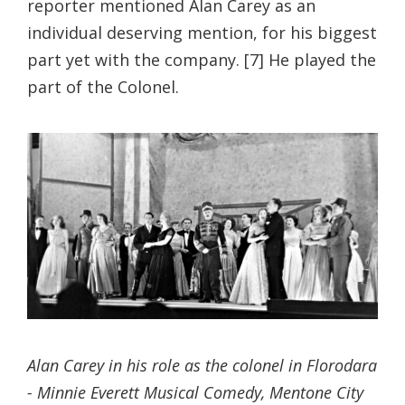
reporter mentioned Alan Carey as an
individual deserving mention, for his biggest
part yet with the company. [7] He played the
part of the Colonel.
Alan Carey in his role as the colonel in Florodara
- Minnie Everett Musical Comedy, Mentone City