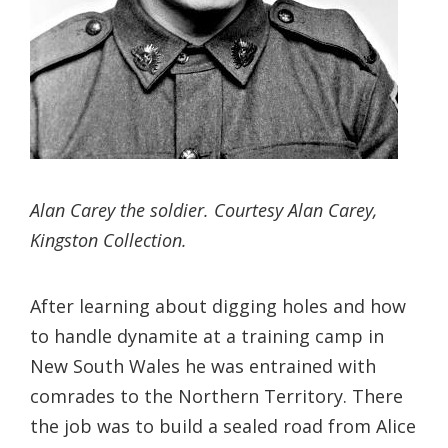
Alan Carey the soldier. Courtesy Alan Carey,
Kingston Collection.
After learning about digging holes and how
to handle dynamite at a training camp in
New South Wales he was entrained with
comrades to the Northern Territory. There
the job was to build a sealed road from Alice