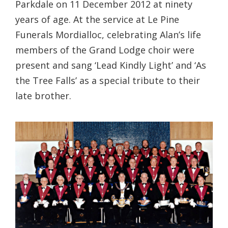
Parkdale on 11 December 2012 at ninety
years of age. At the service at Le Pine
Funerals Mordialloc, celebrating Alan’s life
members of the Grand Lodge choir were
present and sang ‘Lead Kindly Light’ and ‘As
the Tree Falls’ as a special tribute to their
late brother.