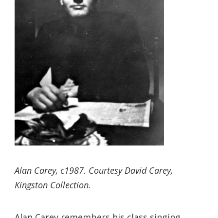
Alan Carey, c1987. Courtesy David Carey,
Kingston Collection.
Alan Carey remembers his class singing