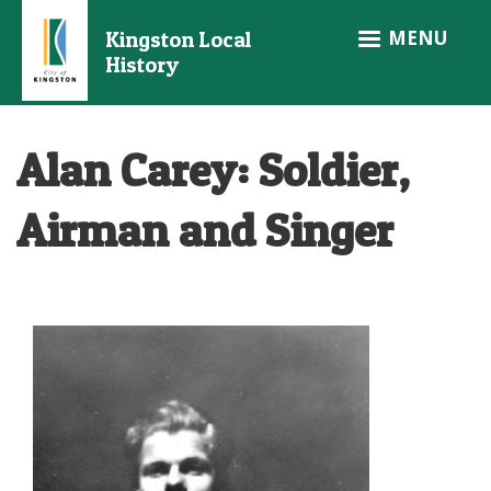
Skip
MENU
Kingston Local
to
History
main
content
Alan Carey: Soldier,
Airman and Singer