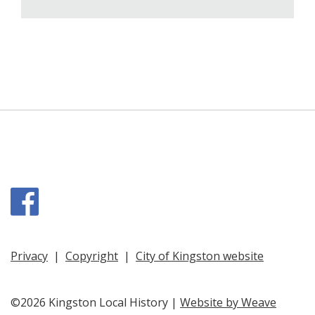
Facebook
Privacy
|
Copyright
|
City of Kingston website
©2026 Kingston Local History |
Website by Weave