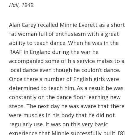
Hall, 1949.
Alan Carey recalled Minnie Everett as a short
fat woman full of enthusiasm with a great
ability to teach dance. When he was in the
RAAF in England during the war he
accompanied some of his service mates to a
local dance even though he couldn’t dance.
Once there a number of English girls were
determined to teach him. As a result he was
constantly on the dance floor learning new
steps. The next day he was aware that there
were muscles in his body that he did not
regularly use. It was on this very basic
experience that Minnie successfully built. [8]