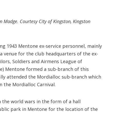
n Madge. Courtesy City of Kingston, Kingston
ring 1943 Mentone ex-service personnel, mainly
 a venue for the club headquarters of the ex-
ailors, Soldiers and Airmens League of
tle) Mentone formed a sub-branch of this
ally attended the Mordialloc sub-branch which
 the Mordialloc Carnival.
the world wars in the form of a hall
ublic park in Mentone for the location of the