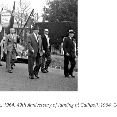
64. 49th Anniversary of landing at Gallipoli, 1964. Cou