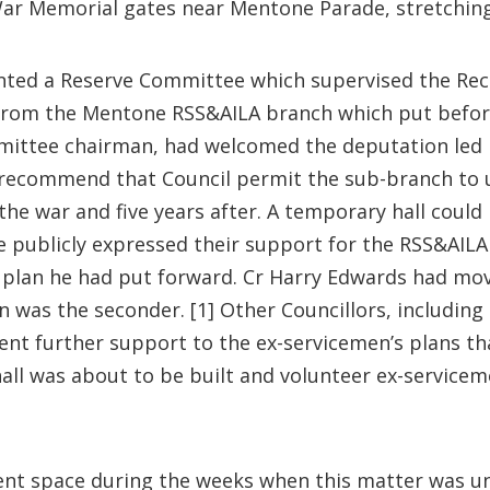
 War Memorial gates near Mentone Parade, stretchin
inted a Reserve Committee which supervised the Recr
rom the Mentone RSS&AILA branch which put before 
mittee chairman, had welcomed the deputation led b
recommend that Council permit the sub-branch to us
the war and five years after. A temporary hall could 
ublicly expressed their support for the RSS&AILA 
plan he had put forward. Cr Harry Edwards had mov
n was the seconder. [1] Other Councillors, includi
 further support to the ex-servicemen’s plans that i
hall was about to be built and volunteer ex-servic
ent space during the weeks when this matter was u