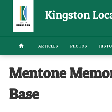
Skip
Kingston Loca
to
main
content
ARTICLES
PHOTOS
HISTO
Mentone Memoria
Base