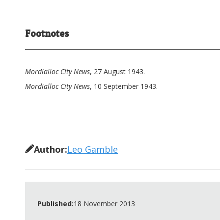
Footnotes
Mordialloc City News
, 27 August 1943.
Mordialloc City News
, 10 September 1943.
Author:
Leo Gamble
Published:
18 November 2013