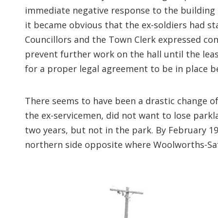
immediate negative response to the building 
it became obvious that the ex-soldiers had st
Councillors and the Town Clerk expressed con
prevent further work on the hall until the l
for a proper legal agreement to be in place b
There seems to have been a drastic change o
the ex-servicemen, did not want to lose parkla
two years, but not in the park. By February
northern side opposite where Woolworths-Saf