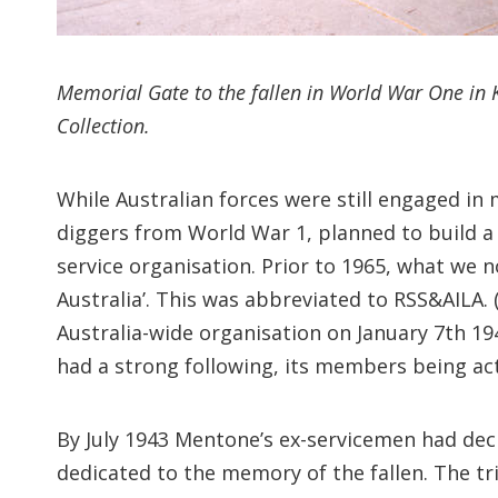
Memorial Gate to the fallen in World War One in 
Collection.
While Australian forces were still engaged in
diggers from World War 1, planned to build a 
service organisation. Prior to 1965, what we n
Australia’. This was abbreviated to RSS&AILA.
Australia-wide organisation on January 7th 19
had a strong following, its members being act
By July 1943 Mentone’s ex-servicemen had deci
dedicated to the memory of the fallen. The tr