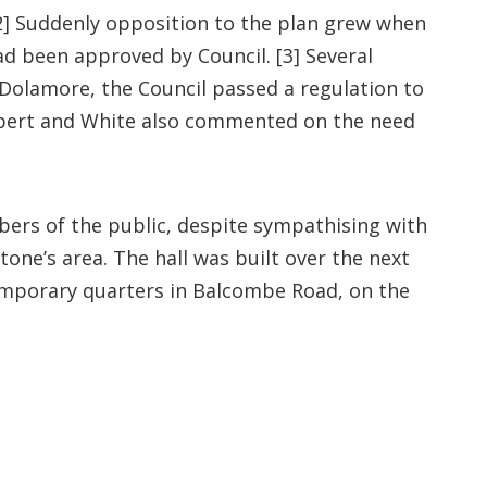
[2] Suddenly opposition to the plan grew when
ad been approved by Council. [3] Several
Dolamore, the Council passed a regulation to
Herbert and White also commented on the need
rs of the public, despite sympathising with
one’s area. The hall was built over the next
emporary quarters in Balcombe Road, on the