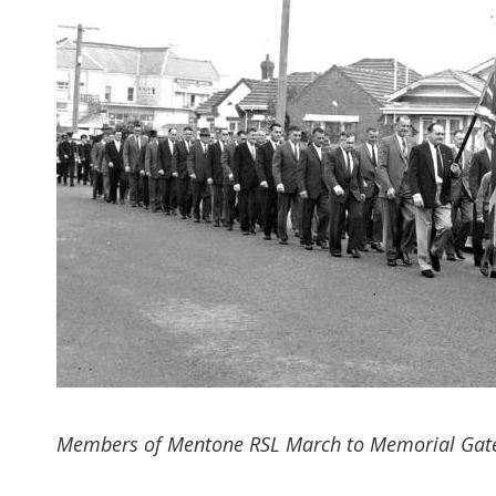
Members of Mentone RSL March to Memorial Gate, 19