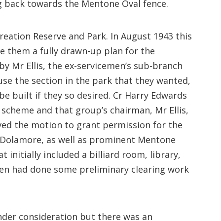
g back towards the Mentone Oval fence.
eation Reserve and Park. In August 1943 this
them a fully drawn-up plan for the
y Mr Ellis, the ex-servicemen’s sub-branch
e the section in the park that they wanted,
be built if they so desired. Cr Harry Edwards
scheme and that group’s chairman, Mr Ellis,
ed the motion to grant permission for the
ng Dolamore, as well as prominent Mentone
nitially included a billiard room, library,
emen had done some preliminary clearing work
nder consideration but there was an