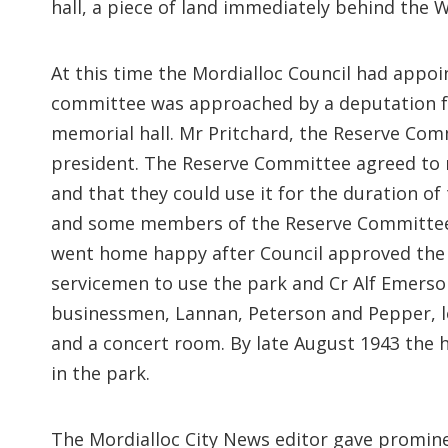
hall, a piece of land immediately behind the
At this time the Mordialloc Council had appo
committee was approached by a deputation f
memorial hall. Mr Pritchard, the Reserve Com
president. The Reserve Committee agreed to 
and that they could use it for the duration of 
and some members of the Reserve Committee p
went home happy after Council approved the 
servicemen to use the park and Cr Alf Emerso
businessmen, Lannan, Peterson and Pepper, lent
and a concert room. By late August 1943 the 
in the park.
The Mordialloc City News editor gave promin