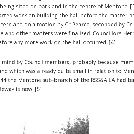
being sited on parkland in the centre of Mentone. 
arted work on building the hall before the matter h
cern and on a motion by Cr Pearce, seconded by Cr 
ease and other matters were finalised. Councillors 
efore any more work on the hall occurred. [4]
f mind by Council members, probably because membe
nd which was already quite small in relation to Ment
 1944 the Mentone sub-branch of the RSS&AILA had t
eway is now. [5]