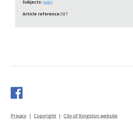
Subjects:
wars
Article reference:
587
Facebook
Privacy
|
Copyright
|
City of Kingston website