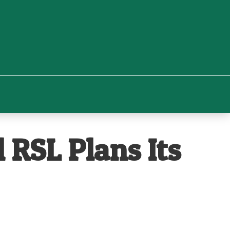
 RSL Plans Its