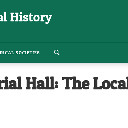
l History
RICAL SOCIETIES
l Hall: The Local