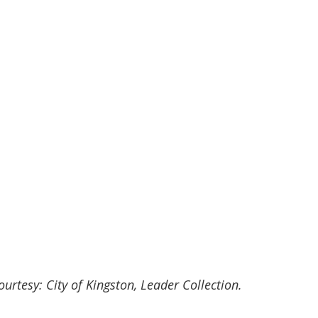
rtesy: City of Kingston, Leader Collection.