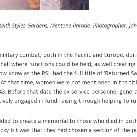
Keith Styles Gardens, Mentone Parade. Photographer: Joh
 military combat, both in the Pacific and Europe, du
hall where functions could be held, as well creating
ow know as the RSL had the full title of ‘Returned S
 (At that time, women were not mentioned in the ti
43. Before that date the ex-service personnel gener
ively engaged in fund-raising through helping to run
ded to create a memorial to those who died in both 
icky bit was that they had chosen a section of the p