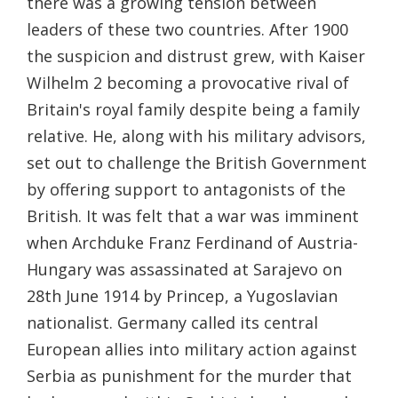
there was a growing tension between
leaders of these two countries. After 1900
the suspicion and distrust grew, with Kaiser
Wilhelm 2 becoming a provocative rival of
Britain's royal family despite being a family
relative. He, along with his military advisors,
set out to challenge the British Government
by offering support to antagonists of the
British. It was felt that a war was imminent
when Archduke Franz Ferdinand of Austria-
Hungary was assassinated at Sarajevo on
28th June 1914 by Princep, a Yugoslavian
nationalist. Germany called its central
European allies into military action against
Serbia as punishment for the murder that