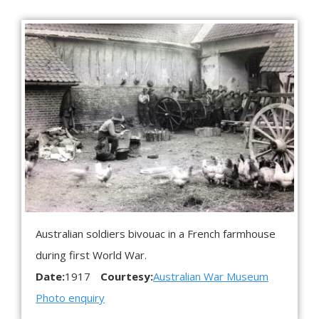
Australian soldiers bivouac in a French farmhouse
during first World War.
Date:
1917
Courtesy:
Australian War Museum
Photo enquiry