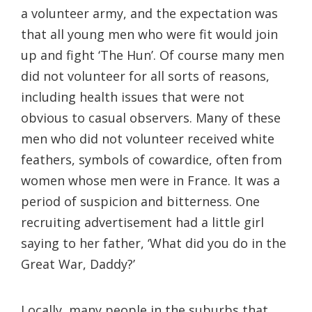
a volunteer army, and the expectation was
that all young men who were fit would join
up and fight ‘The Hun’. Of course many men
did not volunteer for all sorts of reasons,
including health issues that were not
obvious to casual observers. Many of these
men who did not volunteer received white
feathers, symbols of cowardice, often from
women whose men were in France. It was a
period of suspicion and bitterness. One
recruiting advertisement had a little girl
saying to her father, ‘What did you do in the
Great War, Daddy?’
Locally, many people in the suburbs that