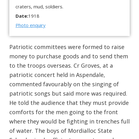
craters, mud, soldiers.
Date:
1918
Photo enquiry
Patriotic committees were formed to raise
money to purchase goods and to send them
to the troops overseas. Cr Groves, at a
patriotic concert held in Aspendale,
commented favourably on the singing of
patriotic songs but said more was required.
He told the audience that they must provide
comforts for the men going to the front
where they would be fighting in trenches full
of water. The boys of Mordialloc State