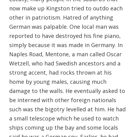
now make up Kingston tried to outdo each
other in patriotism. Hatred of anything
German was palpable. One local man was
reported to have destroyed his fine piano,
simply because it was made in Germany. In
Naples Road, Mentone, a man called Oscar
Wetzell, who had Swedish ancestors and a
strong accent, had rocks thrown at his
home by young males, causing much
damage to the walls. He eventually asked to
be interned with other foreign nationals
such was the bigotry levelled at him. He had
a small telescope which he used to watch
ships coming up the bay and some locals
said he was a German spy. Earlier, he had