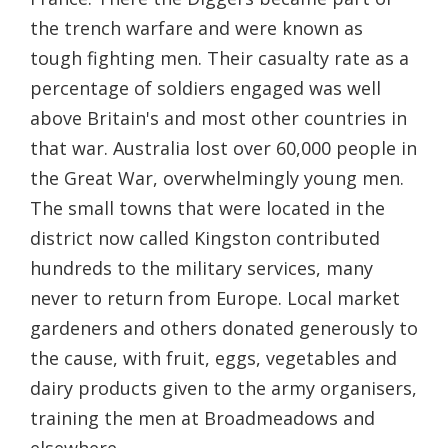
the trench warfare and were known as
tough fighting men. Their casualty rate as a
percentage of soldiers engaged was well
above Britain's and most other countries in
that war. Australia lost over 60,000 people in
the Great War, overwhelmingly young men.
The small towns that were located in the
district now called Kingston contributed
hundreds to the military services, many
never to return from Europe. Local market
gardeners and others donated generously to
the cause, with fruit, eggs, vegetables and
dairy products given to the army organisers,
training the men at Broadmeadows and
elsewhere.