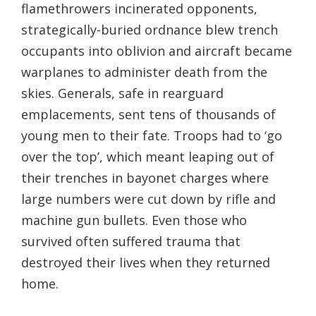
flamethrowers incinerated opponents,
strategically-buried ordnance blew trench
occupants into oblivion and aircraft became
warplanes to administer death from the
skies. Generals, safe in rearguard
emplacements, sent tens of thousands of
young men to their fate. Troops had to ‘go
over the top’, which meant leaping out of
their trenches in bayonet charges where
large numbers were cut down by rifle and
machine gun bullets. Even those who
survived often suffered trauma that
destroyed their lives when they returned
home.