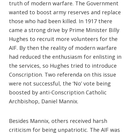
truth of modern warfare. The Government
wanted to boost army reserves and replace
those who had been killed. In 1917 there
came a strong drive by Prime Minister Billy
Hughes to recruit more volunteers for the
AIF. By then the reality of modern warfare
had reduced the enthusiasm for enlisting in
the services, so Hughes tried to introduce
Conscription. Two referenda on this issue
were not successful, the ‘No’ vote being
boosted by anti-Conscription Catholic
Archbishop, Daniel Mannix.
Besides Mannix, others received harsh
criticism for being unpatriotic. The AIF was