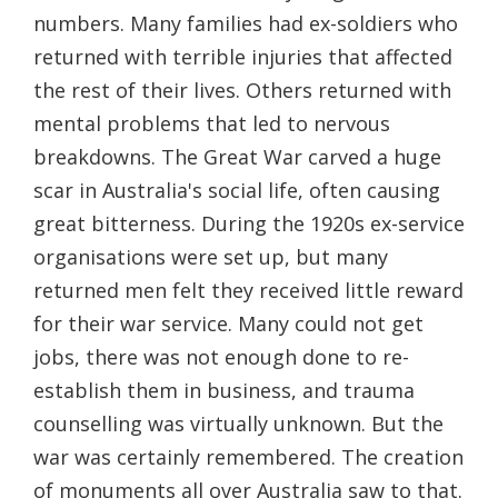
numbers. Many families had ex-soldiers who
returned with terrible injuries that affected
the rest of their lives. Others returned with
mental problems that led to nervous
breakdowns. The Great War carved a huge
scar in Australia's social life, often causing
great bitterness. During the 1920s ex-service
organisations were set up, but many
returned men felt they received little reward
for their war service. Many could not get
jobs, there was not enough done to re-
establish them in business, and trauma
counselling was virtually unknown. But the
war was certainly remembered. The creation
of monuments all over Australia saw to that.