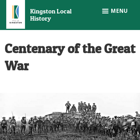
Skip
MENU
Kingston Local
to
History
main
content
Centenary of the Great
War