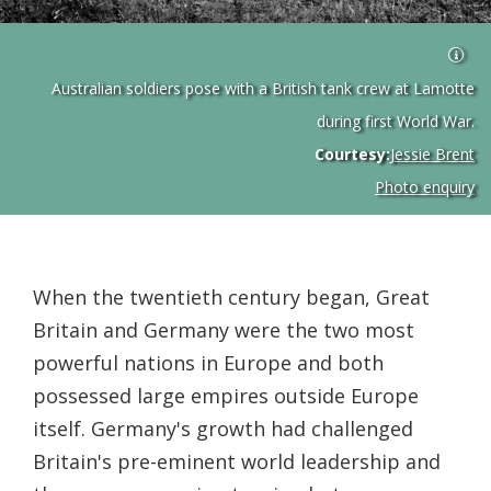
Australian soldiers pose with a British tank crew at Lamotte
during first World War.
Courtesy:
Jessie Brent
Photo enquiry
When the twentieth century began, Great
Britain and Germany were the two most
powerful nations in Europe and both
possessed large empires outside Europe
itself. Germany's growth had challenged
Britain's pre-eminent world leadership and