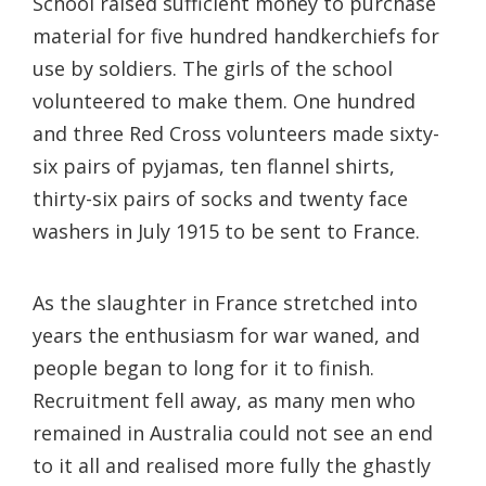
School raised sufficient money to purchase
material for five hundred handkerchiefs for
use by soldiers. The girls of the school
volunteered to make them. One hundred
and three Red Cross volunteers made sixty-
six pairs of pyjamas, ten flannel shirts,
thirty-six pairs of socks and twenty face
washers in July 1915 to be sent to France.
As the slaughter in France stretched into
years the enthusiasm for war waned, and
people began to long for it to finish.
Recruitment fell away, as many men who
remained in Australia could not see an end
to it all and realised more fully the ghastly