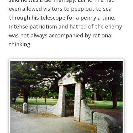
even allowed visitors to peep out to sea
through his telescope for a penny a time.
Intense patriotism and hatred of the enemy
was not always accompanied by rational
thinking.