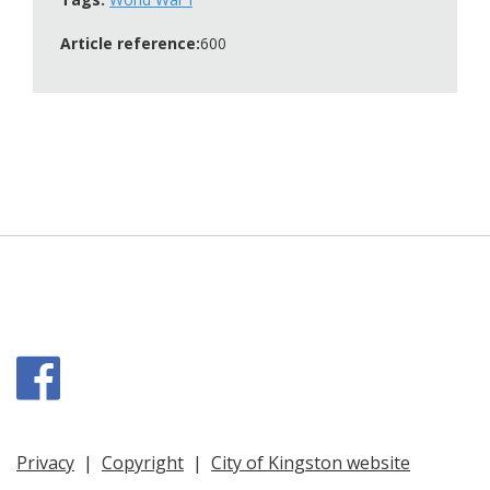
Article reference:
600
Facebook
Privacy
|
Copyright
|
City of Kingston website