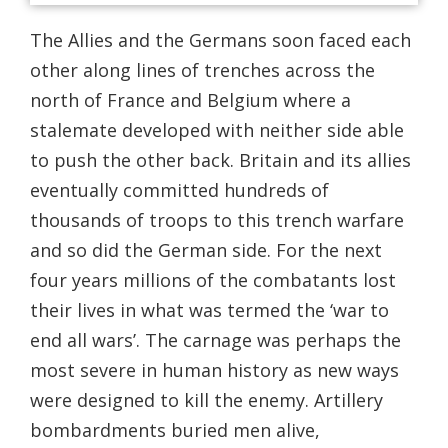
The Allies and the Germans soon faced each
other along lines of trenches across the
north of France and Belgium where a
stalemate developed with neither side able
to push the other back. Britain and its allies
eventually committed hundreds of
thousands of troops to this trench warfare
and so did the German side. For the next
four years millions of the combatants lost
their lives in what was termed the ‘war to
end all wars’. The carnage was perhaps the
most severe in human history as new ways
were designed to kill the enemy. Artillery
bombardments buried men alive,