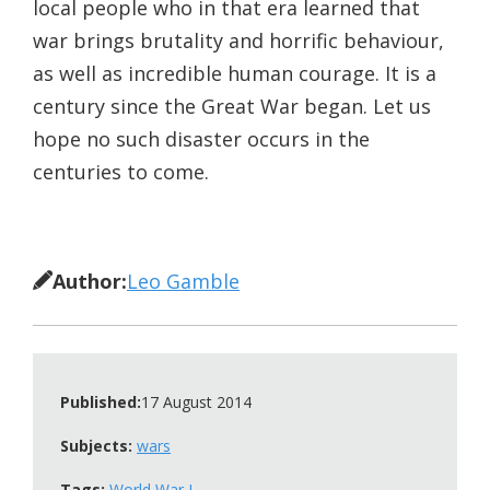
local people who in that era learned that
war brings brutality and horrific behaviour,
as well as incredible human courage. It is a
century since the Great War began. Let us
hope no such disaster occurs in the
centuries to come.
Author:
Leo Gamble
Published:
17 August 2014
Subjects:
wars
Tags:
World War I