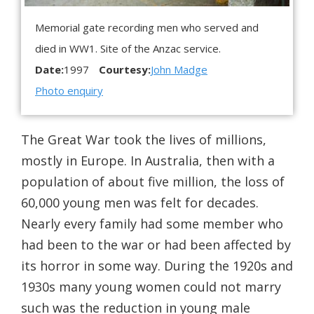
Memorial gate recording men who served and
died in WW1. Site of the Anzac service.
Date:
1997
Courtesy:
John Madge
Photo enquiry
The Great War took the lives of millions,
mostly in Europe. In Australia, then with a
population of about five million, the loss of
60,000 young men was felt for decades.
Nearly every family had some member who
had been to the war or had been affected by
its horror in some way. During the 1920s and
1930s many young women could not marry
such was the reduction in young male