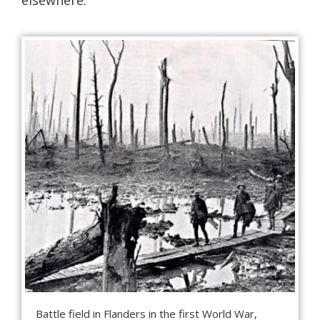
Battle field in Flanders in the first World War,