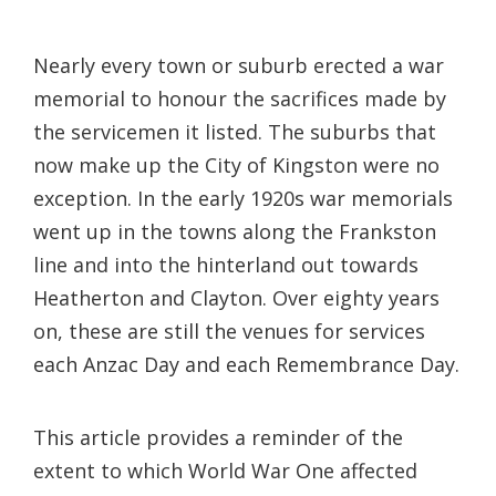
Nearly every town or suburb erected a war
memorial to honour the sacrifices made by
the servicemen it listed. The suburbs that
now make up the City of Kingston were no
exception. In the early 1920s war memorials
went up in the towns along the Frankston
line and into the hinterland out towards
Heatherton and Clayton. Over eighty years
on, these are still the venues for services
each Anzac Day and each Remembrance Day.
This article provides a reminder of the
extent to which World War One affected