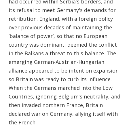
had occurred within Serbia's borders, and
its refusal to meet Germany's demands for
retribution. England, with a foreign policy
over previous decades of maintaining the
‘balance of power’, so that no European
country was dominant, deemed the conflict
in the Balkans a threat to this balance. The
emerging German-Austrian-Hungarian
alliance appeared to be intent on expansion
so Britain was ready to curb its influence.
When the Germans marched into the Low
Countries, ignoring Belgium's neutrality, and
then invaded northern France, Britain
declared war on Germany, allying itself with
the French.