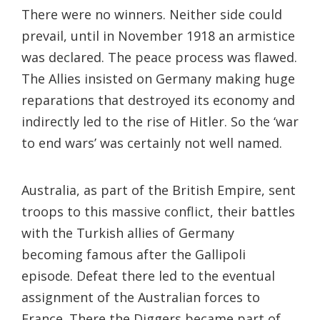
There were no winners. Neither side could
prevail, until in November 1918 an armistice
was declared. The peace process was flawed.
The Allies insisted on Germany making huge
reparations that destroyed its economy and
indirectly led to the rise of Hitler. So the ‘war
to end wars’ was certainly not well named.
Australia, as part of the British Empire, sent
troops to this massive conflict, their battles
with the Turkish allies of Germany
becoming famous after the Gallipoli
episode. Defeat there led to the eventual
assignment of the Australian forces to
France. There the Diggers became part of