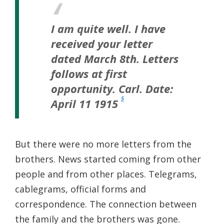
I am quite well.
I have
received your letter
dated March 8th.
Letters
follows at first
opportunity. Carl.
Date:
5
April 11 1915
But there were no more letters from the
brothers. News started coming from other
people and from other places. Telegrams,
cablegrams, official forms and
correspondence. The connection between
the family and the brothers was gone.