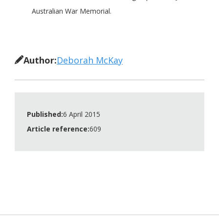
Australian War Memorial.
Author:
Deborah McKay
Published:
6 April 2015
Article reference:
609