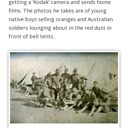
getting a ‘Kodak’ camera and sends home
films. The photos he takes are of young
native boys selling oranges and Australian
soldiers lounging about in the red dust in
front of bell tents.