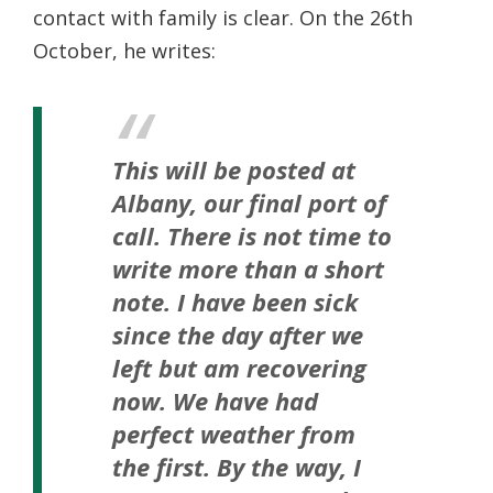
contact with family is clear. On the 26th
October, he writes:
This will be posted at
Albany, our final port of
call. There is not time to
write more than a short
note. I have been sick
since the day after we
left but am recovering
now. We have had
perfect weather from
the first. By the way, I