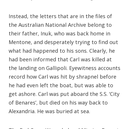
Instead, the letters that are in the files of
the Australian National Archive belong to
their father, Inuk, who was back home in
Mentone, and desperately trying to find out
what had happened to his sons. Clearly, he
had been informed that Carl was killed at
the landing on Gallipoli. Eyewitness accounts
record how Carl was hit by shrapnel before
he had even left the boat, but was able to
get ashore. Carl was put aboard the S.S. ‘City
of Benares’, but died on his way back to
Alexandria. He was buried at sea.