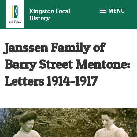
Skip
MENU
Kingston Local
to
History
main
content
Janssen Family of
Barry Street Mentone:
Letters 1914-1917