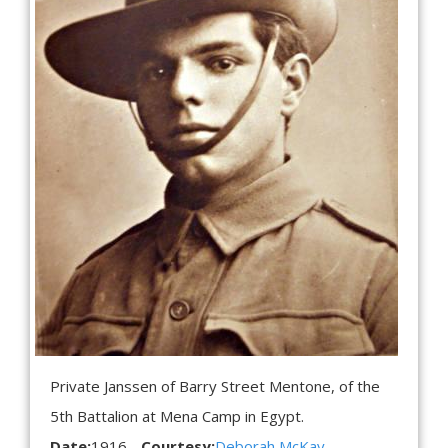
Private Janssen of Barry Street Mentone, of the
5th Battalion at Mena Camp in Egypt.
Date:
1916
Courtesy:
Deborah McKay