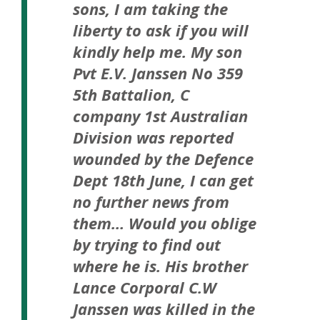
sons, I am taking the
liberty to ask if you will
kindly help me. My son
Pvt E.V. Janssen No 359
5th Battalion, C
company 1st Australian
Division was reported
wounded by the Defence
Dept 18th June, I can get
no further news from
them…
Would you oblige
by trying to find out
where he is. His brother
Lance Corporal C.W
Janssen was killed in the