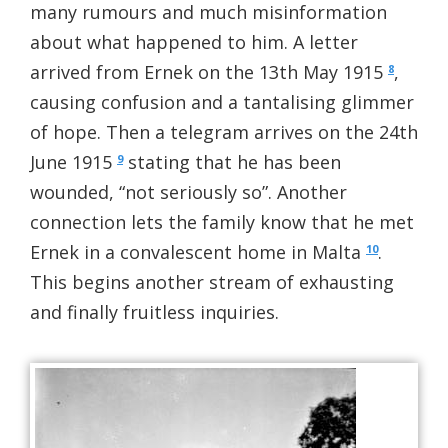
many rumours and much misinformation
about what happened to him. A letter
arrived from Ernek on the 13th May 1915
,
8
causing confusion and a tantalising glimmer
of hope. Then a telegram arrives on the 24th
June 1915
stating that he has been
9
wounded, “not seriously so”. Another
connection lets the family know that he met
Ernek in a convalescent home in Malta
.
10
This begins another stream of exhausting
and finally fruitless inquiries.