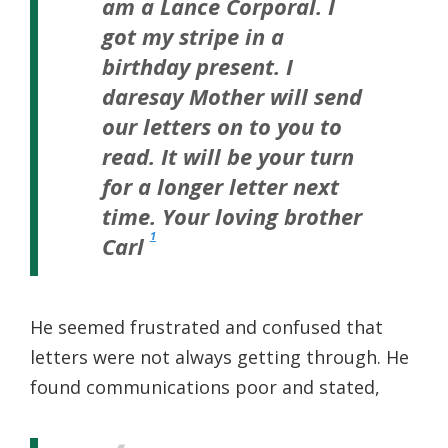
am a Lance Corporal. I
got my stripe in a
birthday present. I
daresay Mother will send
our letters on to you to
read. It will be your turn
for a longer letter next
time.
Your loving brother
1
Carl
He seemed frustrated and confused that
letters were not always getting through. He
found communications poor and stated,