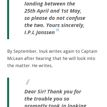
landing between the
25th April and 1st May,
so please do not confuse
the two.
Yours sincerely,
11
I.P.L Janssen
By September, Inuk writes again to Captain
McLean after hearing that he will look into
the matter. He writes,
Dear Sir!
Thank you for
the trouble you so
promptly took in looking