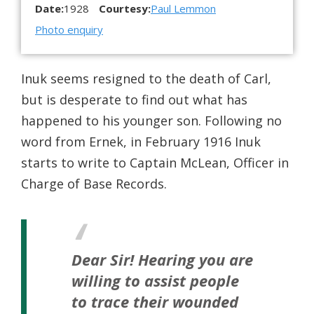
Date:
1928
Courtesy:
Paul Lemmon
Photo enquiry
Inuk seems resigned to the death of Carl,
but is desperate to find out what has
happened to his younger son. Following no
word from Ernek, in February 1916 Inuk
starts to write to Captain McLean, Officer in
Charge of Base Records.
Dear Sir!
Hearing you are
willing to assist people
to trace their wounded