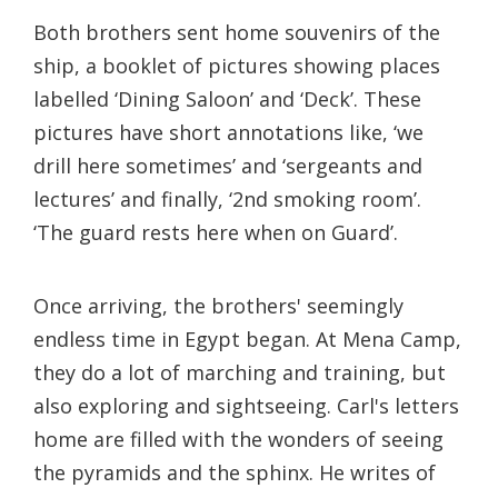
Both brothers sent home souvenirs of the
ship, a booklet of pictures showing places
labelled ‘Dining Saloon’ and ‘Deck’. These
pictures have short annotations like, ‘we
drill here sometimes’ and ‘sergeants and
lectures’ and finally, ‘2nd smoking room’.
‘The guard rests here when on Guard’.
Once arriving, the brothers' seemingly
endless time in Egypt began. At Mena Camp,
they do a lot of marching and training, but
also exploring and sightseeing. Carl's letters
home are filled with the wonders of seeing
the pyramids and the sphinx. He writes of