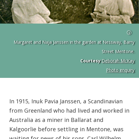
Margaret and Naja Janssen in the garden at Nessway, Barry
Street Mentone.
Courtesy:
Deborah McKay
Photo enquiry
In 1915, Inuk Pavia Janssen, a Scandinavian
from Greenland who had lived and worked in
Australia as a miner in Ballarat and
Kalgoorlie before settling in Mentone, was
waiting for news of his sons. Carl Wilhelm