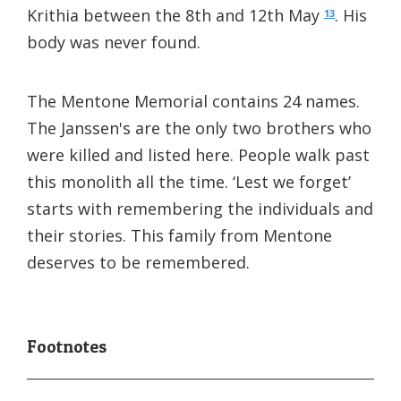
Krithia between the 8th and 12th May
. His
13
body was never found.
The Mentone Memorial contains 24 names.
The Janssen's are the only two brothers who
were killed and listed here. People walk past
this monolith all the time. ‘Lest we forget’
starts with remembering the individuals and
their stories. This family from Mentone
deserves to be remembered.