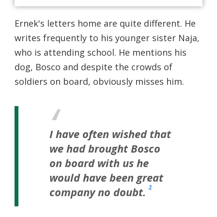
Ernek's letters home are quite different. He
writes frequently to his younger sister Naja,
who is attending school. He mentions his
dog, Bosco and despite the crowds of
soldiers on board, obviously misses him.
I have often wished that
we had brought Bosco
on board with us he
would have been great
3
company no doubt.