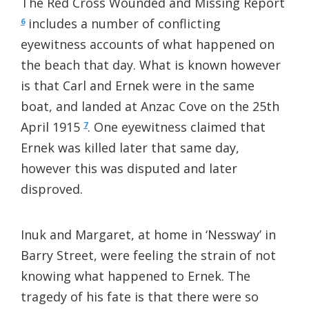
The Red Cross Wounded and Missing Report
includes a number of conflicting
6
eyewitness accounts of what happened on
the beach that day. What is known however
is that Carl and Ernek were in the same
boat, and landed at Anzac Cove on the 25th
April 1915
. One eyewitness claimed that
7
Ernek was killed later that same day,
however this was disputed and later
disproved.
Inuk and Margaret, at home in ‘Nessway’ in
Barry Street, were feeling the strain of not
knowing what happened to Ernek. The
tragedy of his fate is that there were so