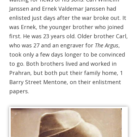
Janssen and Ernek Valdemar Janssen had
enlisted just days after the war broke out. It
was Ernek, the younger brother who joined
first. He was 23 years old. Older brother Carl,
who was 27 and an engraver for
The Argus
,
took only a few days longer to be convinced
to go. Both brothers lived and worked in
Prahran, but both put their family home, 1
Barry Street Mentone, on their enlistment
papers.