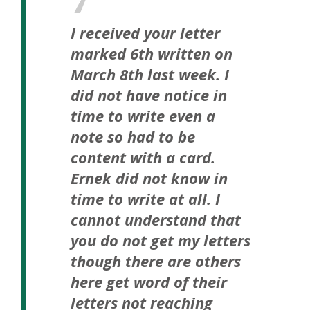
I received your letter
marked 6th written on
March 8th last week. I
did not have notice in
time to write even a
note so had to be
content with a card.
Ernek did not know in
time to write at all. I
cannot understand that
you do not get my letters
though there are others
here get word of their
letters not reaching