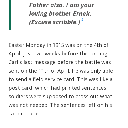
Father also. I am your
loving brother Ernek.
4
(Excuse scribble.)
Easter Monday in 1915 was on the 4th of
April, just two weeks before the landing.
Carl's last message before the battle was
sent on the 11th of April. He was only able
to send a field service card. This was like a
post card, which had printed sentences
soldiers were supposed to cross out what
was not needed. The sentences left on his
card included: