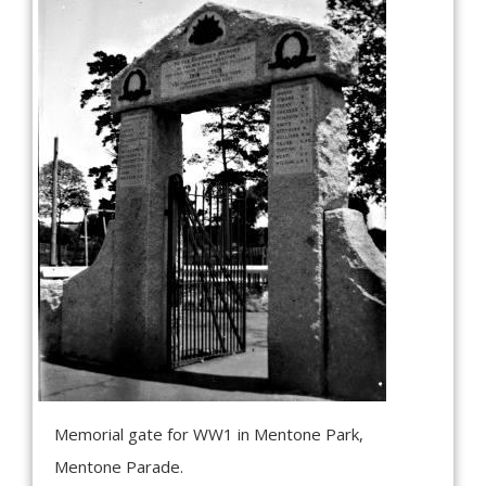
Memorial gate for WW1 in Mentone Park,
Mentone Parade.