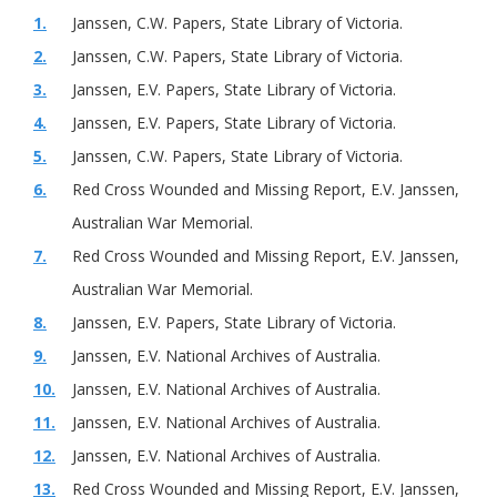
1.
Janssen, C.W. Papers, State Library of Victoria.
2.
Janssen, C.W. Papers, State Library of Victoria.
3.
Janssen, E.V. Papers, State Library of Victoria.
4.
Janssen, E.V. Papers, State Library of Victoria.
5.
Janssen, C.W. Papers, State Library of Victoria.
6.
Red Cross Wounded and Missing Report, E.V. Janssen,
Australian War Memorial.
7.
Red Cross Wounded and Missing Report, E.V. Janssen,
Australian War Memorial.
8.
Janssen, E.V. Papers, State Library of Victoria.
9.
Janssen, E.V. National Archives of Australia.
10.
Janssen, E.V. National Archives of Australia.
11.
Janssen, E.V. National Archives of Australia.
12.
Janssen, E.V. National Archives of Australia.
13.
Red Cross Wounded and Missing Report, E.V. Janssen,