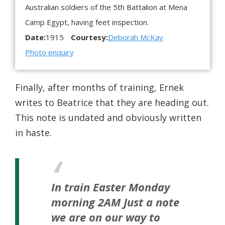
Australian soldiers of the 5th Battalion at Mena
Camp Egypt, having feet inspection.
Date:
1915
Courtesy:
Deborah McKay
Photo enquiry
Finally, after months of training, Ernek
writes to Beatrice that they are heading out.
This note is undated and obviously written
in haste.
In train Easter Monday
morning 2AM
Just a note
we are on our way to