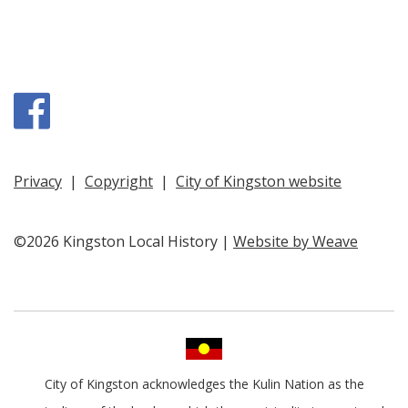
Facebook
Privacy
|
Copyright
|
City of Kingston website
©2026 Kingston Local History |
Website by Weave
City of Kingston acknowledges the Kulin Nation as the