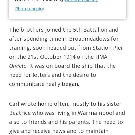
Photo enquiry
The brothers joined the 5th Battalion and
after spending time in Broadmeadows for
training, soon headed out from Station Pier
on the 21st October 1914 on the HMAT
Orvieto
. It was on board the ship that the
need for letters and the desire to
communicate really began.
Carl wrote home often, mostly to his sister
Beatrice who was living in Warrnambool and
also to friends and his parents. The need to
give and receive news and to maintain