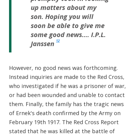
up matters about my
son. Hoping you will
soon be able to give me
some good news…. I.P.L.
12
Janssen
However, no good news was forthcoming.
Instead inquiries are made to the Red Cross,
who investigated if he was a prisoner of war,
or had been wounded and unable to contact
them. Finally, the family has the tragic news
of Ernek's death confirmed by the Army on
February 19th 1917. The Red Cross Report
stated that he was killed at the battle of