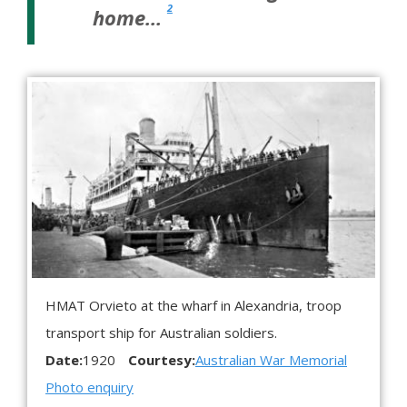
2
home…
HMAT Orvieto at the wharf in Alexandria, troop
transport ship for Australian soldiers.
Date:
1920
Courtesy:
Australian War Memorial
Photo enquiry