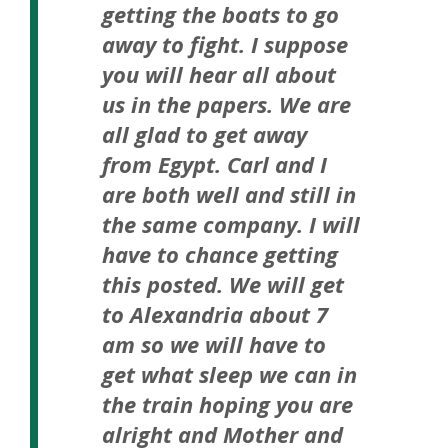
getting the boats to go
away to fight. I suppose
you will hear all about
us in the papers. We are
all glad to get away
from Egypt. Carl and I
are both well and still in
the same company. I will
have to chance getting
this posted. We will get
to Alexandria about 7
am so we will have to
get what sleep we can in
the train hoping you are
alright and Mother and