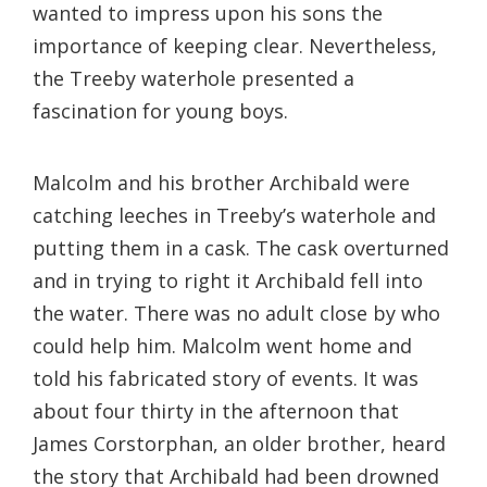
wanted to impress upon his sons the
importance of keeping clear. Nevertheless,
the Treeby waterhole presented a
fascination for young boys.
Malcolm and his brother Archibald were
catching leeches in Treeby’s waterhole and
putting them in a cask. The cask overturned
and in trying to right it Archibald fell into
the water. There was no adult close by who
could help him. Malcolm went home and
told his fabricated story of events. It was
about four thirty in the afternoon that
James Corstorphan, an older brother, heard
the story that Archibald had been drowned