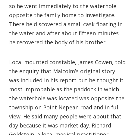
so he went immediately to the waterhole
opposite the family home to investigate.
There he discovered a small cask floating in
the water and after about fifteen minutes
he recovered the body of his brother.
Local mounted constable, James Cowen, told
the enquiry that Malcolm’s original story
was included in his report but he thought it
most improbable as the paddock in which
the waterhole was located was opposite the
township on Point Nepean road and in full
view. He said many people were about that
day because it was market day. Richard
Goldstein, a local medical practitioner