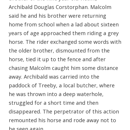
Archibald Douglas Corstorphan. Malcolm
said he and his brother were returning
home from school when a lad about sixteen
years of age approached them riding a grey
horse. The rider exchanged some words with
the older brother, dismounted from the
horse, tied it up to the fence and after
chasing Malcolm caught him some distance
away. Archibald was carried into the
paddock of Treeby, a local butcher, where
he was thrown into a deep waterhole,
struggled for a short time and then
disappeared. The perpetrator of this action
remounted his horse and rode away not to
be seen again.