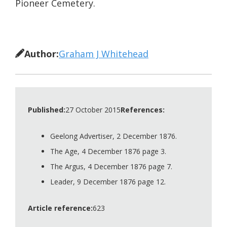
Pioneer Cemetery.
Author:
Graham J Whitehead
Published:
27 October 2015
References:
Geelong Advertiser, 2 December 1876.
The Age, 4 December 1876 page 3.
The Argus, 4 December 1876 page 7.
Leader, 9 December 1876 page 12.
Article reference:
623