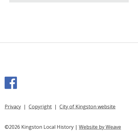
Facebook
Privacy
|
Copyright
|
City of Kingston website
©2026 Kingston Local History |
Website by Weave