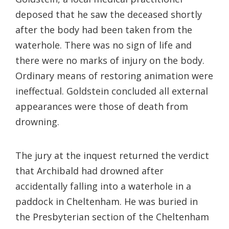
deposed that he saw the deceased shortly
after the body had been taken from the
waterhole. There was no sign of life and
there were no marks of injury on the body.
Ordinary means of restoring animation were
ineffectual. Goldstein concluded all external
appearances were those of death from
drowning.
The jury at the inquest returned the verdict
that Archibald had drowned after
accidentally falling into a waterhole in a
paddock in Cheltenham. He was buried in
the Presbyterian section of the Cheltenham