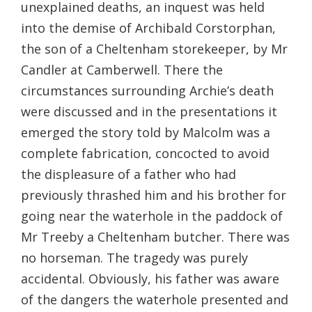
unexplained deaths, an inquest was held
into the demise of Archibald Corstorphan,
the son of a Cheltenham storekeeper, by Mr
Candler at Camberwell. There the
circumstances surrounding Archie’s death
were discussed and in the presentations it
emerged the story told by Malcolm was a
complete fabrication, concocted to avoid
the displeasure of a father who had
previously thrashed him and his brother for
going near the waterhole in the paddock of
Mr Treeby a Cheltenham butcher. There was
no horseman. The tragedy was purely
accidental. Obviously, his father was aware
of the dangers the waterhole presented and