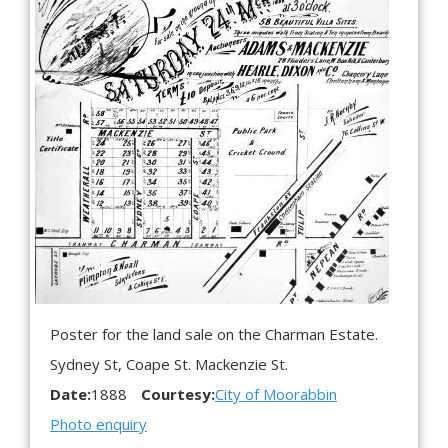
Poster for the land sale on the Charman Estate.
Sydney St, Coape St. Mackenzie St.
Date:
1888
Courtesy:
City of Moorabbin
Photo enquiry