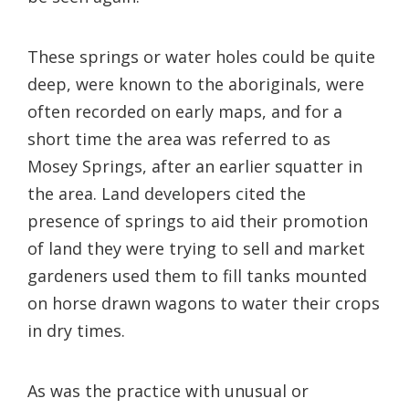
These springs or water holes could be quite
deep, were known to the aboriginals, were
often recorded on early maps, and for a
short time the area was referred to as
Mosey Springs, after an earlier squatter in
the area. Land developers cited the
presence of springs to aid their promotion
of land they were trying to sell and market
gardeners used them to fill tanks mounted
on horse drawn wagons to water their crops
in dry times.
As was the practice with unusual or