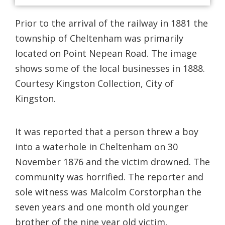
Prior to the arrival of the railway in 1881 the
township of Cheltenham was primarily
located on Point Nepean Road. The image
shows some of the local businesses in 1888.
Courtesy Kingston Collection, City of
Kingston.
It was reported that a person threw a boy
into a waterhole in Cheltenham on 30
November 1876 and the victim drowned. The
community was horrified. The reporter and
sole witness was Malcolm Corstorphan the
seven years and one month old younger
brother of the nine year old victim,