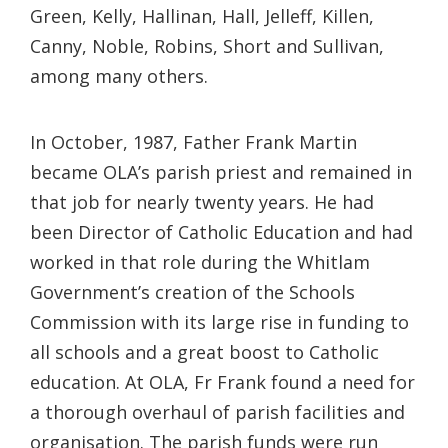
Green, Kelly, Hallinan, Hall, Jelleff, Killen,
Canny, Noble, Robins, Short and Sullivan,
among many others.
In October, 1987, Father Frank Martin
became OLA’s parish priest and remained in
that job for nearly twenty years. He had
been Director of Catholic Education and had
worked in that role during the Whitlam
Government’s creation of the Schools
Commission with its large rise in funding to
all schools and a great boost to Catholic
education. At OLA, Fr Frank found a need for
a thorough overhaul of parish facilities and
organisation. The parish funds were run