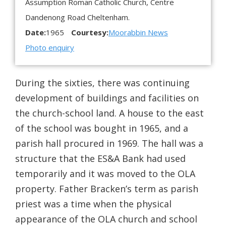
Assumption Roman Catholic Church, Centre
Dandenong Road Cheltenham.
Date:
1965
Courtesy:
Moorabbin News
Photo enquiry
During the sixties, there was continuing
development of buildings and facilities on
the church-school land. A house to the east
of the school was bought in 1965, and a
parish hall procured in 1969. The hall was a
structure that the ES&A Bank had used
temporarily and it was moved to the OLA
property. Father Bracken’s term as parish
priest was a time when the physical
appearance of the OLA church and school