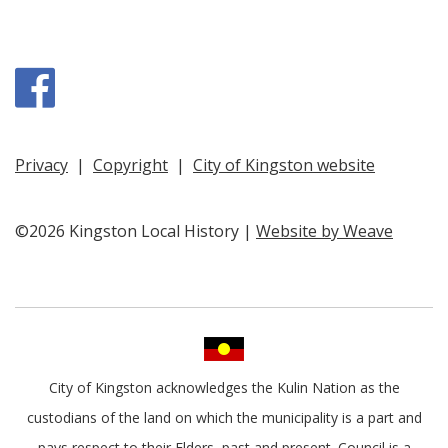
Facebook
Privacy
|
Copyright
|
City of Kingston website
©2026 Kingston Local History |
Website by Weave
City of Kingston acknowledges the Kulin Nation as the
custodians of the land on which the municipality is a part and
pays respect to their Elders, past and present. Council is a