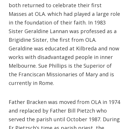
both returned to celebrate their first
Masses at OLA. which had played a large role
in the foundation of their faith. In 1983
Sister Geraldine Lannan was professed as a
Brigidine Sister, the first from OLA.
Geraldine was educated at Kilbreda and now
works with disadvantaged people in inner
Melbourne. Sue Phillips is the Superior of
the Franciscan Missionaries of Mary and is
currently in Rome.
Father Bracken was moved from OLA in 1974
and replaced by Father Bill Pietzch who
served the parish until October 1987. During
Fr Pietzsch’s time as parish priest, the