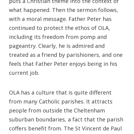
puts a Christian theme into the context of
what happened. Then the sermon follows,
with a moral message. Father Peter has
continued to protect the ethos of OLA,
including its freedom from pomp and
pageantry. Clearly, he is admired and
treated as a friend by parishioners, and one
feels that Father Peter enjoys being in his
current job.
OLA has a culture that is quite different
from many Catholic parishes. It attracts
people from outside the Cheltenham
suburban boundaries, a fact that the parish
coffers benefit from. The St Vincent de Paul