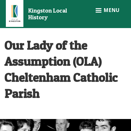
Skip
MENU
Kingston Local
to
History
main
content
Our Lady of the
Assumption (OLA)
Cheltenham Catholic
Parish