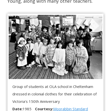
Young, along with many other teachers.
Group of students at OLA school in Cheltenham
dressed in colonial clothes for their celebration of
Victoria's 150th Anniversary
Date:
1985
Courtesy:
Moorabbin Standard