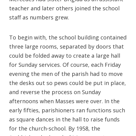
teacher and later others joined the school
staff as numbers grew.
To begin with, the school building contained
three large rooms, separated by doors that
could be folded away to create a large hall
for Sunday services. Of course, each Friday
evening the men of the parish had to move
the desks out so pews could be put in place,
and reverse the process on Sunday
afternoons when Masses were over. In the
early fifties, parishioners ran functions such
as square dances in the hall to raise funds
for the church-school. By 1958, the