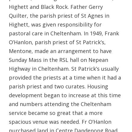
Highett and Black Rock. Father Gerry
Quilter, the parish priest of St Agnes in
Highett, was given responsibility for
pastoral care in Cheltenham. In 1949, Frank
O’Hanlon, parish priest of St Patrick’s,
Mentone, made an arrangement to have
Sunday Mass in the RSL hall on Nepean
Highway in Cheltenham. St Patrick’s usually
provided the priests at a time when it had a
parish priest and two curates. Housing
development began to increase at this time
and numbers attending the Cheltenham
service became so great that a more
spacious venue was needed. Fr O’Hanlon
purchased land in Centre Dandenong Road,