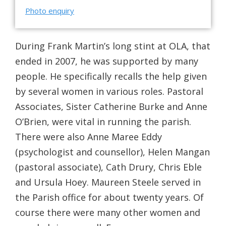
Photo enquiry
During Frank Martin’s long stint at OLA, that
ended in 2007, he was supported by many
people. He specifically recalls the help given
by several women in various roles. Pastoral
Associates, Sister Catherine Burke and Anne
O’Brien, were vital in running the parish.
There were also Anne Maree Eddy
(psychologist and counsellor), Helen Mangan
(pastoral associate), Cath Drury, Chris Eble
and Ursula Hoey. Maureen Steele served in
the Parish office for about twenty years. Of
course there were many other women and