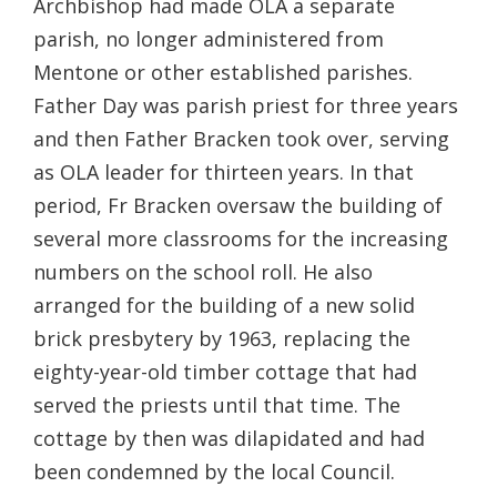
Archbishop had made OLA a separate
parish, no longer administered from
Mentone or other established parishes.
Father Day was parish priest for three years
and then Father Bracken took over, serving
as OLA leader for thirteen years. In that
period, Fr Bracken oversaw the building of
several more classrooms for the increasing
numbers on the school roll. He also
arranged for the building of a new solid
brick presbytery by 1963, replacing the
eighty-year-old timber cottage that had
served the priests until that time. The
cottage by then was dilapidated and had
been condemned by the local Council.