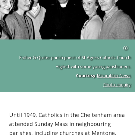
Father G Quilter parish priest of St Agnes Catholic Church
Highett with some young parishioners.
Courtesy:
Moorabbin News
Photo enquiry
Until 1949, Catholics in the Cheltenham area
attended Sunday Mass in neighbouring
parishes, including churches at Mentone,