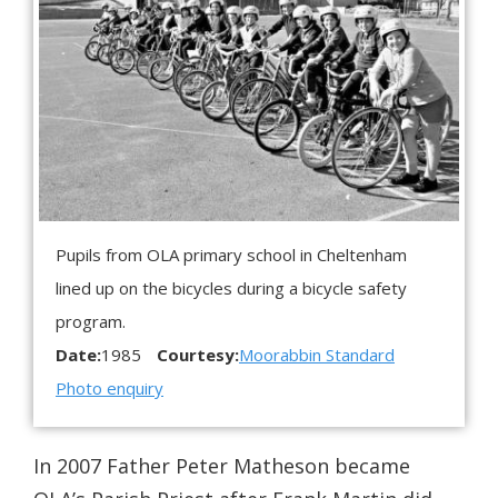
Pupils from OLA primary school in Cheltenham
lined up on the bicycles during a bicycle safety
program.
Date:
1985
Courtesy:
Moorabbin Standard
Photo enquiry
In 2007 Father Peter Matheson became