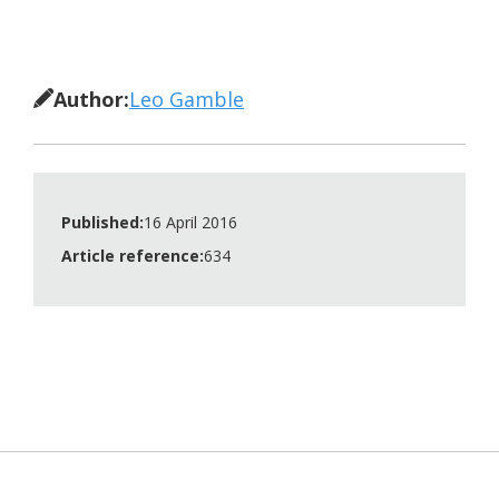
Author:
Leo Gamble
Published:
16 April 2016
Article reference:
634