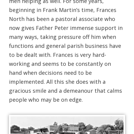
men helping as well. For some years,
beginning in Frank Martin’s time, Frances
North has been a pastoral associate who
now gives Father Peter immense support in
many ways, taking pressure off him when
functions and general parish business have
to be dealt with. Frances is very hard-
working and seems to be constantly on
hand when decisions need to be
implemented. All this she does with a
gracious smile and a demeanour that calms
people who may be on edge.