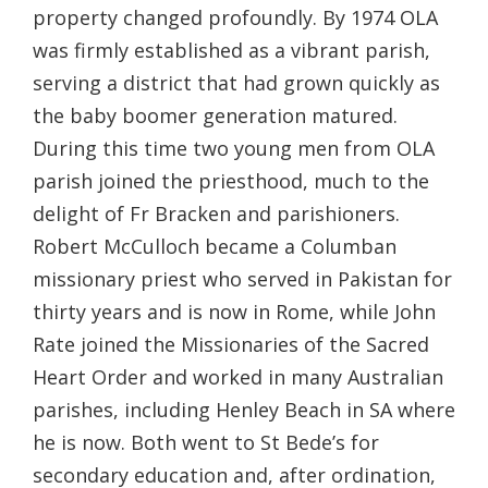
property changed profoundly. By 1974 OLA
was firmly established as a vibrant parish,
serving a district that had grown quickly as
the baby boomer generation matured.
During this time two young men from OLA
parish joined the priesthood, much to the
delight of Fr Bracken and parishioners.
Robert McCulloch became a Columban
missionary priest who served in Pakistan for
thirty years and is now in Rome, while John
Rate joined the Missionaries of the Sacred
Heart Order and worked in many Australian
parishes, including Henley Beach in SA where
he is now. Both went to St Bede’s for
secondary education and, after ordination,