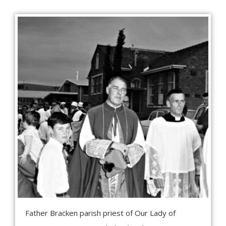
Father Bracken parish priest of Our Lady of