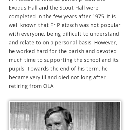
Exodus Hall and the Scout Hall were
completed in the few years after 1975. It is
well known that Fr Pietzsch was not popular
with everyone, being difficult to understand
and relate to on a personal basis. However,
he worked hard for the parish and devoted
much time to supporting the school and its
pupils. Towards the end of his term, he
became very ill and died not long after
retiring from OLA.