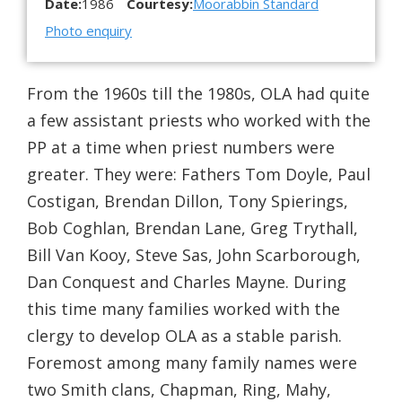
Date:
1986
Courtesy:
Moorabbin Standard
Photo enquiry
From the 1960s till the 1980s, OLA had quite
a few assistant priests who worked with the
PP at a time when priest numbers were
greater. They were: Fathers Tom Doyle, Paul
Costigan, Brendan Dillon, Tony Spierings,
Bob Coghlan, Brendan Lane, Greg Trythall,
Bill Van Kooy, Steve Sas, John Scarborough,
Dan Conquest and Charles Mayne. During
this time many families worked with the
clergy to develop OLA as a stable parish.
Foremost among many family names were
two Smith clans, Chapman, Ring, Mahy,