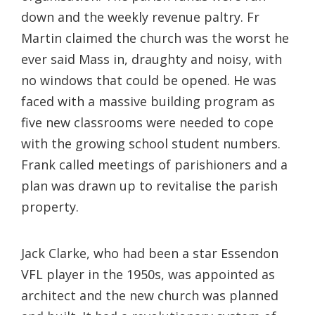
down and the weekly revenue paltry. Fr
Martin claimed the church was the worst he
ever said Mass in, draughty and noisy, with
no windows that could be opened. He was
faced with a massive building program as
five new classrooms were needed to cope
with the growing school student numbers.
Frank called meetings of parishioners and a
plan was drawn up to revitalise the parish
property.
Jack Clarke, who had been a star Essendon
VFL player in the 1950s, was appointed as
architect and the new church was planned