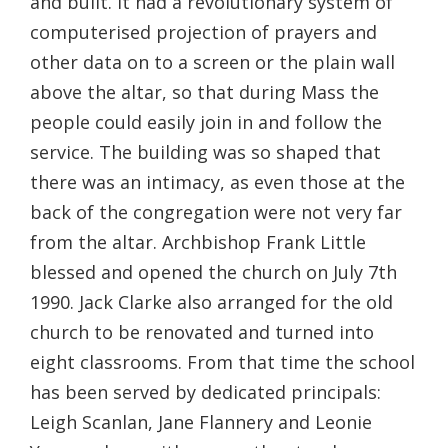
and built. It had a revolutionary system of
computerised projection of prayers and
other data on to a screen or the plain wall
above the altar, so that during Mass the
people could easily join in and follow the
service. The building was so shaped that
there was an intimacy, as even those at the
back of the congregation were not very far
from the altar. Archbishop Frank Little
blessed and opened the church on July 7th
1990. Jack Clarke also arranged for the old
church to be renovated and turned into
eight classrooms. From that time the school
has been served by dedicated principals:
Leigh Scanlan, Jane Flannery and Leonie