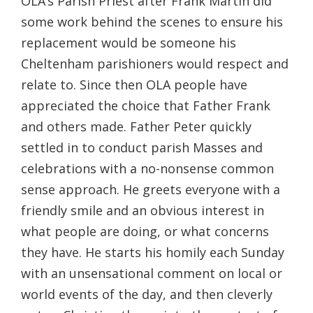
OLA’s Parish Priest after Frank Martin did
some work behind the scenes to ensure his
replacement would be someone his
Cheltenham parishioners would respect and
relate to. Since then OLA people have
appreciated the choice that Father Frank
and others made. Father Peter quickly
settled in to conduct parish Masses and
celebrations with a no-nonsense common
sense approach. He greets everyone with a
friendly smile and an obvious interest in
what people are doing, or what concerns
they have. He starts his homily each Sunday
with an unsensational comment on local or
world events of the day, and then cleverly