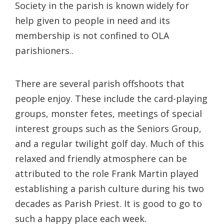
Society in the parish is known widely for
help given to people in need and its
membership is not confined to OLA
parishioners..
There are several parish offshoots that
people enjoy. These include the card-playing
groups, monster fetes, meetings of special
interest groups such as the Seniors Group,
and a regular twilight golf day. Much of this
relaxed and friendly atmosphere can be
attributed to the role Frank Martin played
establishing a parish culture during his two
decades as Parish Priest. It is good to go to
such a happy place each week.