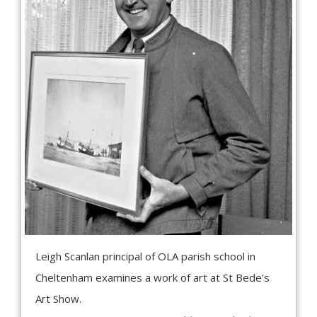
Leigh Scanlan principal of OLA parish school in
Cheltenham examines a work of art at St Bede's
Art Show.