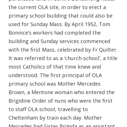
the current OLA site, in order to erect a
primary school building that could also be
used for Sunday Mass. By April 1952, Tom
Bonnice’s workers had completed the
building and Sunday services commenced
with the first Mass, celebrated by Fr Quilter.
It was referred to as a ‘church-school’, a title
most Catholics of that time knew and
understood. The first principal of OLA
primary school was Mother Mercedes
Brown, a Mentone woman who entered the
Brigidine Order of nuns who were the first
to staff OLA school, travelling to
Cheltenham by train each day. Mother
Mercedes had Sister Brigida as an assistant