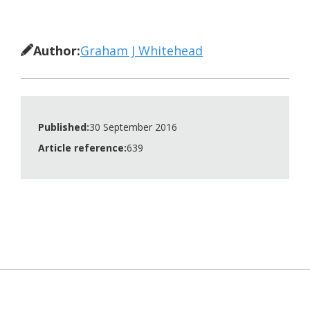
Author:
Graham J Whitehead
Published:
30 September 2016
Article reference:
639