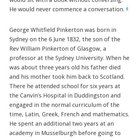
He would never commence a conversation.
6
George Whitfield Pinkerton was born in
Sydney on the 6 June 1832, the son of the
Rev William Pinkerton of Glasgow, a
professor at the Sydney University. When he
was about three years old his father died
and his mother took him back to Scotland.
There he attended school for six years at
the Canvin’s Hospital in Duddingston and
engaged in the normal curriculum of the
time, Latin, Greek, French and mathematics.
He spent an additional two years at an
academy in Musselburgh before going to