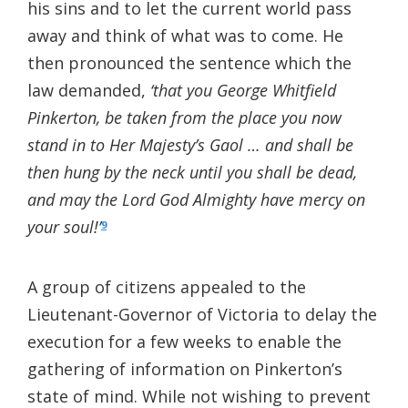
his sins and to let the current world pass
away and think of what was to come. He
then pronounced the sentence which the
law demanded,
‘that you George Whitfield
Pinkerton, be taken from the place you now
stand in to Her Majesty’s Gaol … and shall be
then hung by the neck until you shall be dead,
and may the Lord God Almighty have mercy on
your soul!’
9
A group of citizens appealed to the
Lieutenant-Governor of Victoria to delay the
execution for a few weeks to enable the
gathering of information on Pinkerton’s
state of mind. While not wishing to prevent