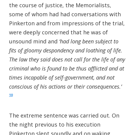
the course of justice, the Memorialists,
some of whom had had conversations with
Pinkerton and from impressions of the trial,
were deeply concerned that he was of
unsound mind and
‘had long been subject to
fits of gloomy despondency and loathing of life.
The law they said does not call for the life of any
criminal who is found to be thus afflicted and at
times incapable of self-government, and not
conscious of his actions or their consequences.’
10
The extreme sentence was carried out. On
the night previous to his execution
Pinkerton slept soundly and on waking