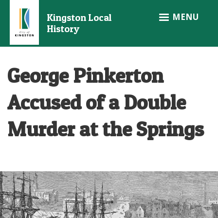
Skip
MENU
Kingston Local
to
History
main
content
George Pinkerton
Accused of a Double
Murder at the Springs