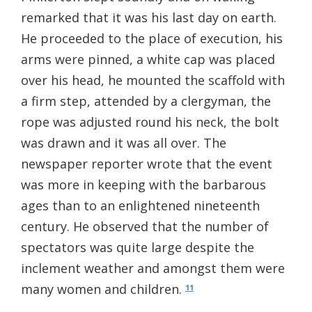
remarked that it was his last day on earth.
He proceeded to the place of execution, his
arms were pinned, a white cap was placed
over his head, he mounted the scaffold with
a firm step, attended by a clergyman, the
rope was adjusted round his neck, the bolt
was drawn and it was all over. The
newspaper reporter wrote that the event
was more in keeping with the barbarous
ages than to an enlightened nineteenth
century. He observed that the number of
spectators was quite large despite the
inclement weather and amongst them were
many women and children.
11