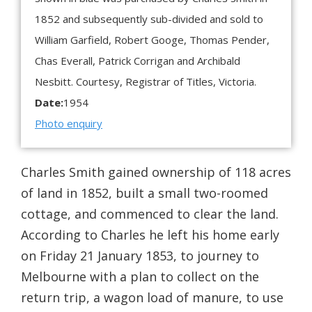
1852 and subsequently sub-divided and sold to
William Garfield, Robert Googe, Thomas Pender,
Chas Everall, Patrick Corrigan and Archibald
Nesbitt. Courtesy, Registrar of Titles, Victoria.
Date:
1954
Photo enquiry
Charles Smith gained ownership of 118 acres
of land in 1852, built a small two-roomed
cottage, and commenced to clear the land.
According to Charles he left his home early
on Friday 21 January 1853, to journey to
Melbourne with a plan to collect on the
return trip, a wagon load of manure, to use