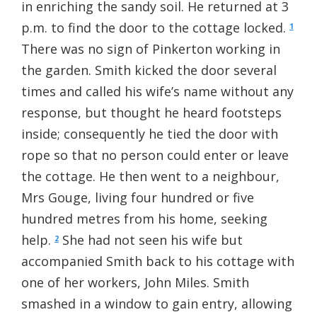
in enriching the sandy soil. He returned at 3
p.m. to find the door to the cottage locked.
1
There was no sign of Pinkerton working in
the garden. Smith kicked the door several
times and called his wife’s name without any
response, but thought he heard footsteps
inside; consequently he tied the door with
rope so that no person could enter or leave
the cottage. He then went to a neighbour,
Mrs Gouge, living four hundred or five
hundred metres from his home, seeking
help.
She had not seen his wife but
2
accompanied Smith back to his cottage with
one of her workers, John Miles. Smith
smashed in a window to gain entry, allowing