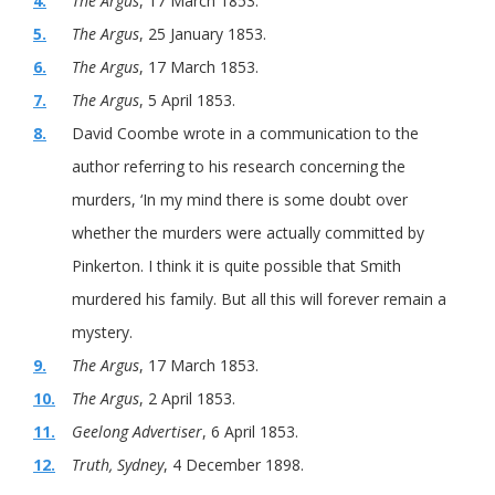
4.
The Argus
, 17 March 1853.
5.
The Argus
, 25 January 1853.
6.
The Argus
, 17 March 1853.
7.
The Argus
, 5 April 1853.
8.
David Coombe wrote in a communication to the
author referring to his research concerning the
murders, ‘In my mind there is some doubt over
whether the murders were actually committed by
Pinkerton. I think it is quite possible that Smith
murdered his family. But all this will forever remain a
mystery.
9.
The Argus
, 17 March 1853.
10.
The Argus
, 2 April 1853.
11.
Geelong Advertiser
, 6 April 1853.
12.
Truth, Sydney
, 4 December 1898.