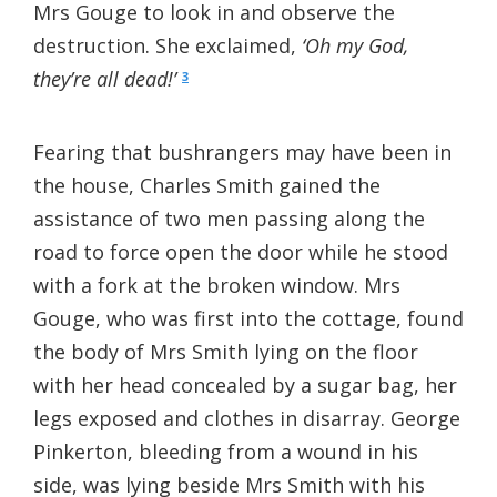
Mrs Gouge to look in and observe the
destruction. She exclaimed,
‘Oh my God,
they’re all dead!’
3
Fearing that bushrangers may have been in
the house, Charles Smith gained the
assistance of two men passing along the
road to force open the door while he stood
with a fork at the broken window. Mrs
Gouge, who was first into the cottage, found
the body of Mrs Smith lying on the floor
with her head concealed by a sugar bag, her
legs exposed and clothes in disarray. George
Pinkerton, bleeding from a wound in his
side, was lying beside Mrs Smith with his