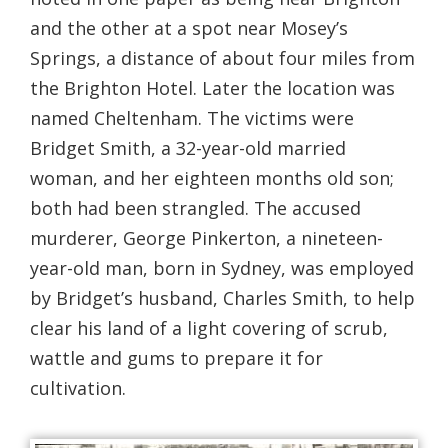
and the other at a spot near Mosey’s
Springs, a distance of about four miles from
the Brighton Hotel. Later the location was
named Cheltenham. The victims were
Bridget Smith, a 32-year-old married
woman, and her eighteen months old son;
both had been strangled. The accused
murderer, George Pinkerton, a nineteen-
year-old man, born in Sydney, was employed
by Bridget’s husband, Charles Smith, to help
clear his land of a light covering of scrub,
wattle and gums to prepare it for
cultivation.