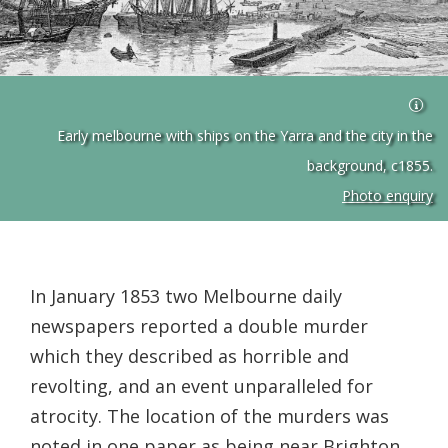
Early melbourne with ships on the Yarra and the city in the
background, c1855.
Photo enquiry
In January 1853 two Melbourne daily
newspapers reported a double murder
which they described as horrible and
revolting, and an event unparalleled for
atrocity. The location of the murders was
noted in one paper as being near Brighton