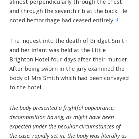
almost perpendicularly through the chest
and through the seventh rib at the back. He
noted hemorrhage had ceased entirely.
4
The inquest into the death of Bridget Smith
and her infant was held at the Little
Brighton Hotel four days after their murder.
After being sworn in the jury examined the
body of Mrs Smith which had been conveyed
to the hotel.
The body presented a frightful appearance,
decomposition having, as might have been
expected under the peculiar circumstances of
the case, rapidly set in; the body was literally as