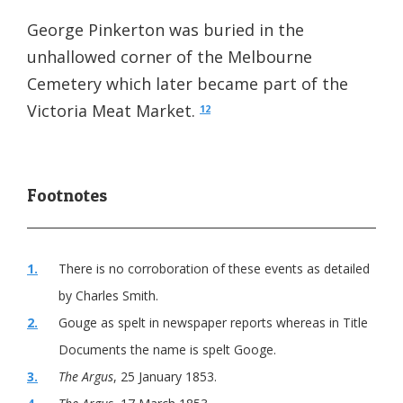
George Pinkerton was buried in the
unhallowed corner of the Melbourne
Cemetery which later became part of the
Victoria Meat Market.
12
1.
There is no corroboration of these events as detailed
by Charles Smith.
2.
Gouge as spelt in newspaper reports whereas in Title
Documents the name is spelt Googe.
3.
The Argus
, 25 January 1853.