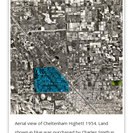
Aerial view of Cheltenham Highett 1954. Land
shown in blue was purchased by Charles Smith in