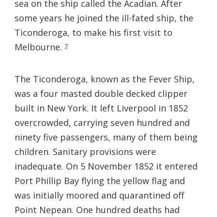
sea on the ship called the Acadian. After
some years he joined the ill-fated ship, the
Ticonderoga, to make his first visit to
Melbourne.
7
The Ticonderoga, known as the Fever Ship,
was a four masted double decked clipper
built in New York. It left Liverpool in 1852
overcrowded, carrying seven hundred and
ninety five passengers, many of them being
children. Sanitary provisions were
inadequate. On 5 November 1852 it entered
Port Phillip Bay flying the yellow flag and
was initially moored and quarantined off
Point Nepean. One hundred deaths had