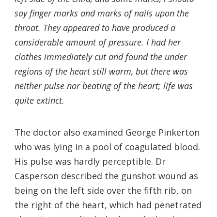
say finger marks and marks of nails upon the
throat. They appeared to have produced a
considerable amount of pressure. I had her
clothes immediately cut and found the under
regions of the heart still warm, but there was
neither pulse nor beating of the heart; life was
quite extinct.
The doctor also examined George Pinkerton
who was lying in a pool of coagulated blood.
His pulse was hardly perceptible. Dr
Casperson described the gunshot wound as
being on the left side over the fifth rib, on
the right of the heart, which had penetrated