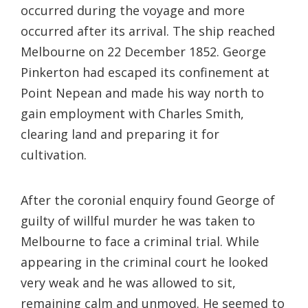
occurred during the voyage and more
occurred after its arrival. The ship reached
Melbourne on 22 December 1852. George
Pinkerton had escaped its confinement at
Point Nepean and made his way north to
gain employment with Charles Smith,
clearing land and preparing it for
cultivation.
After the coronial enquiry found George of
guilty of willful murder he was taken to
Melbourne to face a criminal trial. While
appearing in the criminal court he looked
very weak and he was allowed to sit,
remaining calm and unmoved. He seemed to