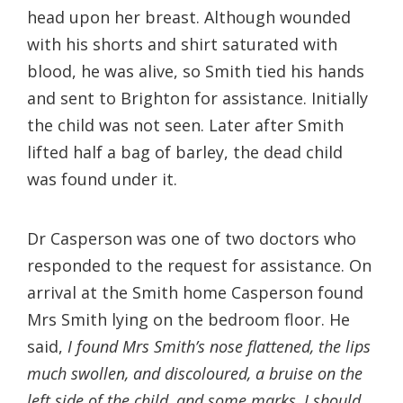
head upon her breast. Although wounded
with his shorts and shirt saturated with
blood, he was alive, so Smith tied his hands
and sent to Brighton for assistance. Initially
the child was not seen. Later after Smith
lifted half a bag of barley, the dead child
was found under it.
Dr Casperson was one of two doctors who
responded to the request for assistance. On
arrival at the Smith home Casperson found
Mrs Smith lying on the bedroom floor. He
said,
I found Mrs Smith’s nose flattened, the lips
much swollen, and discoloured, a bruise on the
left side of the child, and some marks, I should