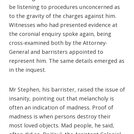
be listening to procedures unconcerned as
to the gravity of the charges against him.
Witnesses who had presented evidence at
the coronial enquiry spoke again, being
cross-examined both by the Attorney-
General and barristers appointed to
represent him. The same details emerged as
in the inquest.
Mr Stephen, his barrister, raised the issue of
insanity, pointing out that melancholy is
often an indication of madness. Proof of
madness is when persons destroy their
most loved objects. Mad people, he said,