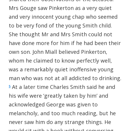
Mrs Gouge saw Pinkerton as a very quiet
and very innocent young chap who seemed
to be very fond of the young Smith child.
She thought Mr and Mrs Smith could not
have done more for him if he had been their
own son. John Miall believed Pinkerton,
whom he claimed to know perfectly well,
was a remarkably quiet inoffensive young
man who was not at all addicted to drinking.
At a later time Charles Smith said he and
5
his wife were ‘greatly taken by him’ and
acknowledged George was given to
melancholy, and too much reading, but he
never saw him do any strange things. He
would sit with a book without conversing.