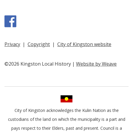
Facebook
Privacy
|
Copyright
|
City of Kingston website
©2026 Kingston Local History |
Website by Weave
City of Kingston acknowledges the Kulin Nation as the
custodians of the land on which the municipality is a part and
pays respect to their Elders, past and present. Council is a