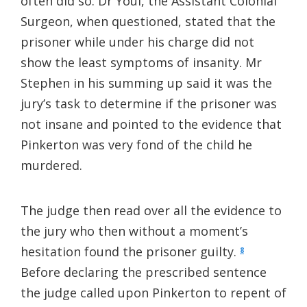
often did so. Dr Youl, the Assistant Colonial
Surgeon, when questioned, stated that the
prisoner while under his charge did not
show the least symptoms of insanity. Mr
Stephen in his summing up said it was the
jury’s task to determine if the prisoner was
not insane and pointed to the evidence that
Pinkerton was very fond of the child he
murdered.
The judge then read over all the evidence to
the jury who then without a moment’s
hesitation found the prisoner guilty.
8
Before declaring the prescribed sentence
the judge called upon Pinkerton to repent of