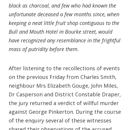
black as charcoal, and few who had known the
unfortunate deceased a few months since, when
keeping a neat little fruit shop contiguous to the
Bull and Mouth Hotel in Bourke street, would
have recognized any resemblance in the frightful
mass of putridity before them.
After listening to the recollections of events
on the previous Friday from Charles Smith,
neighbour Mrs Elizabeth Gouge, John Miles,
Dr Casperson and District Constable Draper,
the jury returned a verdict of willful murder
against George Pinkerton. During the course
of the enquiry several of these witnesses
shared their observations of the accused.