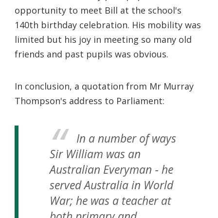
opportunity to meet Bill at the school's
140th birthday celebration. His mobility was
limited but his joy in meeting so many old
friends and past pupils was obvious.
In conclusion, a quotation from Mr Murray
Thompson's address to Parliament:
In a number of ways
Sir William was an
Australian Everyman ‐ he
served Australia in World
War; he was a teacher at
both primary and