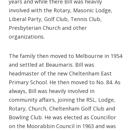
years and while there Bill was heavily
involved with the Rotary, Masonic Lodge,
Liberal Party, Golf Club, Tennis Club,
Presbyterian Church and other
organizations.
The family then moved to Melbourne in 1954
and settled at Beaumaris. Bill was
headmaster of the new Cheltenham East
Primary School. He then moved to No. 84. As
always, Bill was heavily involved in
community affairs, joining the RSL, Lodge,
Rotary, Church, Cheltenham Golf Club and
Bowling Club. He was elected as Councillor
on the Moorabbin Council in 1963 and was