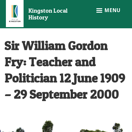
Skip
MENU
Kingston Local
to
History
main
content
Sir William Gordon
Fry: Teacher and
Politician 12 June 1909
– 29 September 2000