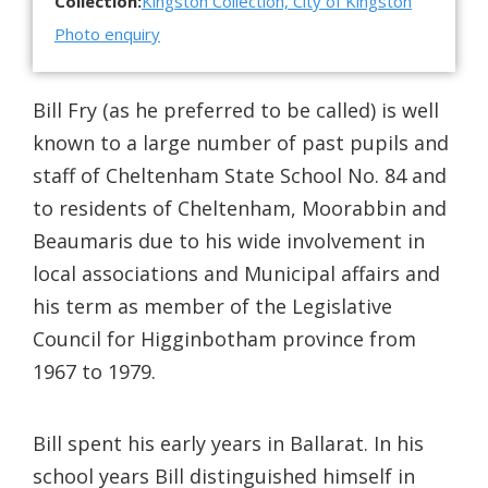
Collection:
Kingston Collection, City of Kingston
Photo enquiry
Bill Fry (as he preferred to be called) is well
known to a large number of past pupils and
staff of Cheltenham State School No. 84 and
to residents of Cheltenham, Moorabbin and
Beaumaris due to his wide involvement in
local associations and Municipal affairs and
his term as member of the Legislative
Council for Higginbotham province from
1967 to 1979.
Bill spent his early years in Ballarat. In his
school years Bill distinguished himself in