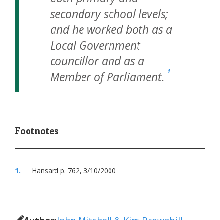
secondary school levels;
and he worked both as a
Local Government
councillor and as a
1
Member of Parliament.
1.
Hansard p. 762, 3/10/2000
Author:
John Mitchell & Kim Brownbill