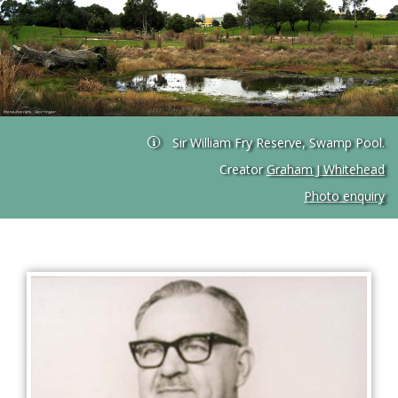
Sir William Fry Reserve, Swamp Pool.
Creator
Graham J Whitehead
Photo enquiry