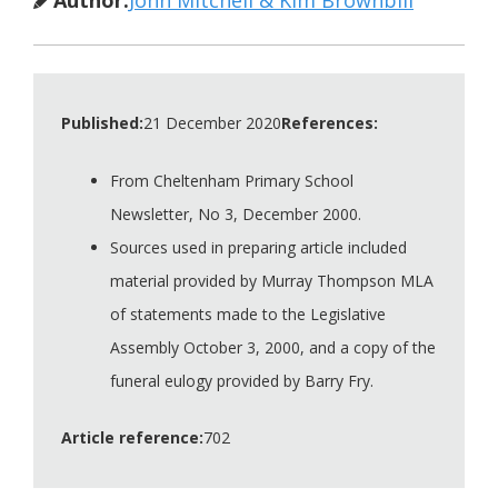
Published:
21 December 2020
References:
From Cheltenham Primary School
Newsletter, No 3, December 2000.
Sources used in preparing article included
material provided by Murray Thompson MLA
of statements made to the Legislative
Assembly October 3, 2000, and a copy of the
funeral eulogy provided by Barry Fry.
Article reference:
702