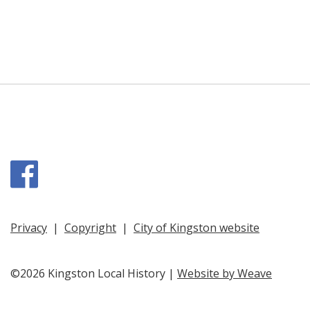
Facebook
Privacy
|
Copyright
|
City of Kingston website
©2026 Kingston Local History |
Website by Weave