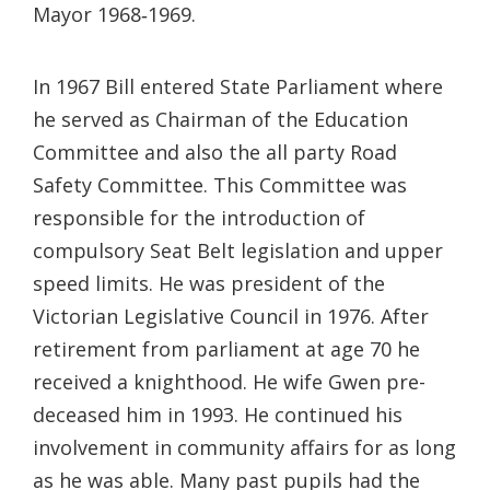
Mayor 1968‐1969.
In 1967 Bill entered State Parliament where
he served as Chairman of the Education
Committee and also the all party Road
Safety Committee. This Committee was
responsible for the introduction of
compulsory Seat Belt legislation and upper
speed limits. He was president of the
Victorian Legislative Council in 1976. After
retirement from parliament at age 70 he
received a knighthood. He wife Gwen pre-
deceased him in 1993. He continued his
involvement in community affairs for as long
as he was able. Many past pupils had the