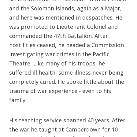
and the Solomon Islands, again as a Major,
and here was mentioned in despatches. He
was promoted to Lieutenant Colonel and
commanded the 47th Battalion. After
hostilities ceased, he headed a Commission
investigating war crimes in the Pacific
Theatre. Like many of his troops, he
suffered ill health, some illness never being
completely cured. He spoke little about the
trauma of war experience ‐ even to his
family.
His teaching service spanned 40 years. After
the war he taught at Camperdown for 10