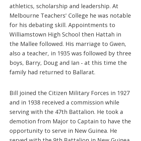
athletics, scholarship and leadership. At
Melbourne Teachers' College he was notable
for his debating skill. Appointments to
Williamstown High School then Hattah in
the Mallee followed. His marriage to Gwen,
also a teacher, in 1935 was followed by three
boys, Barry, Doug and Ian ‐ at this time the
family had returned to Ballarat.
Bill joined the Citizen Military Forces in 1927
and in 1938 received a commission while
serving with the 47th Battalion. He took a
demotion from Major to Captain to have the
opportunity to serve in New Guinea. He
served with the 9th Battalion in New Guinea