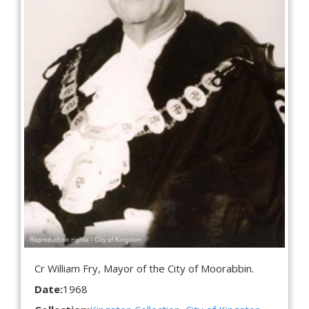
Cr William Fry, Mayor of the City of Moorabbin.
Date:
1968