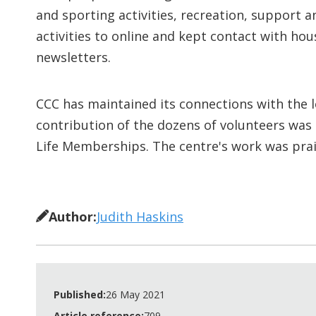
and sporting activities, recreation, support
activities to online and kept contact with ho
newsletters.
CCC has maintained its connections with the l
contribution of the dozens of volunteers was
Life Memberships. The centre's work was prais
Author:
Judith Haskins
Published:
26 May 2021
Article reference:
709