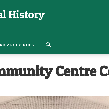
l History
RICAL SOCIETIES
munity Centre Ce