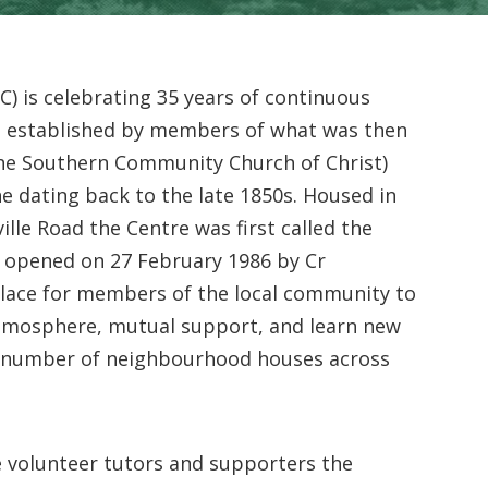
 is celebrating 35 years of continuous
as established by members of what was then
the Southern Community Church of Christ)
ne dating back to the late 1850s. Housed in
lle Road the Centre was first called the
y opened on 27 February 1986 by Cr
lace for members of the local community to
atmosphere, mutual support, and learn new
g number of neighbourhood houses across
 volunteer tutors and supporters the