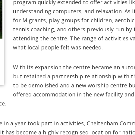
program quickly extended to offer activities like 
understanding computers, and relaxation. As it
for Migrants, play groups for children, aerobi
tennis coaching, and others previously run by
attending the centre. The range of activities 
what local people felt was needed.
With its expansion the centre became an auto
but retained a partnership relationship with t
to be demolished and a new worship centre bui
offered accommodation in the new facility and 
ce.
e in a year took part in activities, Cheltenham Co
It has become a highly recognised location for natio