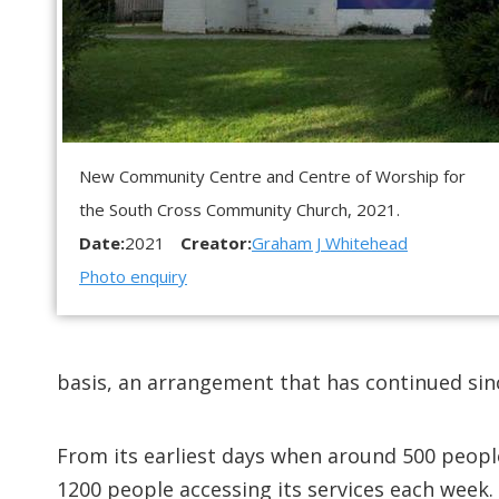
New Community Centre and Centre of Worship for
the South Cross Community Church, 2021.
Date:
2021
Creator:
Graham J Whitehead
Photo enquiry
basis, an arrangement that has continued sin
From its earliest days when around 500 peopl
1200 people accessing its services each week. 