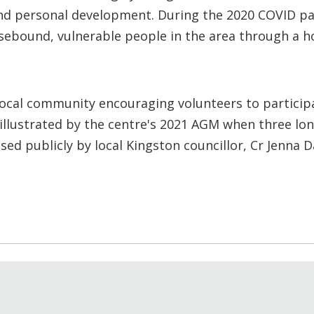
 and personal development. During the 2020 COVID p
usebound, vulnerable people in the area through a h
ocal community encouraging volunteers to participat
 illustrated by the centre's 2021 AGM when three lo
ed publicly by local Kingston councillor, Cr Jenna 