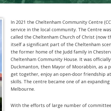
In 2021 the Cheltenham Community Centre (CCC)
service in the local community. The Centre w
called the Cheltenham Church of Christ (now 
itself a significant part of the Cheltenham sce
the former home of the Judd family in Chestervi
Cheltenham Community House. It was officiall
Duckmanton, then Mayor of Moorabbin, as a p
get together, enjoy an open-door friendship 
skills. The centre became one of an expandin
Melbourne.
With the efforts of large number of committee