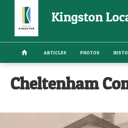
Skip
Kingston Loca
to
main
content
ARTICLES
PHOTOS
HISTO
Cheltenham Com