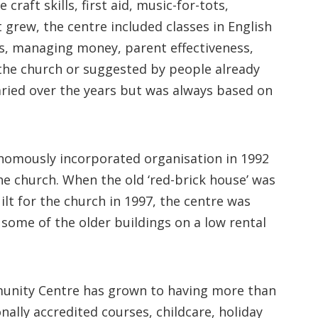
craft skills, first aid, music-for-tots,
 grew, the centre included classes in English
cs, managing money, parent effectiveness,
 the church or suggested by people already
varied over the years but was always based on
nomously incorporated organisation in 1992
he church. When the old ‘red-brick house’ was
lt for the church in 1997, the centre was
some of the older buildings on a low rental
mmunity Centre has grown to having more than
nally accredited courses, childcare, holiday