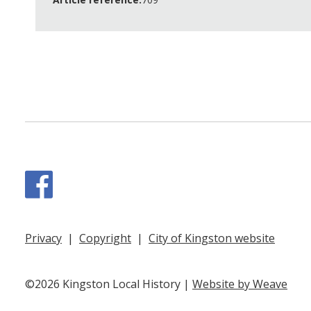
Facebook
Privacy
|
Copyright
|
City of Kingston website
©2026 Kingston Local History |
Website by Weave