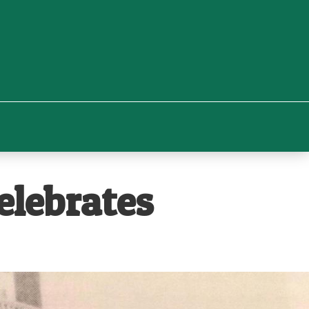
lebrates