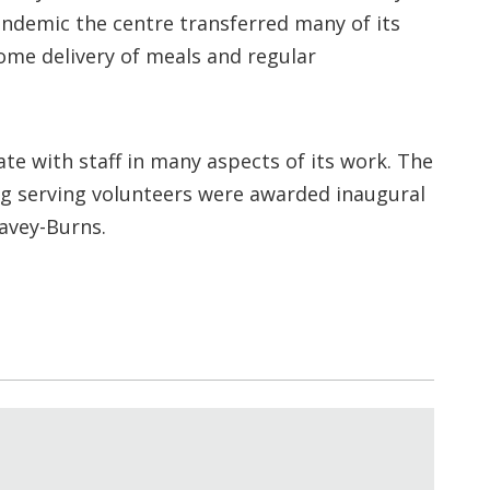
andemic the centre transferred many of its
ome delivery of meals and regular
e with staff in many aspects of its work. The
ng serving volunteers were awarded inaugural
Davey-Burns.