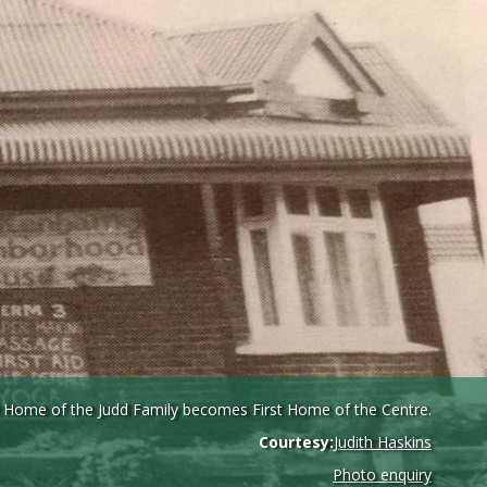
 Home of the Judd Family becomes First Home of the Centre.
Courtesy:
Judith Haskins
Photo enquiry