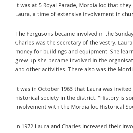
It was at 5 Royal Parade, Mordialloc that th
Laura, a time of extensive involvement in ch
The Fergusons became involved in the Sunday
Charles was the secretary of the vestry. Lau
money for buildings and equipment. She learn
grew up she became involved in the organisat
and other activities. There also was the Mor
It was in October 1963 that Laura was invited
historical society in the district. "History is
involvement with the Mordialloc Historical So
In 1972 Laura and Charles increased their inv