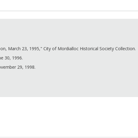
n, March 23, 1995," City of Mordialloc Historical Society Collection.
ne 30, 1996.
November 29, 1998.