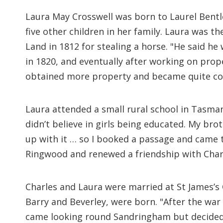
Laura May Crosswell was born to Laurel Bent
five other children in her family. Laura was t
Land in 1812 for stealing a horse. "He said he
in 1820, and eventually after working on pro
obtained more property and became quite co
Laura attended a small rural school in Tasma
didn’t believe in girls being educated. My brot
up with it … so I booked a passage and came t
Ringwood and renewed a friendship with Char
Charles and Laura were married at St James’s 
Barry and Beverley, were born. "After the wa
came looking round Sandringham but decided 