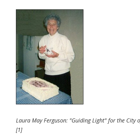
Laura May Ferguson: "Guiding Light" for the City of
[1]