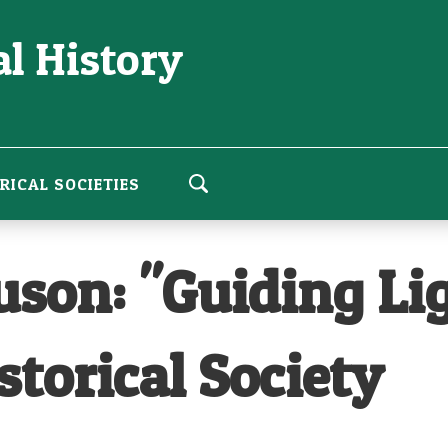
l History
RICAL SOCIETIES
son: "Guiding Ligh
storical Society