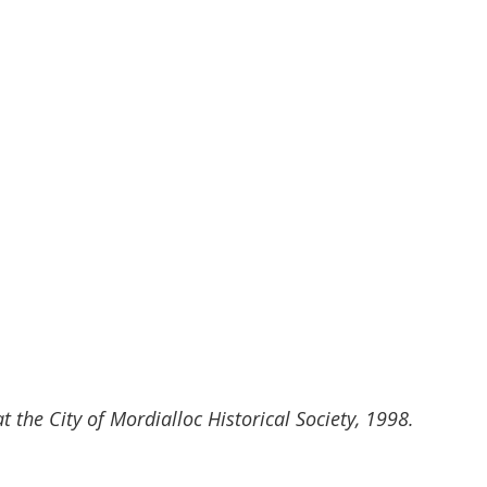
t the City of Mordialloc Historical Society, 1998.