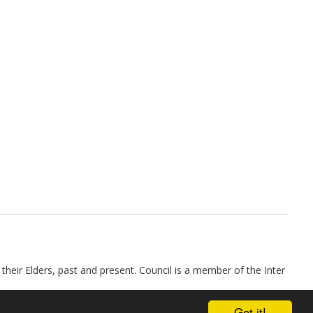
their Elders, past and present. Council is a member of the Inter
Got it!