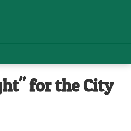
t" for the City