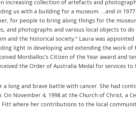
an increasing collection of artefacts and photograph
ding us with a building for a museum. …and in 1977 
er, for people to bring along things for the museu
s, and photographs and various local objects to do 
m and the historical society." Laura was appointed 
iding light in developing and extending the work of 
eived Mordialloc’s Citizen of the Year award and te
eived the Order of Australia Medal for services to t
 a long and brave battle with cancer. She had conti
h. On November 4, 1998 at the Church of Christ, a C
e Fitt where her contributions to the local commun