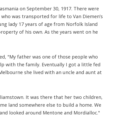
 Tasmania on September 30, 1917. There were
l, who was transported for life to Van Diemen’s
oung lady 17 years of age from Norfolk Island
roperty of his own. As the years went on he
ned, "My father was one of those people who
 with the family. Eventually I got a little fed
 Melbourne she lived with an uncle and aunt at
liamstown. It was there that her two children,
 some land somewhere else to build a home. We
 and looked around Mentone and Mordialloc."