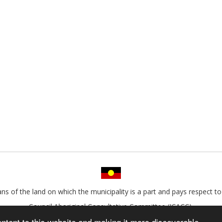
s of the land on which the municipality is a part and pays respect to 
Council Aboriginal Consultative Committee (ICACC).
ontent to this website and making it more discoverable.