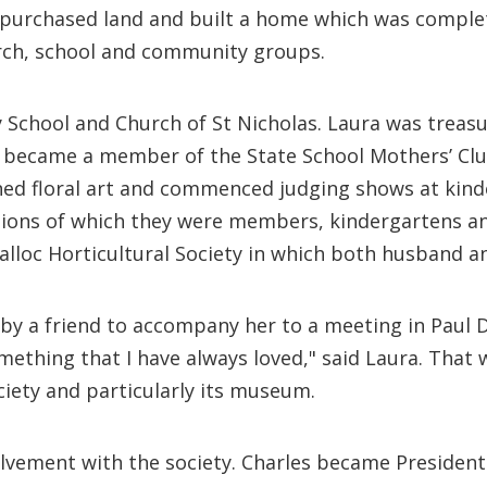
ey purchased land and built a home which was compl
urch, school and community groups.
 School and Church of St Nicholas. Laura was treas
ra became a member of the State School Mothers’ Clu
ed floral art and commenced judging shows at kinde
ions of which they were members, kindergartens an
dialloc Horticultural Society in which both husband
 by a friend to accompany her to a meeting in Paul 
 something that I have always loved," said Laura. That
ciety and particularly its museum.
olvement with the society. Charles became President