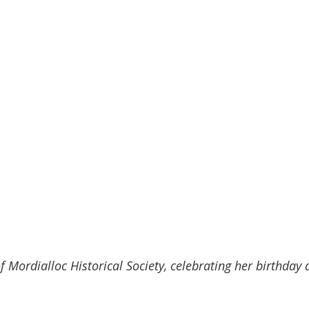
 Mordialloc Historical Society, celebrating her birthday a