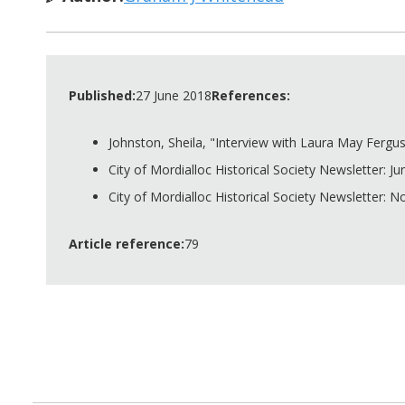
Published:
27 June 2018
References:
Johnston, Sheila, "Interview with Laura May Ferguso
City of Mordialloc Historical Society Newsletter: Ju
City of Mordialloc Historical Society Newsletter: 
Article reference:
79