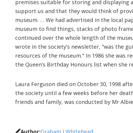
premises suitable for storing and displaying 
support us and that they would think of provi
museum. … We had advertised in the local pap
museum to find things, stacks of photo frame
continued over the whole length of the museu
wrote in the society’s newsletter, "was the gu
resources of the museum." In 1986 she was rec
the Queen’s Birthday Honours list when she rec
Laura Ferguson died on October 30, 1998 after
the society until a few weeks before her deat
friends and family, was conducted by Mr Albi
Author:
Graham J Whitehead