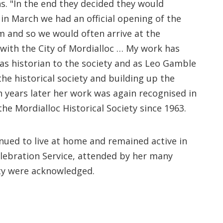
s. "In the end they decided they would
in March we had an official opening of the
m and so we would often arrive at the
with the City of Mordialloc … My work has
as historian to the society and as Leo Gamble
the historical society and building up the
n years later her work was again recognised in
he Mordialloc Historical Society since 1963.
nued to live at home and remained active in
elebration Service, attended by her many
ity were acknowledged.