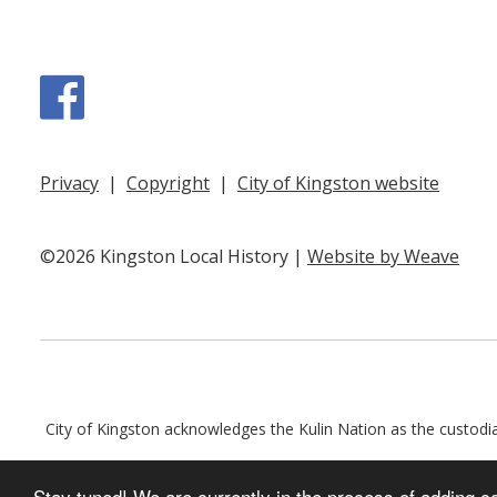
Facebook
Privacy
|
Copyright
|
City of Kingston website
©2026 Kingston Local History |
Website by Weave
City of Kingston acknowledges the Kulin Nation as the custodian
Stay tuned! We are currently in the process of adding c