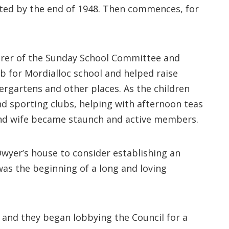
eted by the end of 1948. Then commences, for
urer of the Sunday School Committee and
b for Mordialloc school and helped raise
rgartens and other places. As the children
d sporting clubs, helping with afternoon teas
 and wife became staunch and active members.
Dwyer’s house to consider establishing an
 was the beginning of a long and loving
 and they began lobbying the Council for a