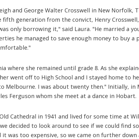
leigh and George Walter Crosswell in New Norfolk,
he fifth generation from the convict, Henry Crosswel
 was only borrowing it," said Laura. "He married a y
perties he managed to save enough money to buy a p
mfortable."
nia where she remained until grade 8. As she explai
her went off to High School and I stayed home to help
o Melbourne. I was about twenty then." Initially, in
les Ferguson whom she meet at a dance in Hobart.
Old Cathedral in 1941 and lived for some time at Wil
r we decided to look around to see if we could find
it was too expensive, so we came on further down