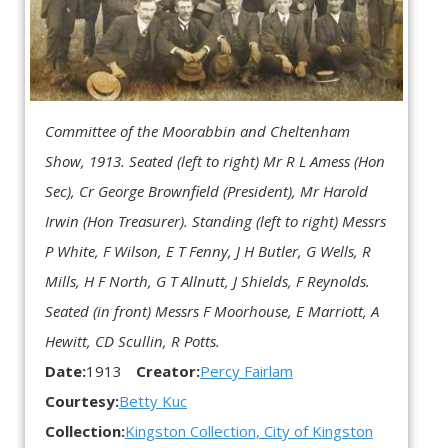
Committee of the Moorabbin and Cheltenham
Show, 1913.
Seated (left to right) Mr R L Amess (Hon
Sec), Cr George Brownfield (President), Mr Harold
Irwin (Hon Treasurer).
Standing (left to right) Messrs
P White, F Wilson, E T Fenny, J H Butler, G Wells, R
Mills, H F North, G T Allnutt, J Shields, F Reynolds.
Seated (in front) Messrs F Moorhouse, E Marriott, A
Hewitt, CD Scullin, R Potts.
Date:
1913
Creator:
Percy Fairlam
Courtesy:
Betty Kuc
Collection:
Kingston Collection, City of Kingston