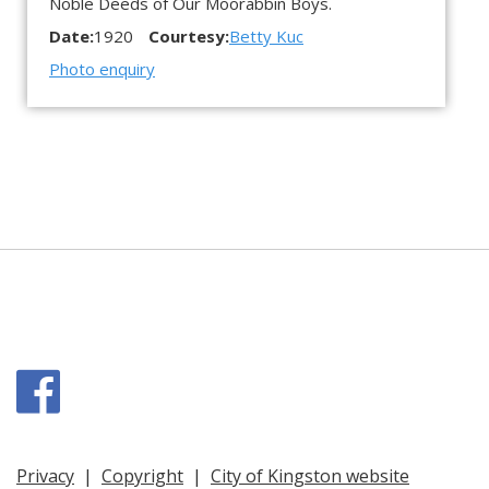
Noble Deeds of Our Moorabbin Boys.
Date:
1920
Courtesy:
Betty Kuc
Photo enquiry
Facebook
Privacy
|
Copyright
|
City of Kingston website