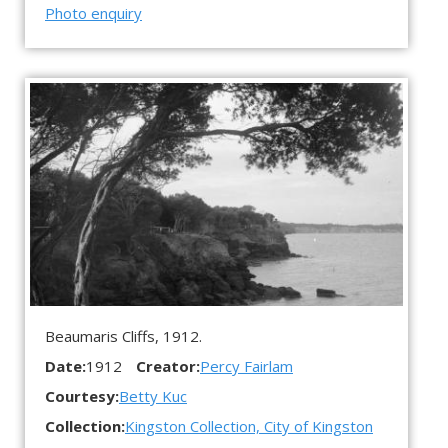
Photo enquiry
Beaumaris Cliffs, 1912.
Date:
1912
Creator:
Percy Fairlam
Courtesy:
Betty Kuc
Collection:
Kingston Collection, City of Kingston