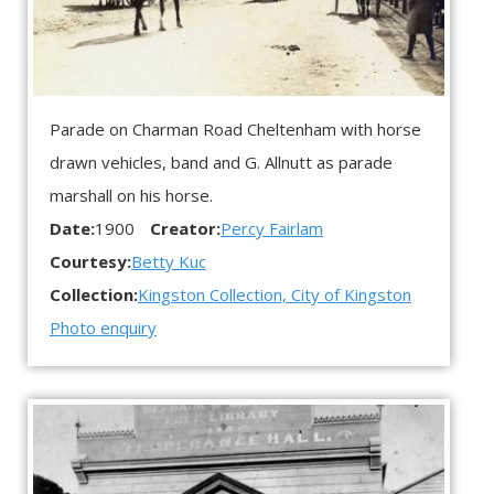
Parade on Charman Road Cheltenham with horse
drawn vehicles, band and G. Allnutt as parade
marshall on his horse.
Date:
1900
Creator:
Percy Fairlam
Courtesy:
Betty Kuc
Collection:
Kingston Collection, City of Kingston
Photo enquiry