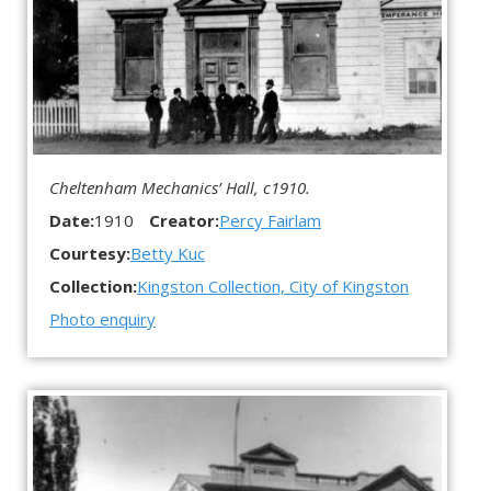
Cheltenham Mechanics’ Hall, c1910.
Date:
1910
Creator:
Percy Fairlam
Courtesy:
Betty Kuc
Collection:
Kingston Collection, City of Kingston
Photo enquiry