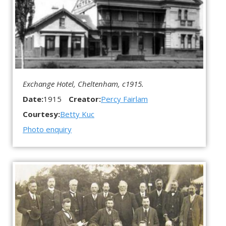
Exchange Hotel, Cheltenham, c1915.
Date:
1915
Creator:
Percy Fairlam
Courtesy:
Betty Kuc
Photo enquiry