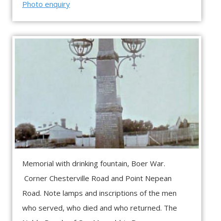
Photo enquiry
Memorial with drinking fountain, Boer War.
Corner Chesterville Road and Point Nepean
Road. Note lamps and inscriptions of the men
who served, who died and who returned. The