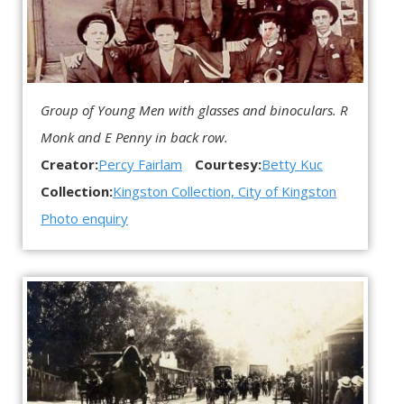
Group of Young Men with glasses and binoculars. R
Monk and E Penny in back row.
Creator:
Percy Fairlam
Courtesy:
Betty Kuc
Collection:
Kingston Collection, City of Kingston
Photo enquiry