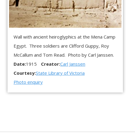
Wall with ancient heiroglyphics at the Mena Camp
Egypt. Three soldiers are Clifford Guppy, Roy
McCallum and Tom Read. Photo by Carl Janssen.
Date:
1915
Creator:
Carl Janssen
Courtesy:
State Library of Victoria
Photo enquiry