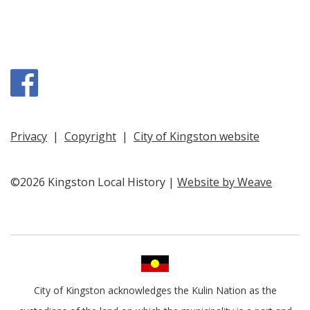
Facebook
Privacy
|
Copyright
|
City of Kingston website
©2026 Kingston Local History |
Website by Weave
City of Kingston acknowledges the Kulin Nation as the