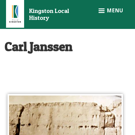
Skip
MENU
Kingston Local
to
History
main
content
Carl Janssen