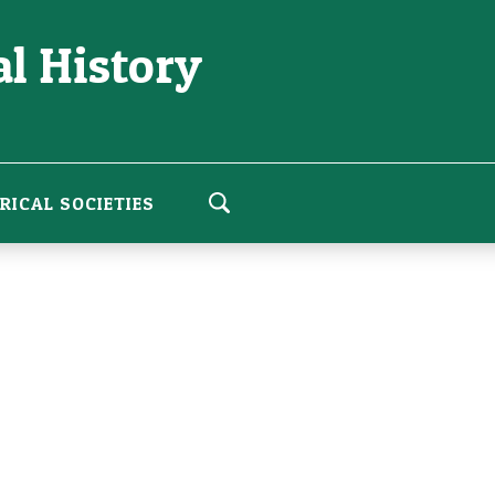
l History
RICAL SOCIETIES