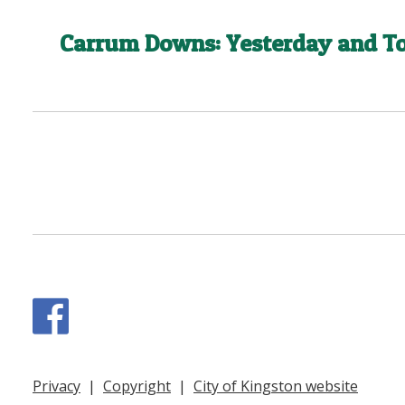
Carrum Downs: Yesterday and T
Facebook
Privacy
|
Copyright
|
City of Kingston website