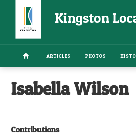
Skip
Kingston Loca
to
main
content
ARTICLES
PHOTOS
HISTO
Isabella Wilson
Contributions