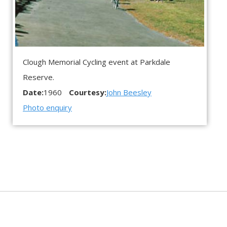
Clough Memorial Cycling event at Parkdale
Reserve.
Date:
1960
Courtesy:
John Beesley
Photo enquiry