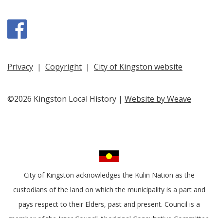
Facebook
Privacy
|
Copyright
|
City of Kingston website
©2026 Kingston Local History |
Website by Weave
City of Kingston acknowledges the Kulin Nation as the
custodians of the land on which the municipality is a part and
pays respect to their Elders, past and present. Council is a