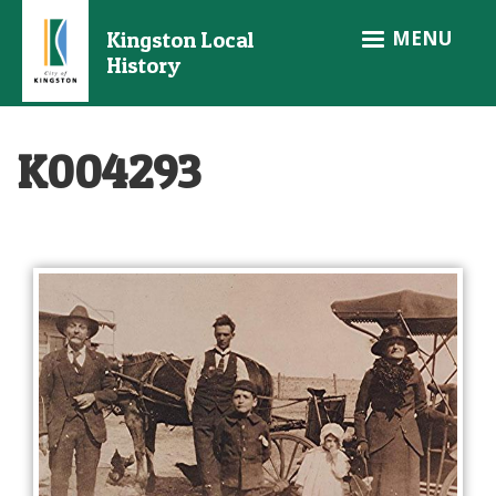
Skip
MENU
Kingston Local
to
History
main
content
K004293