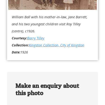
William Ball with his mother-in-law, Jane Barrett,
and his two youngest children visit Roy Tilley
(centre), c1926.
Courtesy:
Barry Tilley
Collection:
Kingston Collection, City of Kingston
Date:
1926
Make an enquiry about
this photo