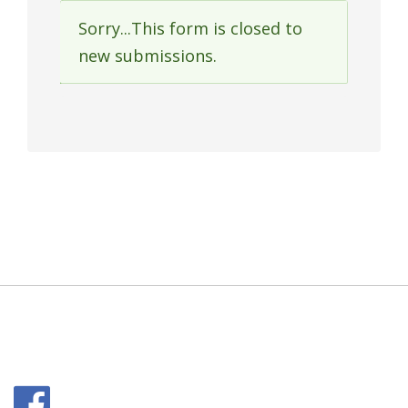
Sorry...This form is closed to
Status
new submissions.
message
Facebook