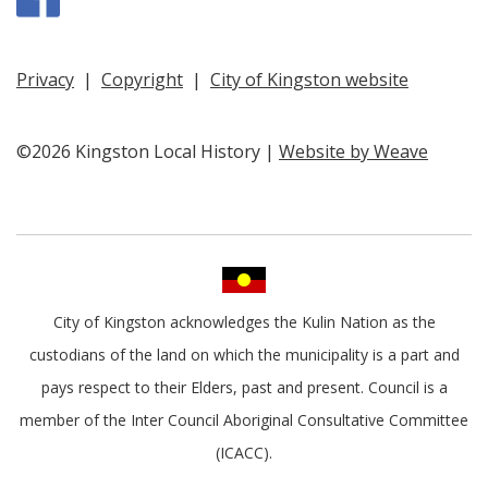
Privacy
|
Copyright
|
City of Kingston website
©2026 Kingston Local History |
Website by Weave
City of Kingston acknowledges the Kulin Nation as the
custodians of the land on which the municipality is a part and
pays respect to their Elders, past and present. Council is a
member of the Inter Council Aboriginal Consultative Committee
(ICACC).