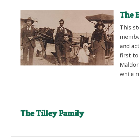
The B
This st
member
and ac
first t
Maldon 
while r
The Tilley Family