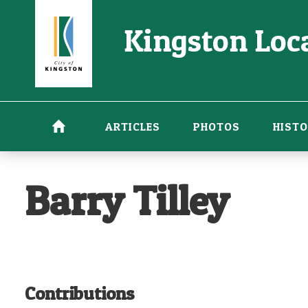
Skip
Kingston Loca
to
main
content
ARTICLES
PHOTOS
HISTO
Barry Tilley
Contributions