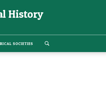
l History
RICAL SOCIETIES