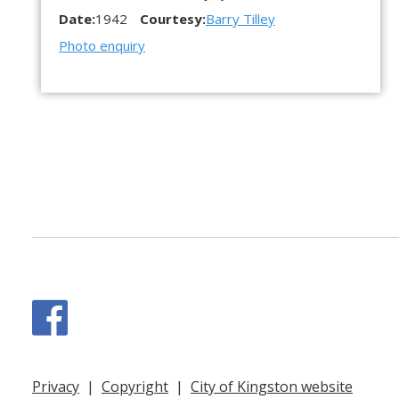
Date:
1942
Courtesy:
Barry Tilley
Photo enquiry
Facebook
Privacy
|
Copyright
|
City of Kingston website