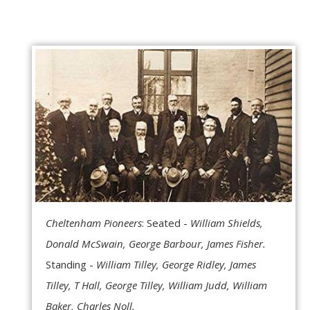
Cheltenham Pioneers
: Seated -
William Shields,
Donald McSwain, George Barbour, James Fisher.
Standing -
William Tilley, George Ridley, James
Tilley, T Hall, George Tilley, William Judd, William
Baker, Charles Noll.