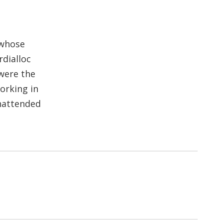
 whose
dialloc
were the
working in
unattended