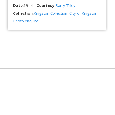
Date:
1944
Courtesy:
Barry Tilley
Collection:
Kingston Collection, City of Kingston
Photo enquiry