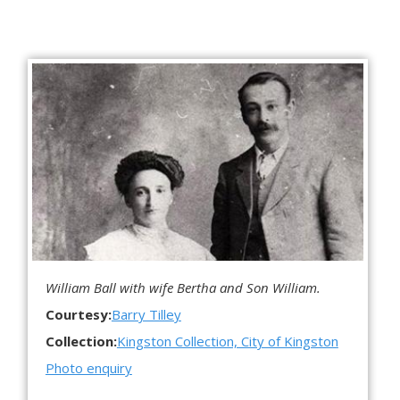
William Ball with wife Bertha and Son William.
Courtesy:
Barry Tilley
Collection:
Kingston Collection, City of Kingston
Photo enquiry