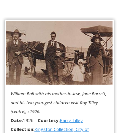
William Ball with his mother-in-law, Jane Barrett,
and his two youngest children visit Roy Tilley
(centre), c1926.
Date:
1926
Courtesy:
Barry Tilley
Collection:
Kingston Collection, City of