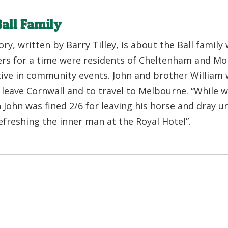
all Family
ory, written by Barry Tilley, is about the Ball family
s for a time were residents of Cheltenham and Mor
tive in community events. John and brother William 
o leave Cornwall and to travel to Melbourne. “While 
John was fined 2/6 for leaving his horse and dray 
efreshing the inner man at the Royal Hotel”.