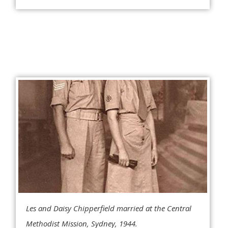
Les and Daisy Chipperfield married at the Central
Methodist Mission, Sydney, 1944.