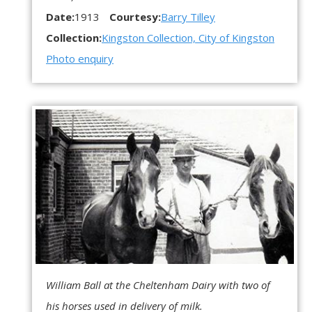
Date:
1913
Courtesy:
Barry Tilley
Collection:
Kingston Collection, City of Kingston
Photo enquiry
William Ball at the Cheltenham Dairy with two of
his horses used in delivery of milk.