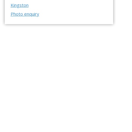
Kingston
Photo enquiry