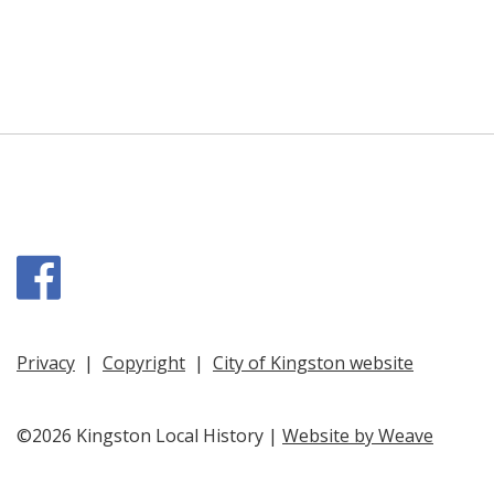
Facebook
Privacy
|
Copyright
|
City of Kingston website
©2026 Kingston Local History |
Website by Weave