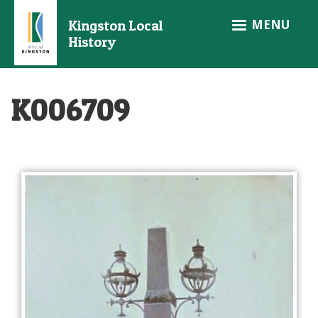
Skip
MENU
Kingston Local
to
History
main
content
K006709