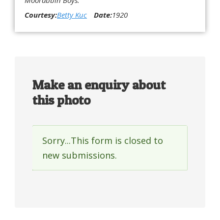
Courtesy:
Betty Kuc
Date:
1920
Make an enquiry about
this photo
Sorry...This form is closed to
Status
new submissions.
message