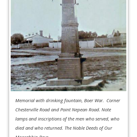
Memorial with drinking fountain, Boer War. Corner
Chesterville Road and Point Nepean Road. Note
lamps and inscriptions of the men who served, who
died and who returned. The Noble Deeds of Our
Moorabbin Boys.