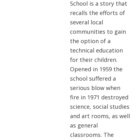
School is a story that
recalls the efforts of
several local
communities to gain
the option of a
technical education
for their children.
Opened in 1959 the
school suffered a
serious blow when
fire in 1971 destroyed
science, social studies
and art rooms, as well
as general
classrooms. The