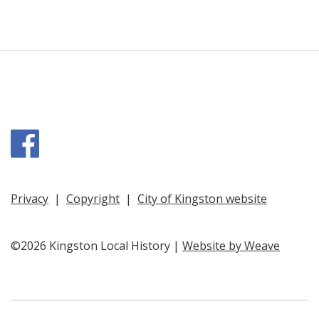
Facebook
Privacy
|
Copyright
|
City of Kingston website
©2026 Kingston Local History |
Website by Weave