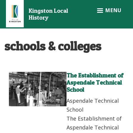
Skip
MENU
Kingston Local
to
History
main
content
schools & colleges
The Establishment of
Aspendale Technical
School
Aspendale Technical
School
The Establishment of
Aspendale Technical