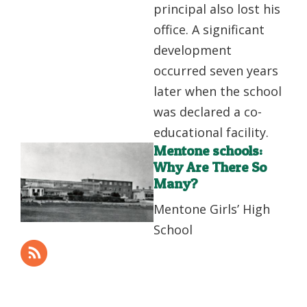
principal also lost his
office. A significant
development
occurred seven years
later when the school
was declared a co-
educational facility.
Mentone schools:
Why Are There So
Many?
Mentone Girls’ High
School