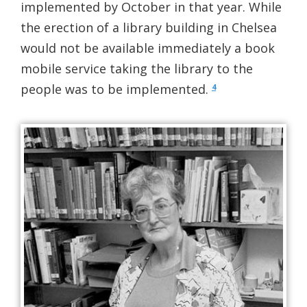
implemented by October in that year. While
the erection of a library building in Chelsea
would not be available immediately a book
mobile service taking the library to the
people was to be implemented.
4