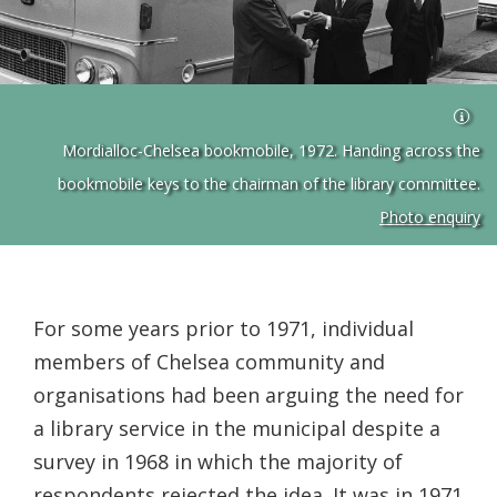
Mordialloc-Chelsea bookmobile, 1972. Handing across the
bookmobile keys to the chairman of the library committee.
Photo enquiry
For some years prior to 1971, individual
members of Chelsea community and
organisations had been arguing the need for
a library service in the municipal despite a
survey in 1968 in which the majority of
respondents rejected the idea. It was in 1971