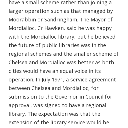
have a small scheme rather than joining a
larger operation such as that managed by
Moorabbin or Sandringham. The Mayor of
Mordialloc, Cr Hawken, said he was happy
with the Mordialloc library, but he believed
the future of public libraries was in the
regional schemes and the smaller scheme of
Chelsea and Mordialloc was better as both
cities would have an equal voice in its
operation. In July 1971, a service agreement
between Chelsea and Mordialloc, for
submission to the Governor in Council for
approval, was signed to have a regional
library. The expectation was that the
extension of the library service would be