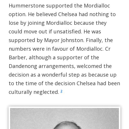
Hummerstone supported the Mordialloc
option. He believed Chelsea had nothing to
lose by joining Mordialloc because they
could move out if unsatisfied. He was
supported by Mayor Johnston. Finally, the
numbers were in favour of Mordialloc. Cr
Barber, although a supporter of the
Dandenong arrangements, welcomed the
decision as a wonderful step as because up
to the time of the decision Chelsea had been
culturally neglected.
2