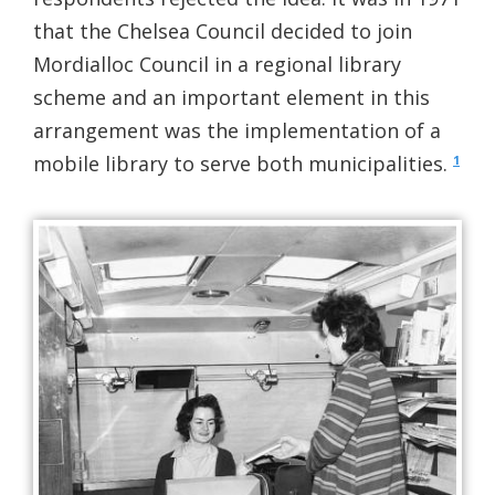
that the Chelsea Council decided to join
Mordialloc Council in a regional library
scheme and an important element in this
arrangement was the implementation of a
mobile library to serve both municipalities.
1