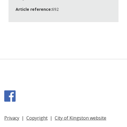
Article reference:
692
Facebook
Privacy
|
Copyright
|
City of Kingston website