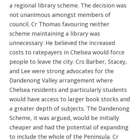
a regional library scheme. The decision was
not unanimous amongst members of
council. Cr Thomas favouring neither
scheme maintaining a library was
unnecessary. He believed the increased
costs to ratepayers in Chelsea would force
people to leave the city. Crs Barber, Stacey,
and Lee were strong advocates for the
Dandenong Valley arrangement where
Chelsea residents and particularly students
would have access to larger book stocks and
a greater depth of subjects. The Dandenong
Scheme, it was argued, would be initially
cheaper and had the potential of expanding
to include the whole of the Peninsula. Cr