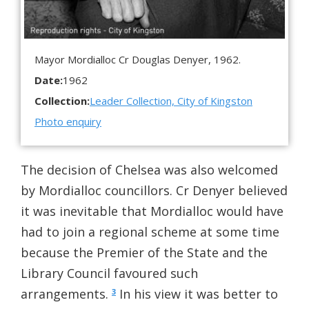
Mayor Mordialloc Cr Douglas Denyer, 1962.
Date:
1962
Collection:
Leader Collection, City of Kingston
Photo enquiry
The decision of Chelsea was also welcomed
by Mordialloc councillors. Cr Denyer believed
it was inevitable that Mordialloc would have
had to join a regional scheme at some time
because the Premier of the State and the
Library Council favoured such
arrangements.
In his view it was better to
3