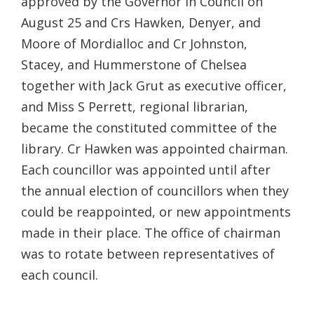
approved by the Governor in Council on
August 25 and Crs Hawken, Denyer, and
Moore of Mordialloc and Cr Johnston,
Stacey, and Hummerstone of Chelsea
together with Jack Grut as executive officer,
and Miss S Perrett, regional librarian,
became the constituted committee of the
library. Cr Hawken was appointed chairman.
Each councillor was appointed until after
the annual election of councillors when they
could be reappointed, or new appointments
made in their place. The office of chairman
was to rotate between representatives of
each council.