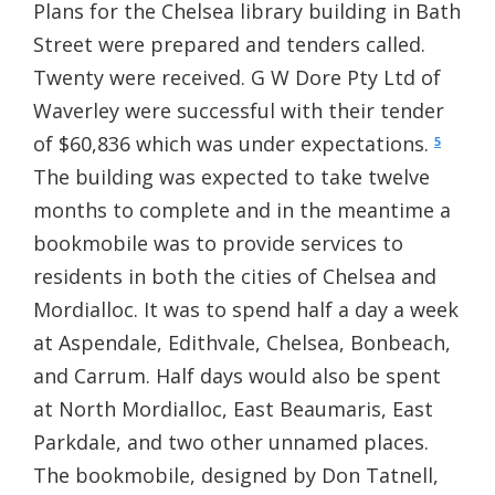
Plans for the Chelsea library building in Bath
Street were prepared and tenders called.
Twenty were received. G W Dore Pty Ltd of
Waverley were successful with their tender
of $60,836 which was under expectations.
5
The building was expected to take twelve
months to complete and in the meantime a
bookmobile was to provide services to
residents in both the cities of Chelsea and
Mordialloc. It was to spend half a day a week
at Aspendale, Edithvale, Chelsea, Bonbeach,
and Carrum. Half days would also be spent
at North Mordialloc, East Beaumaris, East
Parkdale, and two other unnamed places.
The bookmobile, designed by Don Tatnell,