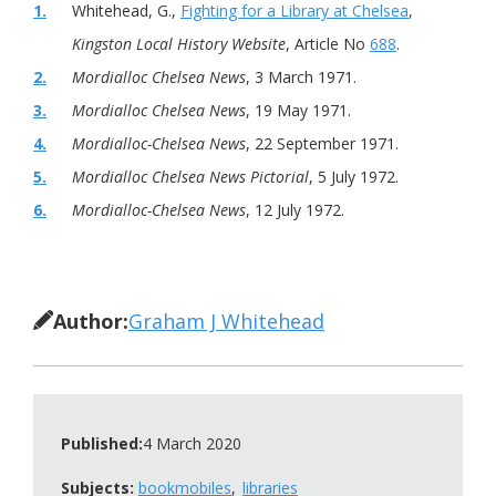
1.
Whitehead, G.,
Fighting for a Library at Chelsea
,
Kingston Local History Website
, Article No
688
.
2.
Mordialloc Chelsea News
, 3 March 1971.
3.
Mordialloc Chelsea News
, 19 May 1971.
4.
Mordialloc-Chelsea News
, 22 September 1971.
5.
Mordialloc Chelsea News Pictorial
, 5 July 1972.
6.
Mordialloc-Chelsea News
, 12 July 1972.
Author:
Graham J Whitehead
Published:
4 March 2020
Subjects:
bookmobiles
libraries