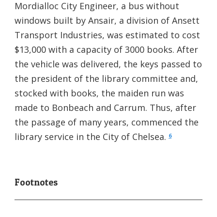
Mordialloc City Engineer, a bus without
windows built by Ansair, a division of Ansett
Transport Industries, was estimated to cost
$13,000 with a capacity of 3000 books. After
the vehicle was delivered, the keys passed to
the president of the library committee and,
stocked with books, the maiden run was
made to Bonbeach and Carrum. Thus, after
the passage of many years, commenced the
library service in the City of Chelsea.
6