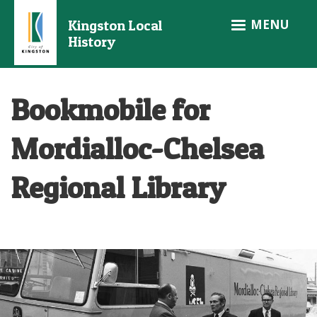
Skip
MENU
Kingston Local
to
History
main
content
Bookmobile for
Mordialloc-Chelsea
Regional Library