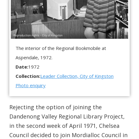
The interior of the Regional Bookmobile at
Aspendale, 1972.
Date:
1972
Collection:
Leader Collection, City of Kingston
Photo enquiry
Rejecting the option of joining the
Dandenong Valley Regional Library Project,
in the second week of April 1971, Chelsea
Council decided to join Mordialloc Council in