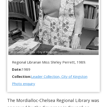
Regional Librarian Miss Shirley Perrett, 1989.
Date:
1989
Collection:
Leader Collection, City of Kingston
Photo enquiry
The Mordialloc-Chelsea Regional Library was