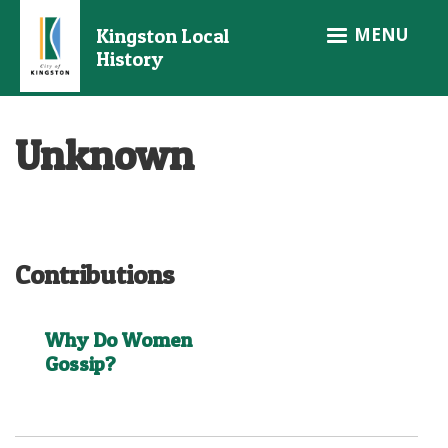
Skip
MENU
Kingston Local
to
History
main
content
Unknown
Contributions
Why Do Women
Gossip?