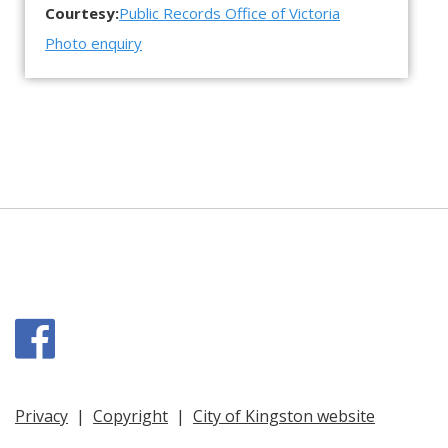
Courtesy:
Public Records Office of Victoria
Photo enquiry
Facebook
Privacy
|
Copyright
|
City of Kingston website