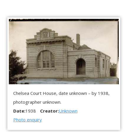
Chelsea Court House, date unknown – by 1938,
photographer unknown.
Date:
1938
Creator:
Unknown
Photo enquiry