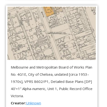
Melbourne and Metropolitan Board of Works Plan
No. 4G1E, City of Chelsea, undated [circa 1953–
1970s],
VPRS 8602/P1, Detailed Base Plans [DP]
40’=1” Alpha-numeric, Unit 1, Public Record Office
Victoria.
Creator:
Unknown