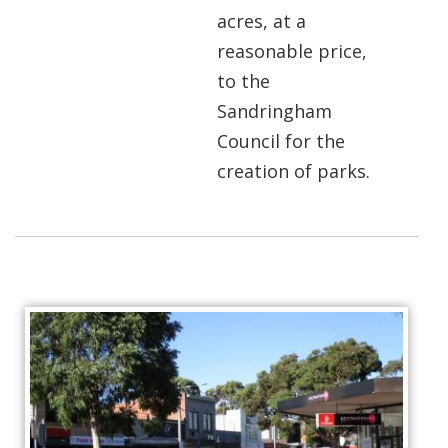
acres, at a
reasonable price,
to the
Sandringham
Council for the
creation of parks.