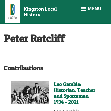
Skip
MENU
Kingston Local
to
History
main
content
Peter Ratcliff
Contributions
Leo Gamble:
Historian, Teacher
and Sportsman
1934 - 2021