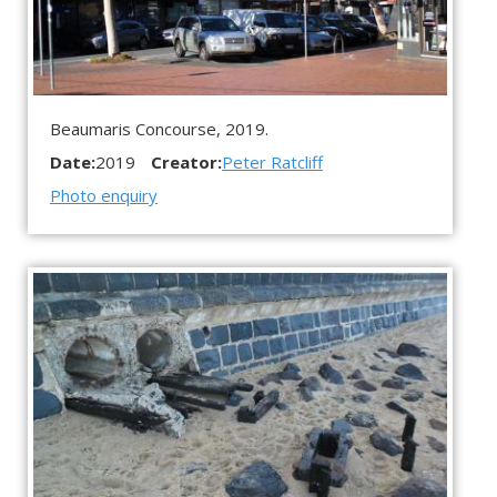
Beaumaris Concourse, 2019.
Date:
2019
Creator:
Peter Ratcliff
Photo enquiry