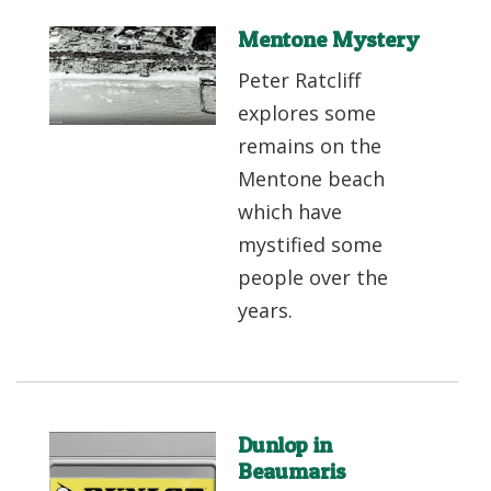
Mentone Mystery
Peter Ratcliff
explores some
remains on the
Mentone beach
which have
mystified some
people over the
years.
Dunlop in
Beaumaris