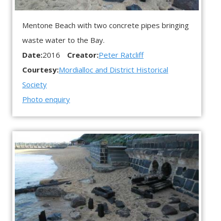
Mentone Beach with two concrete pipes bringing
waste water to the Bay.
Date:
2016
Creator:
Peter Ratcliff
Courtesy:
Mordialloc and District Historical
Society
Photo enquiry