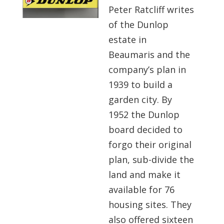
Peter Ratcliff writes
of the Dunlop
estate in
Beaumaris and the
company’s plan in
1939 to build a
garden city. By
1952 the Dunlop
board decided to
forgo their original
plan, sub-divide the
land and make it
available for 76
housing sites. They
also offered sixteen