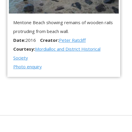
Mentone Beach showing remains of wooden rails
protruding from beach wall.
Date:
2016
Creator:
Peter Ratcliff
Courtesy:
Mordialloc and District Historical
Society
Photo enquiry