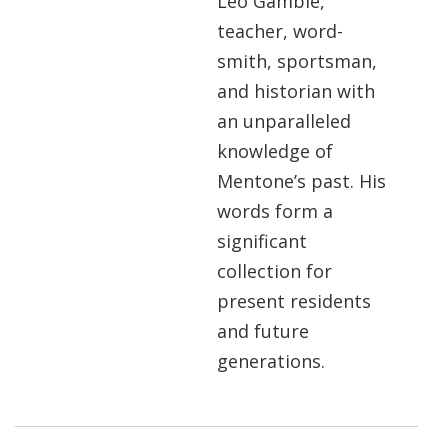
Leo Gamble,
teacher, word-
smith, sportsman,
and historian with
an unparalleled
knowledge of
Mentone’s past. His
words form a
significant
collection for
present residents
and future
generations.