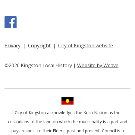
Facebook
Privacy
|
Copyright
|
City of Kingston website
©2026 Kingston Local History |
Website by Weave
City of Kingston acknowledges the Kulin Nation as the
custodians of the land on which the municipality is a part and
pays respect to their Elders, past and present. Council is a