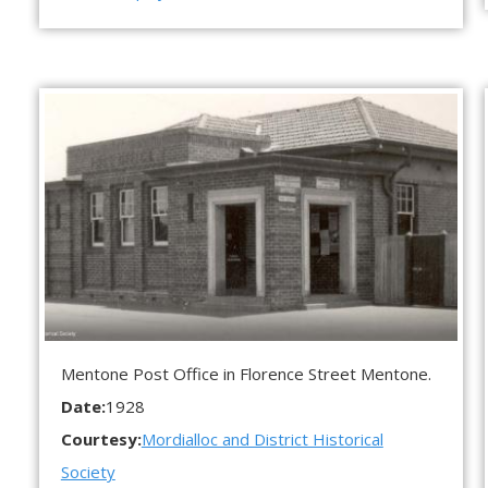
Mentone Post Office in Florence Street Mentone.
Date:
1928
Courtesy:
Mordialloc and District Historical
Society