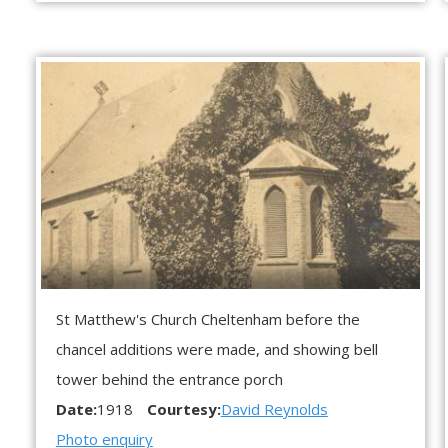
St Matthew's Church Cheltenham before the
chancel additions were made, and showing bell
tower behind the entrance porch
Date:
1918
Courtesy:
David Reynolds
Photo enquiry