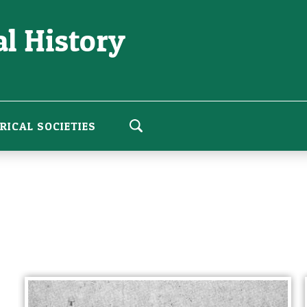
l History
RICAL SOCIETIES