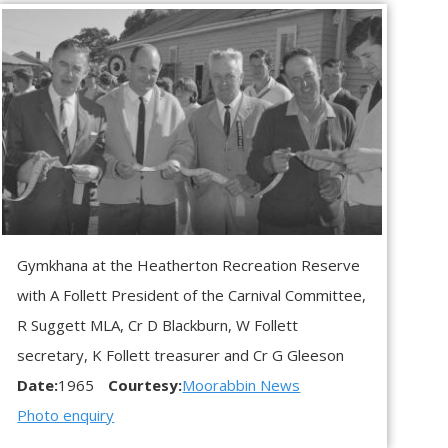
Gymkhana at the Heatherton Recreation Reserve
with A Follett President of the Carnival Committee,
R Suggett MLA, Cr D Blackburn, W Follett
secretary, K Follett treasurer and Cr G Gleeson
Date:
1965
Courtesy:
Moorabbin News
Photo enquiry