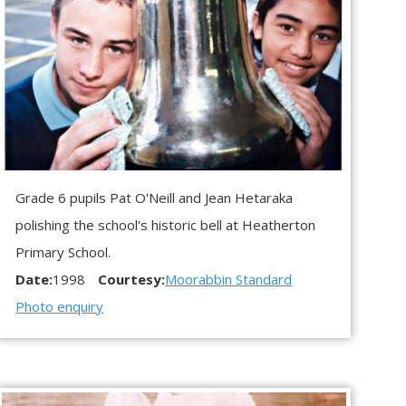
Grade 6 pupils Pat O'Neill and Jean Hetaraka
polishing the school's historic bell at Heatherton
Primary School.
Date:
1998
Courtesy:
Moorabbin Standard
Photo enquiry