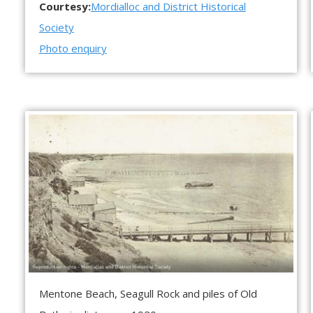
Courtesy:
Mordialloc and District Historical
Society
Photo enquiry
Mentone Beach, Seagull Rock and piles of Old