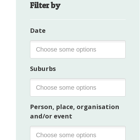
Filter by
Date
Suburbs
Person, place, organisation
and/or event