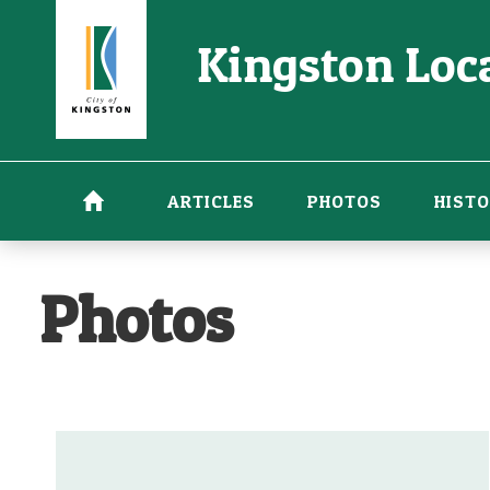
Skip
Kingston Loca
to
main
content
ARTICLES
PHOTOS
HISTO
Photos