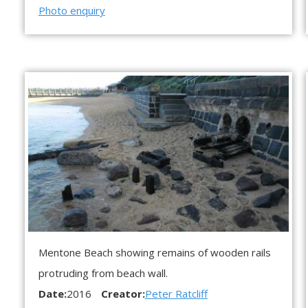
Photo enquiry
Mentone Beach showing remains of wooden rails
protruding from beach wall.
Date:
2016
Creator:
Peter Ratcliff