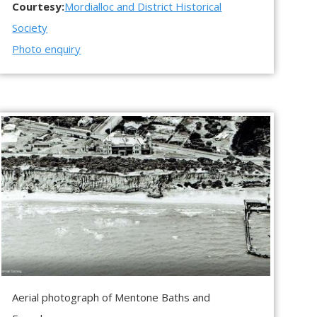
Courtesy:
Mordialloc and District Historical
Society
Photo enquiry
Aerial photograph of Mentone Baths and