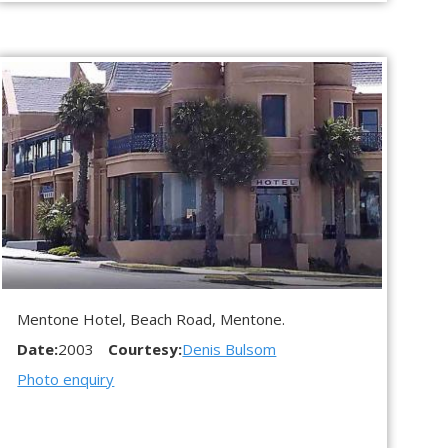
Mentone Hotel, Beach Road, Mentone.
Date:
2003
Courtesy:
Denis Bulsom
Photo enquiry