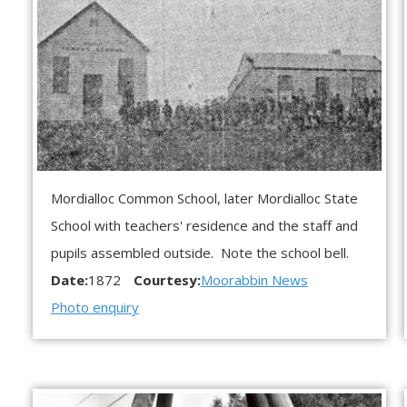
Mordialloc Common School, later Mordialloc State
School with teachers' residence and the staff and
pupils assembled outside. Note the school bell.
Date:
1872
Courtesy:
Moorabbin News
Photo enquiry