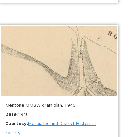
Mentone MMBW drain plan, 1940.
Date:
1940
Courtesy:
Mordialloc and District Historical
Society