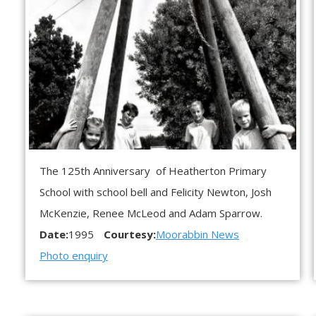
The 125th Anniversary of Heatherton Primary
School with school bell and Felicity Newton, Josh
McKenzie, Renee McLeod and Adam Sparrow.
Date:
1995
Courtesy:
Moorabbin News
Photo enquiry