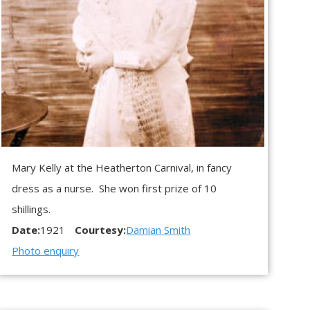
Mary Kelly at the Heatherton Carnival, in fancy
dress as a nurse. She won first prize of 10
shillings.
Date:
1921
Courtesy:
Damian Smith
Photo enquiry