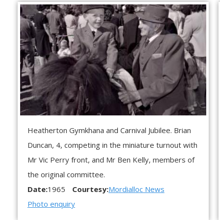
Heatherton Gymkhana and Carnival Jubilee. Brian
Duncan, 4, competing in the miniature turnout with
Mr Vic Perry front, and Mr Ben Kelly, members of
the original committee.
Date:
1965
Courtesy:
Mordialloc News
Photo enquiry