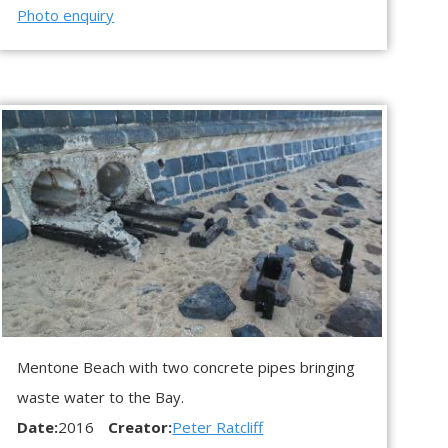
Photo enquiry
Mentone Beach with two concrete pipes bringing
waste water to the Bay.
Date:
2016
Creator:
Peter Ratcliff