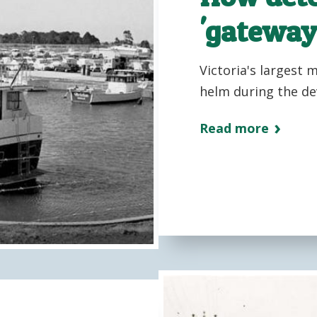
'gateway
Victoria's largest 
helm during the de
Read more