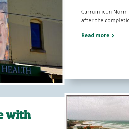
Carrum icon Norm S
after the completio
Read more
e with