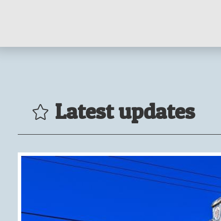
Latest updates