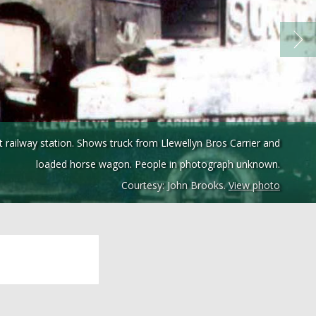
ailway station. Shows truck from Llewellyn Bros Carrier and
loaded horse wagon. People in photograph unknown.
Courtesy: John Brooks.
View photo