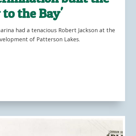
 to the Bay'
marina had a tenacious Robert Jackson at the
velopment of Patterson Lakes.