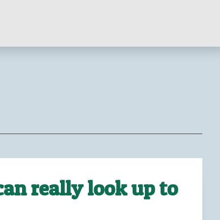
an really look up to