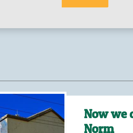
Now we c
Norm