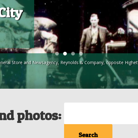
City
eneral Store and Newsagency, Reynolds & Company, opposite Highett r
Search
and photos: