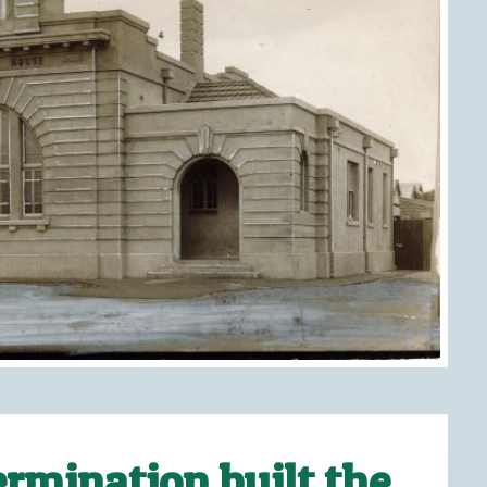
rmination built the