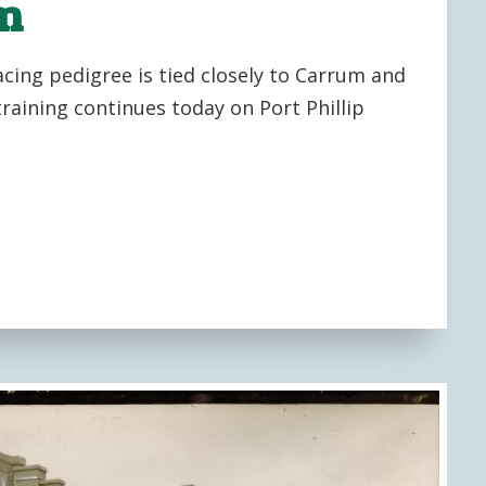
um
acing pedigree is tied closely to Carrum and
raining continues today on Port Phillip