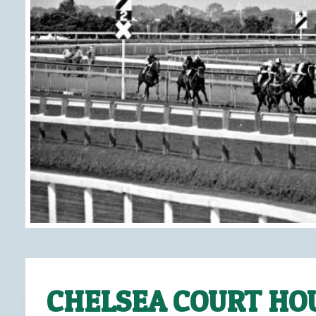
CHELSEA COURT HO