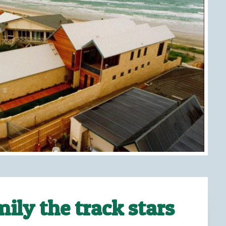
ily the track stars