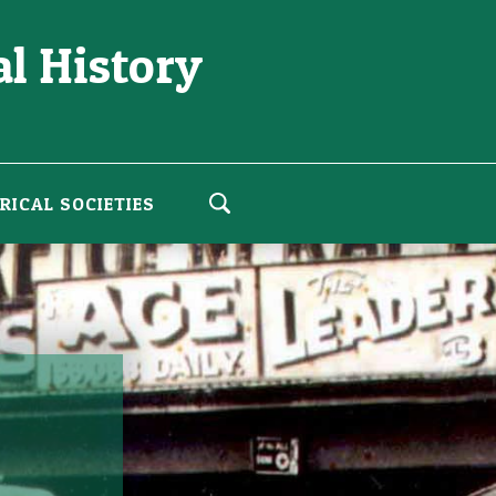
l History
RICAL SOCIETIES