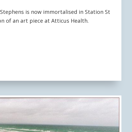
tephens is now immortalised in Station St
n of an art piece at Atticus Health.