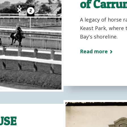
of Carr
A legacy of horse r
Keast Park, where t
Bay's shoreline.
Read more
USE