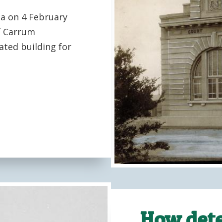
ea on 4 February
f Carrum
ated building for
How dete