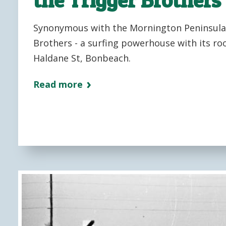
Synonymous with the Mornington Peninsula 
Brothers - a surfing powerhouse with its root
Haldane St, Bonbeach.
Read more