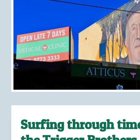
Surfing through tim
the Trigger Brothers