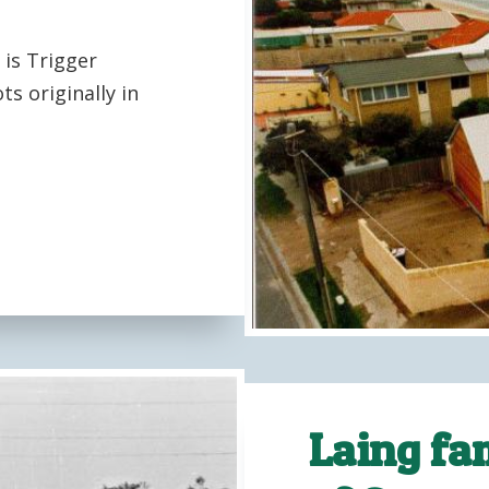
is Trigger
s originally in
Laing fam