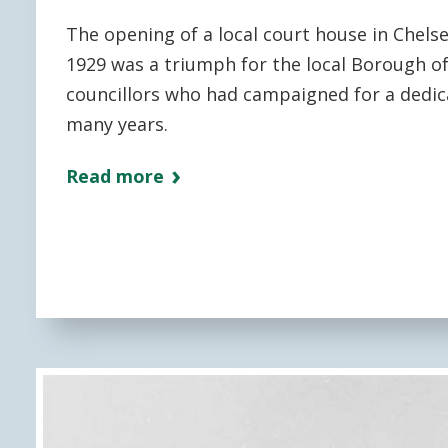
The opening of a local court house in Chels
1929 was a triumph for the local Borough o
councillors who had campaigned for a dedic
many years.
Read more