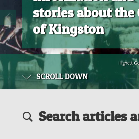
stories about the 
of Kingston
Highett G
SCROLL DOWN
Search articles 